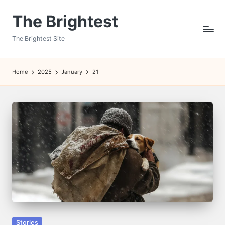
The Brightest
Skip
to
The Brightest Site
content
Home
2025
January
21
Posted
Stories