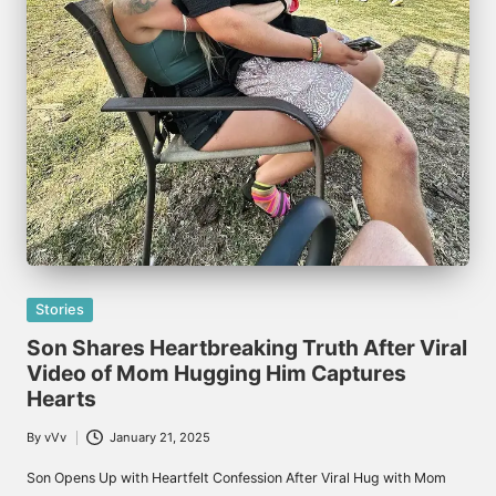
Posted
Stories
in
Son Shares Heartbreaking Truth After Viral
Video of Mom Hugging Him Captures
Hearts
By
vVv
January 21, 2025
Posted
by
Son Opens Up with Heartfelt Confession After Viral Hug with Mom