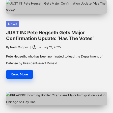
Posted
News
in
JUST IN: Pete Hegseth Gets Major
Confirmation Update: ‘Has The Votes’
By
Noah Cooper
January 21, 2025
Posted
by
Pete Hegseth, who has been nominated to lead the Department of
Defense by President-elect Donald…
Read More