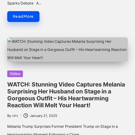
Sparks Debate A…
Read More
Posted
Video
in
WATCH: Stunning Video Captures Melania
Surprising Her Husband on Stage in a
Gorgeous Outfit – His Heartwarming
Reaction Will Melt Your Heart!
By
vVv
January 21, 2025
Posted
by
Melania Trump Surprises Former President Trump on Stage in a
Heartwarming Moment Following a Close…