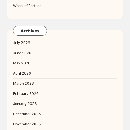
Wheel of Fortune
Archives
July 2026
June 2026
May 2026
April 2026
March 2026
February 2026
January 2026
December 2025
November 2025