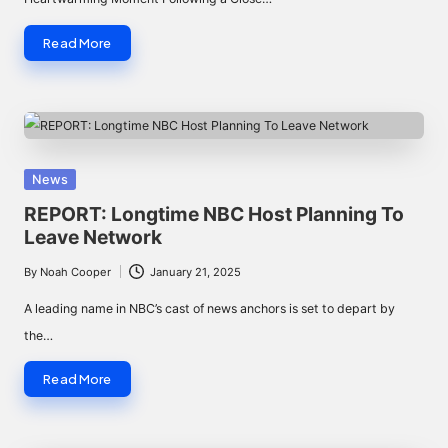
Read More
Posted
News
in
REPORT: Longtime NBC Host Planning To
Leave Network
By
Noah Cooper
January 21, 2025
Posted
by
A leading name in NBC’s cast of news anchors is set to depart by
the…
Read More