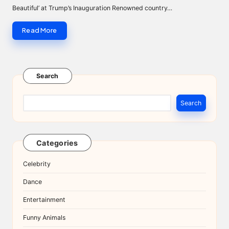
Beautiful’ at Trump’s Inauguration Renowned country…
Read More
Search
Search
Categories
Celebrity
Dance
Entertainment
Funny Animals