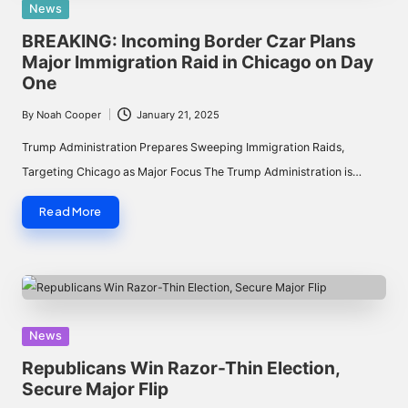
Posted
News
in
BREAKING: Incoming Border Czar Plans
Major Immigration Raid in Chicago on Day
One
By
Noah Cooper
January 21, 2025
Posted
by
Trump Administration Prepares Sweeping Immigration Raids,
Targeting Chicago as Major Focus The Trump Administration is…
Read More
Posted
News
in
Republicans Win Razor-Thin Election,
Secure Major Flip