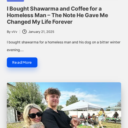
in
I Bought Shawarma and Coffee for a
Homeless Man – The Note He Gave Me
Changed My Life Forever
By
vVv
January 21, 2025
Posted
by
I bought shawarma for a homeless man and his dog on a bitter winter
evening.…
Read More