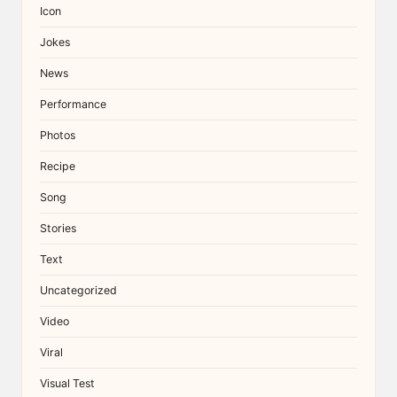
Icon
Jokes
News
Performance
Photos
Recipe
Song
Stories
Text
Uncategorized
Video
Viral
Visual Test