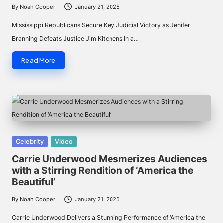
By
Noah Cooper
January 21, 2025
Posted
by
Mississippi Republicans Secure Key Judicial Victory as Jenifer
Branning Defeats Justice Jim Kitchens In a…
Read More
Posted
Celebrity
Video
in
Carrie Underwood Mesmerizes Audiences
with a Stirring Rendition of ‘America the
Beautiful’
By
Noah Cooper
January 21, 2025
Posted
by
Carrie Underwood Delivers a Stunning Performance of ‘America the