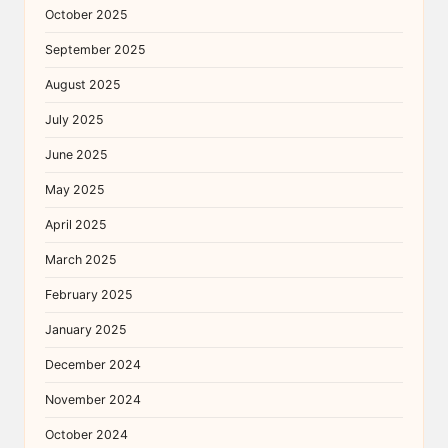
October 2025
September 2025
August 2025
July 2025
June 2025
May 2025
April 2025
March 2025
February 2025
January 2025
December 2024
November 2024
October 2024