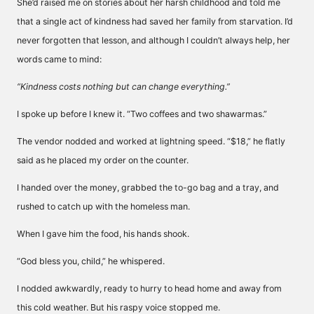
She’d raised me on stories about her harsh childhood and told me
that a single act of kindness had saved her family from starvation. I’d
never forgotten that lesson, and although I couldn’t always help, her
words came to mind:
“Kindness costs nothing but can change everything.”
I spoke up before I knew it. “Two coffees and two shawarmas.”
The vendor nodded and worked at lightning speed. “$18,” he flatly
said as he placed my order on the counter.
I handed over the money, grabbed the to-go bag and a tray, and
rushed to catch up with the homeless man.
When I gave him the food, his hands shook.
“God bless you, child,” he whispered.
I nodded awkwardly, ready to hurry to head home and away from
this cold weather. But his raspy voice stopped me.