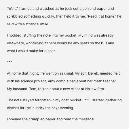
“Wait.” I turned and watched as he took out a pen and paper and
scribbled something quickly, then held it to me. “Read it at home,” he
said with a strange smile.
I nodded, stuffing the note into my pocket. My mind was already
elsewhere, wondering if there would be any seats on the bus and
what I would make for dinner.
***
At home that night, life went on as usual. My son, Derek, needed help
with his science project. Amy complained about her math teacher.
My husband, Tom, talked about a new client at his law firm.
The note stayed forgotten in my coat pocket until I started gathering
clothes for the laundry the next evening.
I opened the crumpled paper and read the message: