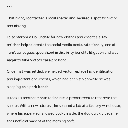
***
That night, I contacted a local shelter and secured a spot for Victor
and his dog.
I also started a GoFundMe for new clothes and essentials. My
children helped create the social media posts. Additionally, one of
Tom’s colleagues specialized in disability benefits litigation and was
eager to take Victor’s case pro bono.
Once that was settled, we helped Victor replace his identification
and important documents, which had been stolen while he was
sleeping on a park bench.
It took us another month to find him a proper room to rent near the
shelter. With a new address, he secured a job at a factory warehouse,
where his supervisor allowed Lucky inside; the dog quickly became
the unofficial mascot of the morning shift.