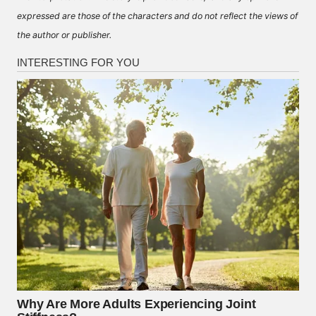
expressed are those of the characters and do not reflect the views of
the author or publisher.