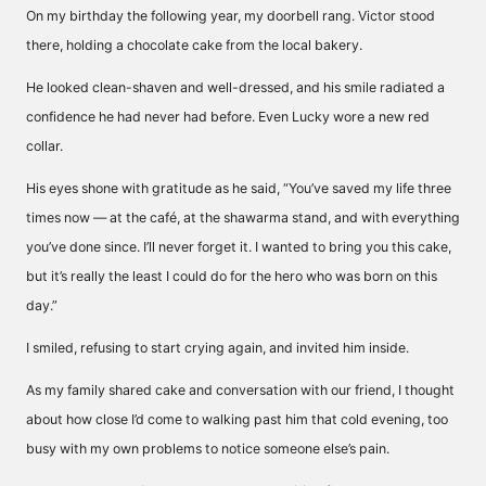
On my birthday the following year, my doorbell rang. Victor stood
there, holding a chocolate cake from the local bakery.
He looked clean-shaven and well-dressed, and his smile radiated a
confidence he had never had before. Even Lucky wore a new red
collar.
His eyes shone with gratitude as he said, “You’ve saved my life three
times now — at the café, at the shawarma stand, and with everything
you’ve done since. I’ll never forget it. I wanted to bring you this cake,
but it’s really the least I could do for the hero who was born on this
day.”
I smiled, refusing to start crying again, and invited him inside.
As my family shared cake and conversation with our friend, I thought
about how close I’d come to walking past him that cold evening, too
busy with my own problems to notice someone else’s pain.