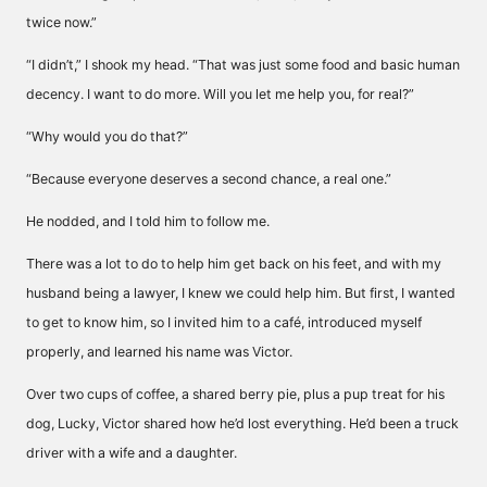
twice now.”
“I didn’t,” I shook my head. “That was just some food and basic human
decency. I want to do more. Will you let me help you, for real?”
“Why would you do that?”
“Because everyone deserves a second chance, a real one.”
He nodded, and I told him to follow me.
There was a lot to do to help him get back on his feet, and with my
husband being a lawyer, I knew we could help him. But first, I wanted
to get to know him, so I invited him to a café, introduced myself
properly, and learned his name was Victor.
Over two cups of coffee, a shared berry pie, plus a pup treat for his
dog, Lucky, Victor shared how he’d lost everything. He’d been a truck
driver with a wife and a daughter.