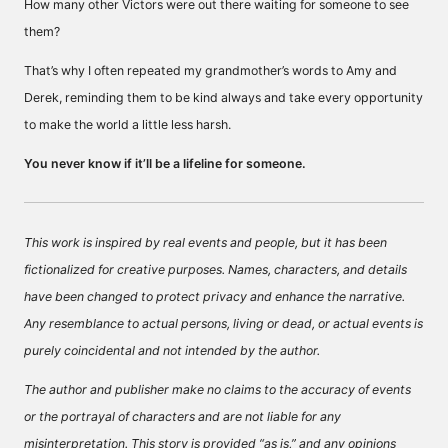
How many other Victors were out there waiting for someone to see
them?
That’s why I often repeated my grandmother’s words to Amy and
Derek, reminding them to be kind always and take every opportunity
to make the world a little less harsh.
You never know if it’ll be a lifeline for someone.
This work is inspired by real events and people, but it has been
fictionalized for creative purposes. Names, characters, and details
have been changed to protect privacy and enhance the narrative.
Any resemblance to actual persons, living or dead, or actual events is
purely coincidental and not intended by the author.
The author and publisher make no claims to the accuracy of events
or the portrayal of characters and are not liable for any
misinterpretation. This story is provided “as is,” and any opinions