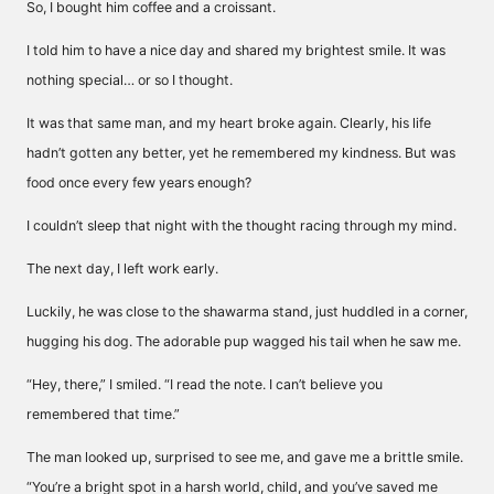
So, I bought him coffee and a croissant.
I told him to have a nice day and shared my brightest smile. It was
nothing special… or so I thought.
It was that same man, and my heart broke again. Clearly, his life
hadn’t gotten any better, yet he remembered my kindness. But was
food once every few years enough?
I couldn’t sleep that night with the thought racing through my mind.
The next day, I left work early.
Luckily, he was close to the shawarma stand, just huddled in a corner,
hugging his dog. The adorable pup wagged his tail when he saw me.
“Hey, there,” I smiled. “I read the note. I can’t believe you
remembered that time.”
The man looked up, surprised to see me, and gave me a brittle smile.
“You’re a bright spot in a harsh world, child, and you’ve saved me