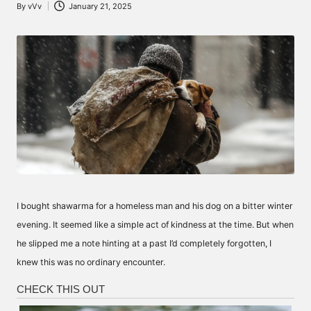
By
vVv
January 21, 2025
Posted
by
I bought shawarma for a homeless man and his dog on a bitter winter
evening. It seemed like a simple act of kindness at the time. But when
he slipped me a note hinting at a past I’d completely forgotten, I
knew this was no ordinary encounter.