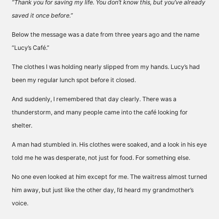
“Thank you for saving my life. You don’t know this, but you’ve already
saved it once before.”
Below the message was a date from three years ago and the name
“Lucy’s Café.”
The clothes I was holding nearly slipped from my hands. Lucy’s had
been my regular lunch spot before it closed.
And suddenly, I remembered that day clearly. There was a
thunderstorm, and many people came into the café looking for
shelter.
A man had stumbled in. His clothes were soaked, and a look in his eye
told me he was desperate, not just for food. For something else.
No one even looked at him except for me. The waitress almost turned
him away, but just like the other day, I’d heard my grandmother’s
voice.