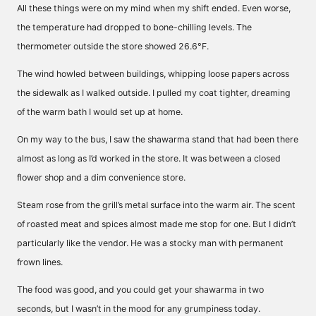
All these things were on my mind when my shift ended. Even worse,
the temperature had dropped to bone-chilling levels. The
thermometer outside the store showed 26.6°F.
The wind howled between buildings, whipping loose papers across
the sidewalk as I walked outside. I pulled my coat tighter, dreaming
of the warm bath I would set up at home.
On my way to the bus, I saw the shawarma stand that had been there
almost as long as I’d worked in the store. It was between a closed
flower shop and a dim convenience store.
Steam rose from the grill’s metal surface into the warm air. The scent
of roasted meat and spices almost made me stop for one. But I didn’t
particularly like the vendor. He was a stocky man with permanent
frown lines.
The food was good, and you could get your shawarma in two
seconds, but I wasn’t in the mood for any grumpiness today.