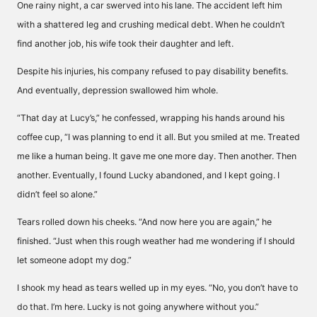
One rainy night, a car swerved into his lane. The accident left him
with a shattered leg and crushing medical debt. When he couldn’t
find another job, his wife took their daughter and left.
Despite his injuries, his company refused to pay disability benefits.
And eventually, depression swallowed him whole.
“That day at Lucy’s,” he confessed, wrapping his hands around his
coffee cup, “I was planning to end it all. But you smiled at me. Treated
me like a human being. It gave me one more day. Then another. Then
another. Eventually, I found Lucky abandoned, and I kept going. I
didn’t feel so alone.”
Tears rolled down his cheeks. “And now here you are again,” he
finished. “Just when this rough weather had me wondering if I should
let someone adopt my dog.”
I shook my head as tears welled up in my eyes. “No, you don’t have to
do that. I’m here. Lucky is not going anywhere without you.”