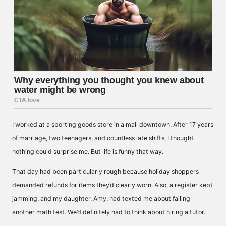
I worked at a sporting goods store in a mall downtown. After 17 years
of marriage, two teenagers, and countless late shifts, I thought
nothing could surprise me. But life is funny that way.
That day had been particularly rough because holiday shoppers
demanded refunds for items they’d clearly worn. Also, a register kept
jamming, and my daughter, Amy, had texted me about failing
another math test. We’d definitely had to think about hiring a tutor.