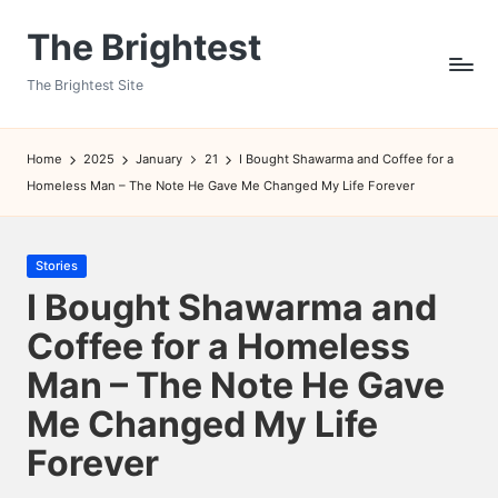
The Brightest
Skip
to
The Brightest Site
content
Home
2025
January
21
I Bought Shawarma and Coffee for a
Homeless Man – The Note He Gave Me Changed My Life Forever
Posted
Stories
in
I Bought Shawarma and
Coffee for a Homeless
Man – The Note He Gave
Me Changed My Life
Forever