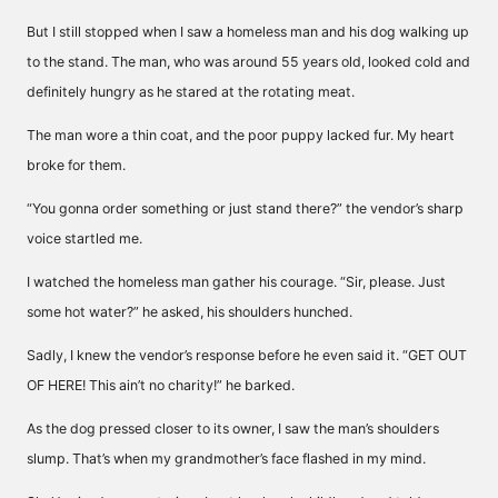
But I still stopped when I saw a homeless man and his dog walking up
to the stand. The man, who was around 55 years old, looked cold and
definitely hungry as he stared at the rotating meat.
The man wore a thin coat, and the poor puppy lacked fur. My heart
broke for them.
“You gonna order something or just stand there?” the vendor’s sharp
voice startled me.
I watched the homeless man gather his courage. “Sir, please. Just
some hot water?” he asked, his shoulders hunched.
Sadly, I knew the vendor’s response before he even said it. “GET OUT
OF HERE! This ain’t no charity!” he barked.
As the dog pressed closer to its owner, I saw the man’s shoulders
slump. That’s when my grandmother’s face flashed in my mind.