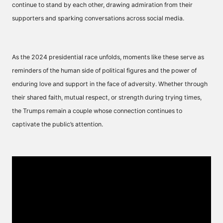
continue to stand by each other, drawing admiration from their
supporters and sparking conversations across social media.
As the 2024 presidential race unfolds, moments like these serve as
reminders of the human side of political figures and the power of
enduring love and support in the face of adversity. Whether through
their shared faith, mutual respect, or strength during trying times,
the Trumps remain a couple whose connection continues to
captivate the public’s attention.