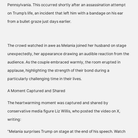
Pennsylvania. This occurred shortly after an assassination attempt
on Trump’s life, an incident that left him with a bandage on his ear
from a bullet graze just days earlier.
The crowd watched in awe as Melania joined her husband on stage
unexpectedly, her appearance drawing an audible reaction from the
audience. As the couple embraced warmly, the room erupted in
applause, highlighting the strength of their bond during a
particularly challenging time in their lives.
A Moment Captured and Shared
The heartwarming moment was captured and shared by
conservative media figure Liz Willis, who posted the video on X,
writing:
“Melania surprises Trump on stage at the end of his speech. Watch