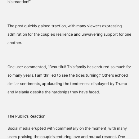
his reaction!”
The post quickly gained traction, with many viewers expressing
admiration for the couple’s resilience and unwavering support for one
another.
One user commented, “Beautiful! This family has endured so much for
so many years. I am thrilled to see the tides turning.” Others echoed
similar sentiments, applauding the tenderness displayed by Trump
and Melania despite the hardships they have faced.
The Public’s Reaction
Social media erupted with commentary on the moment, with many
users praising the couple’s enduring love and mutual respect. One