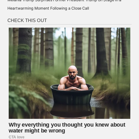
Heartwarming Moment Following a Close Call