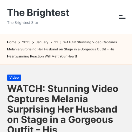
The Brightest
Skip
to
The Brightest Site
content
Home
2025
January
21
WATCH: Stunning Video Captures
Melania Surprising Her Husband on Stage in a Gorgeous Outfit – His
Heartwarming Reaction Will Melt Your Heart!
Posted
Video
in
WATCH: Stunning Video
Captures Melania
Surprising Her Husband
on Stage in a Gorgeous
Outfit – His