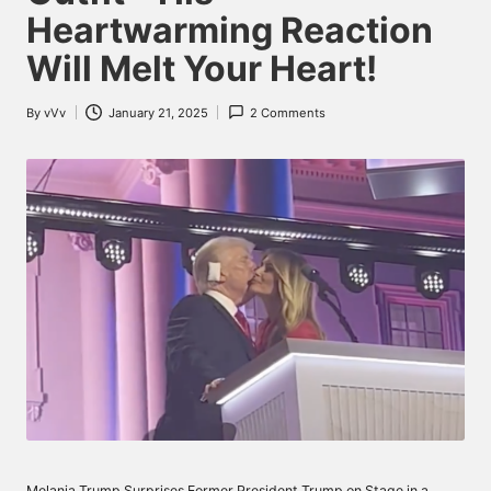
Heartwarming Reaction
Will Melt Your Heart!
By
vVv
January 21, 2025
2 Comments
Posted
by
Melania Trump Surprises Former President Trump on Stage in a