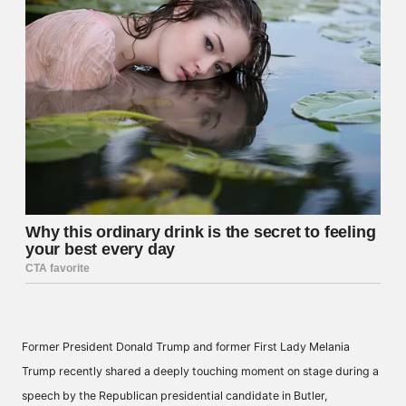
Former President Donald Trump and former First Lady Melania
Trump recently shared a deeply touching moment on stage during a
speech by the Republican presidential candidate in Butler,