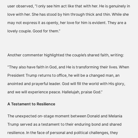
user observed, “I only see him act like that with her. He is genuinely in
love with her. She has stood by him through thick and thin. While she
may not express it as openly, her love for him is evident. They are a
lovely couple. Good for them.”
Another commenter highlighted the couple’s shared faith, writing:
“They also have faith in God, and He is transforming their lives. When
President Trump returns to office, he will be a changed man, an
anointed and prayerful leader. God will fill the world with His glory,
and we will experience peace. Hallelujah, praise God.”
A Testament to Resilience
The unexpected on-stage moment between Donald and Melania
Trump served as a testament to their enduring bond and shared
resilience. In the face of personal and political challenges, they