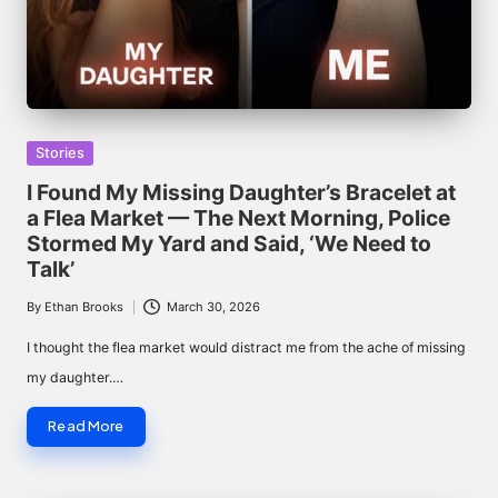
Posted
Stories
in
I Found My Missing Daughter’s Bracelet at
a Flea Market — The Next Morning, Police
Stormed My Yard and Said, ‘We Need to
Talk’
By
Ethan Brooks
March 30, 2026
Posted
by
I thought the flea market would distract me from the ache of missing
my daughter.…
Read More