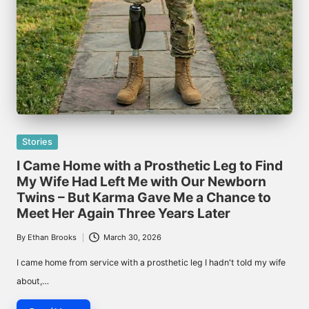
Posted
Stories
in
I Came Home with a Prosthetic Leg to Find
My Wife Had Left Me with Our Newborn
Twins – But Karma Gave Me a Chance to
Meet Her Again Three Years Later
By
Ethan Brooks
March 30, 2026
Posted
by
I came home from service with a prosthetic leg I hadn't told my wife
about,…