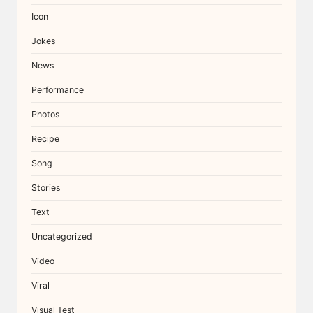
Icon
Jokes
News
Performance
Photos
Recipe
Song
Stories
Text
Uncategorized
Video
Viral
Visual Test