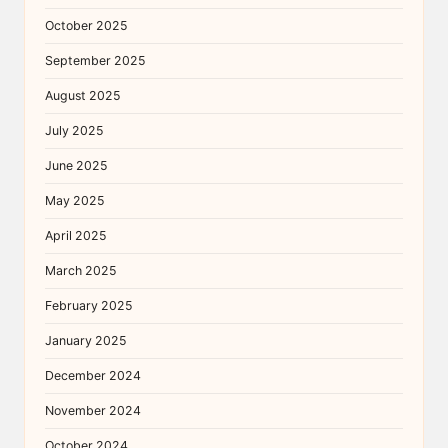
October 2025
September 2025
August 2025
July 2025
June 2025
May 2025
April 2025
March 2025
February 2025
January 2025
December 2024
November 2024
October 2024