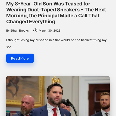
in
My 8-Year-Old Son Was Teased for
Wearing Duct-Taped Sneakers – The Next
Morning, the Principal Made a Call That
Changed Everything
By
Ethan Brooks
March 30, 2026
Posted
by
I thought losing my husband in a fire would be the hardest thing my
son…
Read More