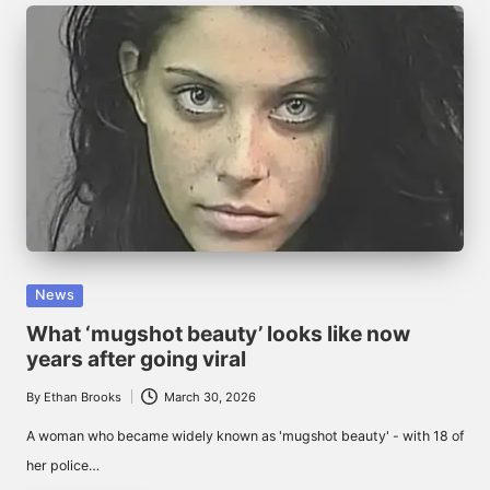
Posted
News
in
What ‘mugshot beauty’ looks like now
years after going viral
By
Ethan Brooks
March 30, 2026
Posted
by
A woman who became widely known as 'mugshot beauty' - with 18 of
her police…