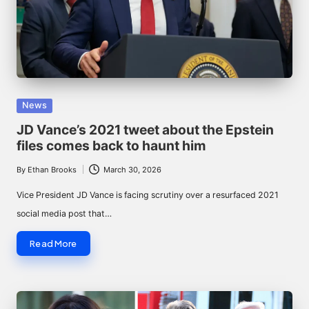
Posted
News
in
JD Vance’s 2021 tweet about the Epstein
files comes back to haunt him
By
Ethan Brooks
March 30, 2026
Posted
by
Vice President JD Vance is facing scrutiny over a resurfaced 2021
social media post that…
Read More