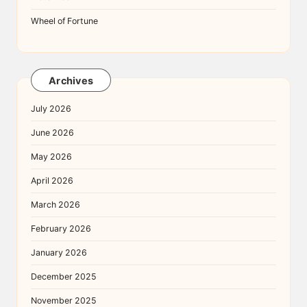
Wheel of Fortune
Archives
July 2026
June 2026
May 2026
April 2026
March 2026
February 2026
January 2026
December 2025
November 2025