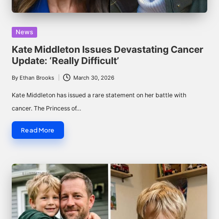
Posted
News
in
Kate Middleton Issues Devastating Cancer
Update: ‘Really Difficult’
By
Ethan Brooks
March 30, 2026
Posted
by
Kate Middleton has issued a rare statement on her battle with
cancer. The Princess of…
Read More