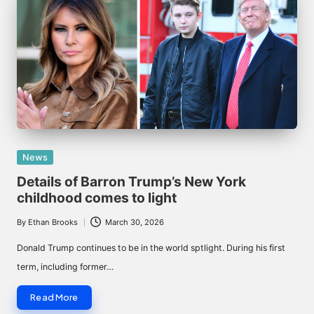
Posted
News
in
Details of Barron Trump’s New York
childhood comes to light
By
Ethan Brooks
March 30, 2026
Posted
by
Donald Trump continues to be in the world sptlight. During his first
term, including former…
Read More