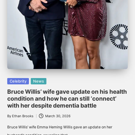
Posted
Celebrity
News
in
Bruce Willis’ wife gave update on his health
condition and how he can still ‘connect’
with her despite dementia battle
By
Ethan Brooks
March 30, 2026
Posted
by
Bruce Willis’ wife Emma Heming Willis gave an update on her