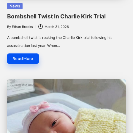
Posted
News
in
Bombshell Twist In Charlie Kirk Trial
By
Ethan Brooks
March 31, 2026
Posted
by
A bombshell twist is rocking the Charlie Kirk trial following his
assassination last year. When…
Read More