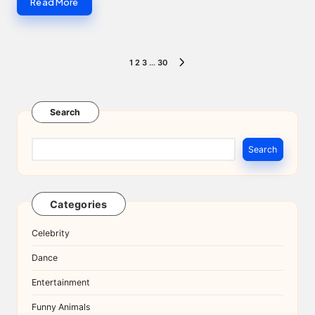
Read More
Posts
1
2
3
…
30
NEXT
pagination
PAGE
Search
Search
Categories
Celebrity
Dance
Entertainment
Funny Animals