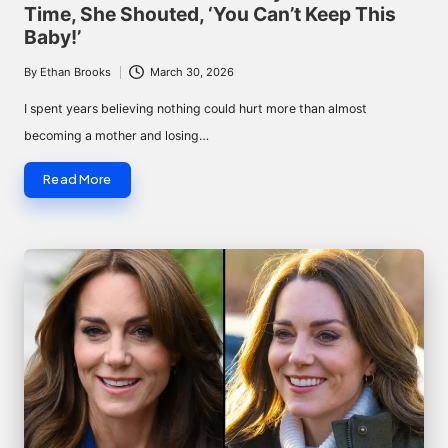
Time, She Shouted, ‘You Can’t Keep This
Baby!’
By
Ethan Brooks
March 30, 2026
Posted
by
I spent years believing nothing could hurt more than almost
becoming a mother and losing…
Read More