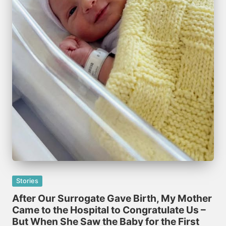
Posted
Stories
in
After Our Surrogate Gave Birth, My Mother
Came to the Hospital to Congratulate Us –
But When She Saw the Baby for the First