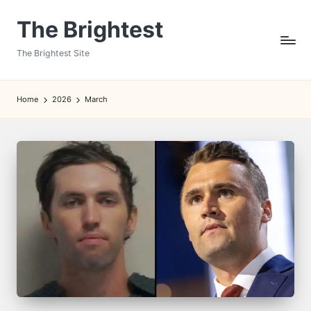
The Brightest
Skip
to
The Brightest Site
content
Home
2026
March