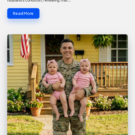
husband’s condition, revealing that…
Read More