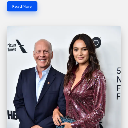
Read More