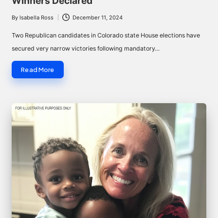
Winners Declared
By
Isabella Ross
December 11, 2024
Posted
by
Two Republican candidates in Colorado state House elections have
secured very narrow victories following mandatory…
Read More