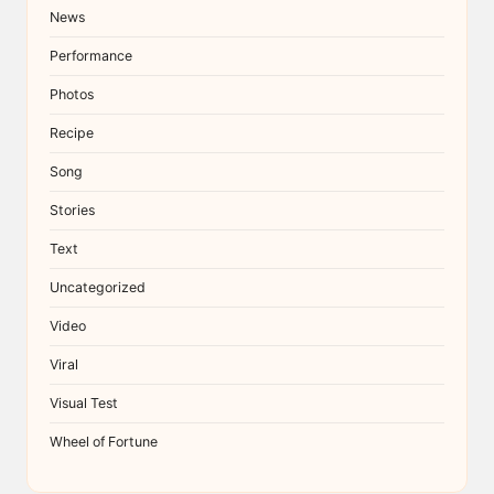
News
Performance
Photos
Recipe
Song
Stories
Text
Uncategorized
Video
Viral
Visual Test
Wheel of Fortune