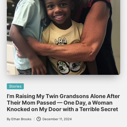
Posted
Stories
in
I’m Raising My Twin Grandsons Alone After
Their Mom Passed — One Day, a Woman
Knocked on My Door with a Terrible Secret
By
Ethan Brooks
December 11, 2024
Posted