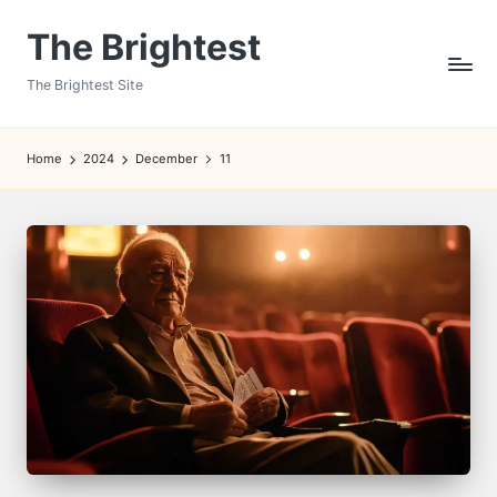
The Brightest
Skip
to
The Brightest Site
content
Home
2024
December
11