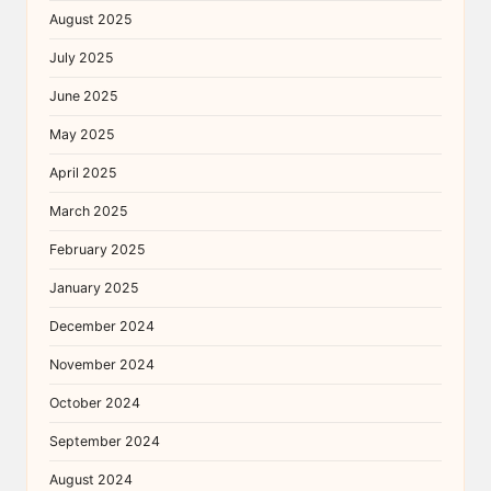
August 2025
July 2025
June 2025
May 2025
April 2025
March 2025
February 2025
January 2025
December 2024
November 2024
October 2024
September 2024
August 2024