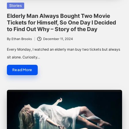
Posted
Stories
in
Elderly Man Always Bought Two Movie
Tickets for Himself, So One Day I Decided
to Find Out Why – Story of the Day
By
Ethan Brooks
December 11, 2024
Posted
by
Every Monday, I watched an elderly man buy two tickets but always
sit alone. Curiosity…
Read More