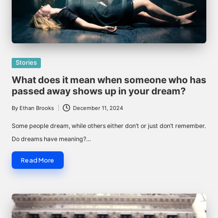
Posted
Stories
in
What does it mean when someone who has
passed away shows up in your dream?
By
Ethan Brooks
December 11, 2024
Posted
by
Some people dream, while others either don’t or just don’t remember.
Do dreams have meaning?…
Read More