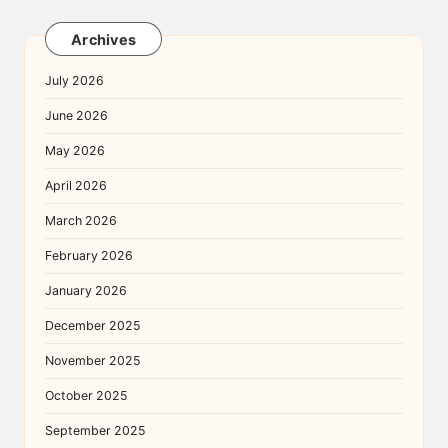
Archives
July 2026
June 2026
May 2026
April 2026
March 2026
February 2026
January 2026
December 2025
November 2025
October 2025
September 2025