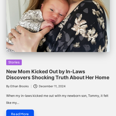
Posted
Stories
in
New Mom Kicked Out by In-Laws
Discovers Shocking Truth About Her Home
By
Ethan Brooks
December 11, 2024
Posted
by
When my in-laws kicked me out with my newborn son, Tommy, it felt
like my…
Read More