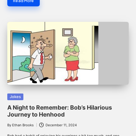
Read More
Posted
Jokes
in
A Night to Remember: Bob’s Hilarious
Journey to Henhood
By
Ethan Brooks
December 11, 2024
Posted
by
Bob had a habit of enjoying his evenings a bit too much, and one