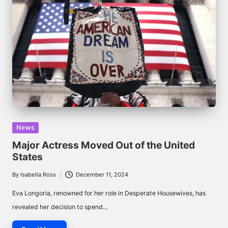
Posted
News
in
Major Actress Moved Out of the United
States
By
Isabella Ross
December 11, 2024
Posted
by
Eva Longoria, renowned for her role in Desperate Housewives, has
revealed her decision to spend…