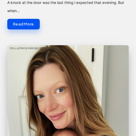
by
A knock at the door was the last thing I expected that evening. But
when…
Read More