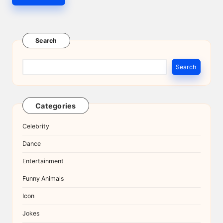
Search
Search
Categories
Celebrity
Dance
Entertainment
Funny Animals
Icon
Jokes