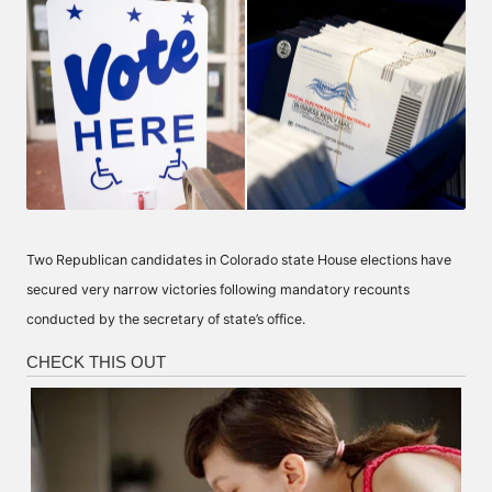
Two Republican candidates in Colorado state House elections have
secured very narrow victories following mandatory recounts
conducted by the secretary of state’s office.