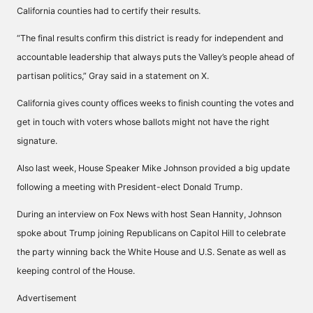
California counties had to certify their results.
“The final results confirm this district is ready for independent and
accountable leadership that always puts the Valley’s people ahead of
partisan politics,” Gray said in a statement on X.
California gives county offices weeks to finish counting the votes and
get in touch with voters whose ballots might not have the right
signature.
Also last week, House Speaker Mike Johnson provided a big update
following a meeting with President-elect Donald Trump.
During an interview on Fox News with host Sean Hannity, Johnson
spoke about Trump joining Republicans on Capitol Hill to celebrate
the party
winning back
the White House and U.S. Senate as well as
keeping control of the House.
Advertisement