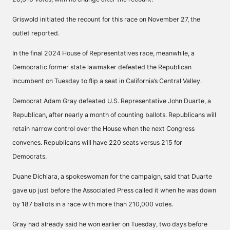
Griswold initiated the recount for this race on November 27, the
outlet reported.
In the final 2024 House of Representatives race, meanwhile, a
Democratic former state lawmaker defeated the Republican
incumbent on Tuesday to
flip a seat
in California’s Central Valley.
Democrat Adam Gray defeated U.S. Representative John Duarte, a
Republican, after nearly a month of counting ballots. Republicans will
retain narrow control over the House when the next Congress
convenes. Republicans will have 220 seats versus 215 for
Democrats.
Duane Dichiara, a spokeswoman for the campaign, said that Duarte
gave up just before the Associated Press called it when he was down
by 187 ballots in a race with more than 210,000 votes.
Gray had already said he won earlier on Tuesday, two days before