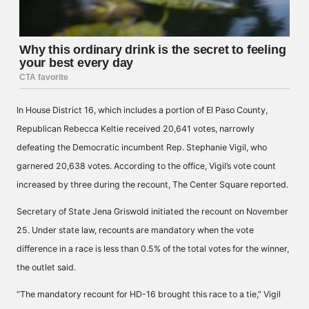
In House District 16, which includes a portion of El Paso County,
Republican Rebecca Keltie received 20,641 votes, narrowly
defeating the Democratic incumbent Rep. Stephanie Vigil, who
garnered 20,638 votes. According to the office, Vigil’s vote count
increased by three during the recount, The Center Square
reported
.
Secretary of State Jena Griswold initiated the recount on November
25. Under state law, recounts are mandatory when the vote
difference in a race is less than 0.5% of the total votes for the winner,
the outlet said.
“The mandatory recount for HD-16 brought this race to a tie,” Vigil