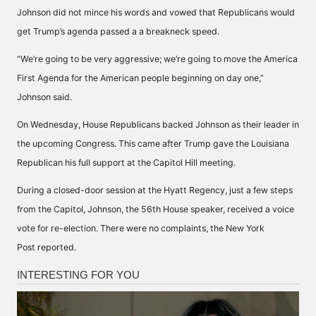
Johnson did not mince his words and vowed that Republicans would
get
Trump’s agenda
passed a a breakneck speed.
“We’re going to be very aggressive; we’re going to move the America
First Agenda for the American people beginning on day one,”
Johnson said.
On Wednesday, House Republicans backed Johnson as their leader in
the upcoming Congress. This came after Trump gave the Louisiana
Republican his full support at the Capitol Hill meeting.
During a closed-door session at the Hyatt Regency, just a few steps
from the Capitol, Johnson, the 56th House speaker, received a voice
vote for re-election. There were no complaints, the New York
Post
reported
.