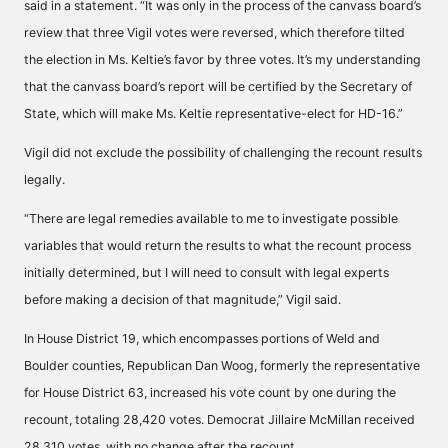
said in a statement. “It was only in the process of the canvass board’s
review that three Vigil votes were reversed, which therefore tilted
the election in Ms. Keltie’s favor by three votes. It’s my understanding
that the canvass board’s report will be certified by the Secretary of
State, which will make Ms. Keltie representative-elect for HD-16.”
Vigil did not exclude the possibility of challenging the recount results
legally.
“There are legal remedies available to me to investigate possible
variables that would return the results to what the recount process
initially determined, but I will need to consult with legal experts
before making a decision of that magnitude,” Vigil said.
In House District 19, which encompasses portions of Weld and
Boulder counties, Republican Dan Woog, formerly the representative
for House District 63, increased his vote count by one during the
recount, totaling 28,420 votes. Democrat Jillaire McMillan received
28,310 votes, with no change after the recount.