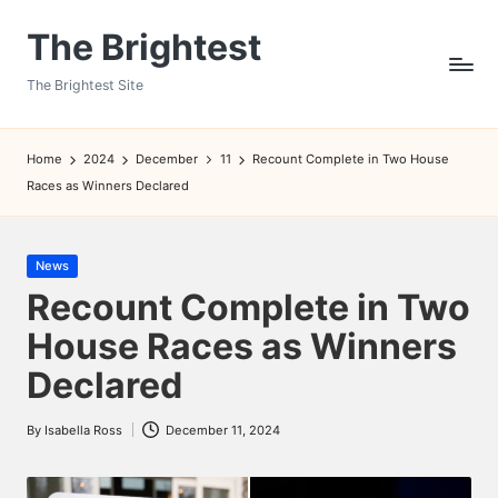
The Brightest
Skip
to
The Brightest Site
content
Home
2024
December
11
Recount Complete in Two House
Races as Winners Declared
Posted
News
in
Recount Complete in Two
House Races as Winners
Declared
By
Isabella Ross
December 11, 2024
Posted
by