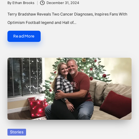
By
Ethan Brooks
December 31, 2024
Posted
by
Terry Bradshaw Reveals Two Cancer Diagnoses, Inspires Fans With
Optimism Football legend and Hall of…
Read More
Posted
Stories