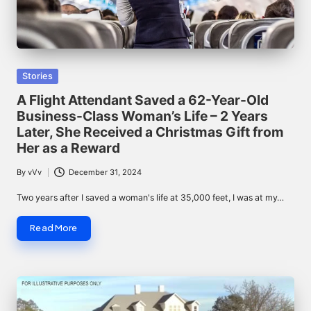
Posted
Stories
in
A Flight Attendant Saved a 62-Year-Old
Business-Class Woman’s Life – 2 Years
Later, She Received a Christmas Gift from
Her as a Reward
By
vVv
December 31, 2024
Posted
by
Two years after I saved a woman's life at 35,000 feet, I was at my…
Read More