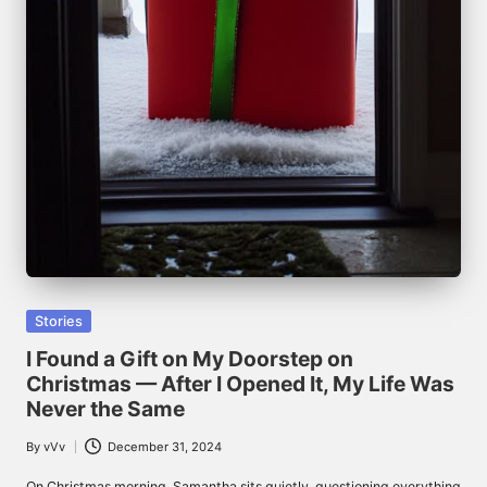
Posted
Stories
in
I Found a Gift on My Doorstep on
Christmas — After I Opened It, My Life Was
Never the Same
By
vVv
December 31, 2024
Posted
by
On Christmas morning, Samantha sits quietly, questioning everything