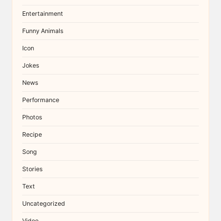
Entertainment
Funny Animals
Icon
Jokes
News
Performance
Photos
Recipe
Song
Stories
Text
Uncategorized
Video