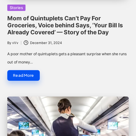
Posted
Stories
in
Mom of Quintuplets Can’t Pay For
Groceries, Voice behind Says, ‘Your Bill Is
Already Covered’ — Story of the Day
By
vVv
December 31, 2024
Posted
by
A poor mother of quintuplets gets a pleasant surprise when she runs
out of money…
Read More