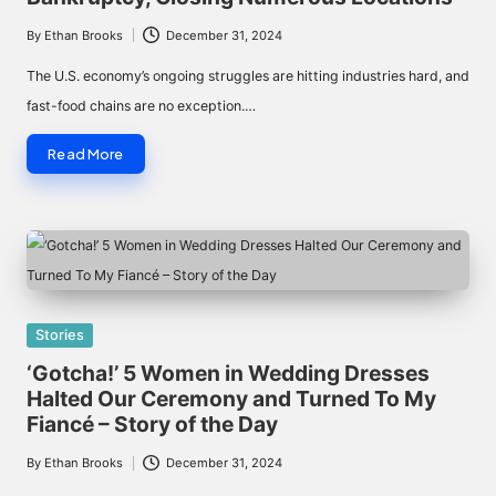
By
Ethan Brooks
December 31, 2024
Posted
by
The U.S. economy’s ongoing struggles are hitting industries hard, and
fast-food chains are no exception.…
Read More
Posted
Stories
in
‘Gotcha!’ 5 Women in Wedding Dresses
Halted Our Ceremony and Turned To My
Fiancé – Story of the Day
By
Ethan Brooks
December 31, 2024
Posted
by