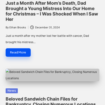
in
Just a Month After Mom’s Death, Dad
Brought a Young Mistress Into Our Home
for Christmas – I Was Shocked When I Saw
Her
By
Ethan Brooks
December 31, 2024
Posted
by
Just a month after my mother lost her battle with cancer, Dad
brought his mistress…
Read More
Posted
News
in
Beloved Sandwich Chain Files for
Bankruptcy, Closing Numerous Locations