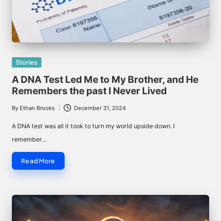
Posted
Stories
in
A DNA Test Led Me to My Brother, and He
Remembers the past I Never Lived
By
Ethan Brooks
December 31, 2024
Posted
by
A DNA test was all it took to turn my world upside down. I
remember…
Read More