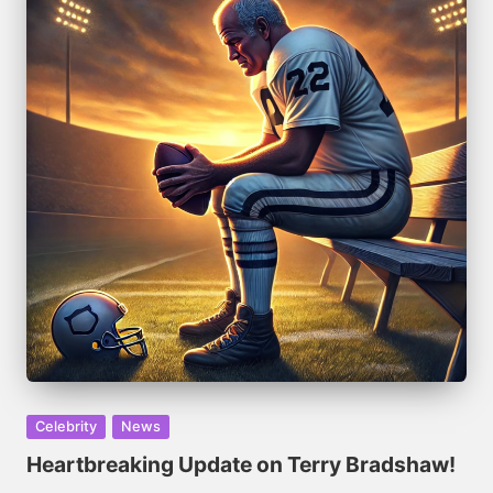
Posted
Celebrity
News
in
Heartbreaking Update on Terry Bradshaw!