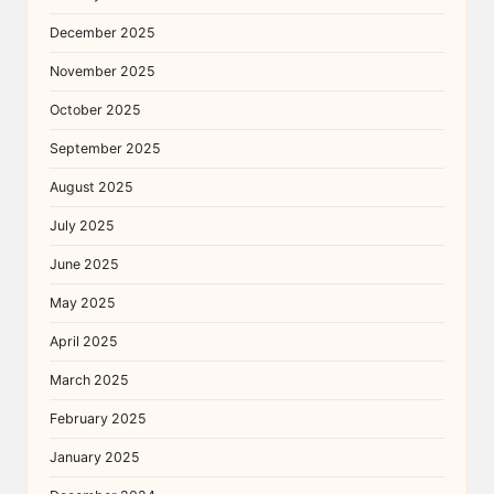
December 2025
November 2025
October 2025
September 2025
August 2025
July 2025
June 2025
May 2025
April 2025
March 2025
February 2025
January 2025