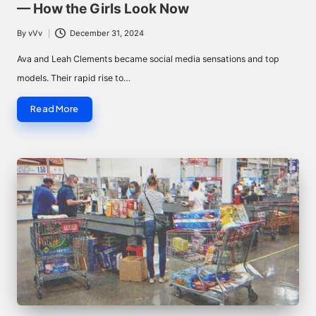
— How the Girls Look Now
By
vVv
December 31, 2024
Posted
by
Ava and Leah Clements became social media sensations and top
models. Their rapid rise to…
Read More