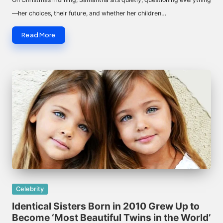
—her choices, their future, and whether her children…
Read More
Posted
Celebrity
in
Identical Sisters Born in 2010 Grew Up to
Become ‘Most Beautiful Twins in the World’