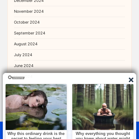
December 2024
November 2024
October 2024
September 2024
August 2024
July 2024
June 2024
May 2024
April 2024
© 2026 — The Brightest. All rights reserved.