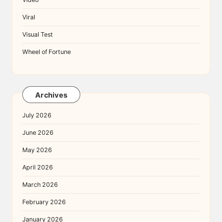
Viral
Visual Test
Wheel of Fortune
Archives
July 2026
June 2026
May 2026
April 2026
March 2026
February 2026
January 2026