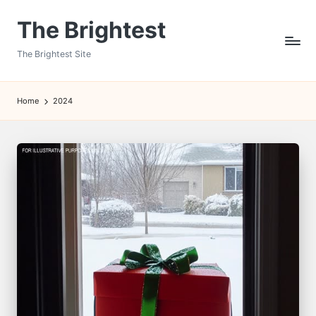
The Brightest
Skip
to
The Brightest Site
content
Home
2024