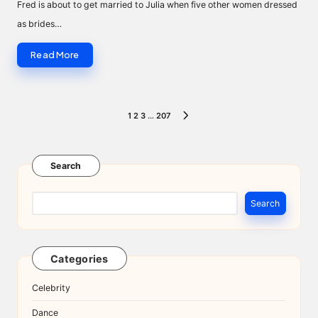
Fred is about to get married to Julia when five other women dressed
as brides…
Read More
Posts
1
2
3
…
207
NEXT
pagination
PAGE
Search
Search
Categories
Celebrity
Dance