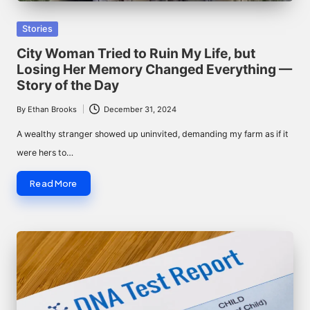
Posted
Stories
in
City Woman Tried to Ruin My Life, but
Losing Her Memory Changed Everything —
Story of the Day
By
Ethan Brooks
December 31, 2024
Posted
by
A wealthy stranger showed up uninvited, demanding my farm as if it
were hers to…
Read More