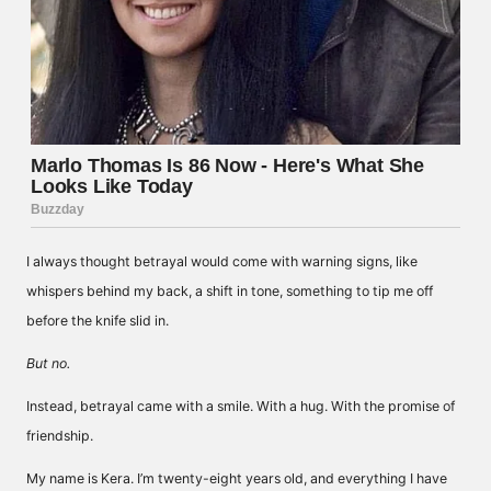
I always thought betrayal would come with warning signs, like
whispers behind my back, a shift in tone, something to tip me off
before the knife slid in.
But no.
Instead, betrayal came with a smile. With a hug. With the promise of
friendship.
My name is Kera. I’m twenty-eight years old, and everything I have