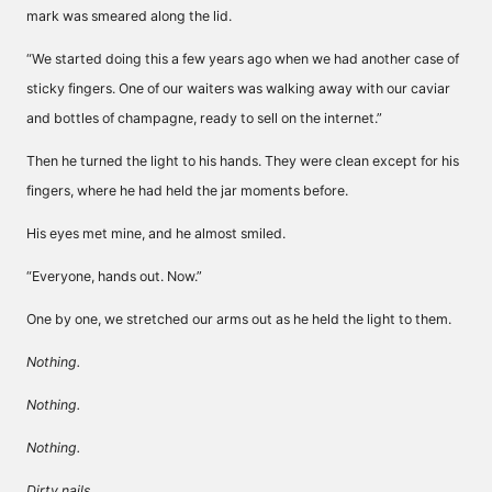
mark was smeared along the lid.
“We started doing this a few years ago when we had another case of
sticky fingers. One of our waiters was walking away with our caviar
and bottles of champagne, ready to sell on the internet.”
Then he turned the light to his hands. They were clean except for his
fingers, where he had held the jar moments before.
His eyes met mine, and he almost smiled.
“Everyone, hands out. Now.”
One by one, we stretched our arms out as he held the light to them.
Nothing.
Nothing.
Nothing.
Dirty nails.