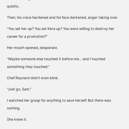
quietly.
Then, his voice hardened and his face darkened, anger taking over.
“You set her up? You set Kera up? You were willing to destroy her
career for a promotion?”
Her mouth opened, desperate.
“Maybe someone else touched it before me… and I touched
something they touched.”
Chef Reynard didn’t even blink.
“Just go, Sam.”
I watched her grasp for anything to save herself. But there was
nothing.
She knew it.