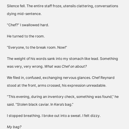
Silence fell. The entire staff froze, utensils clattering, conversations
dying mid-sentence.
“Chef?” I swallowed hard.
He turned to the room.
“Everyone, to the break room. Now!”
The weight of his words sank into my stomach like lead. Something
was very, very wrong.
What was Chef on about?
We filed in, confused, exchanging nervous glances. Chef Reynard
stood at the front, arms crossed, his expression unreadable.
“This evening, during an inventory check, something was found,” he
said. “Stolen black caviar. In Kera’s bag.”
I stopped breathing. I broke out into a sweat. I felt dizzy.
My bag?