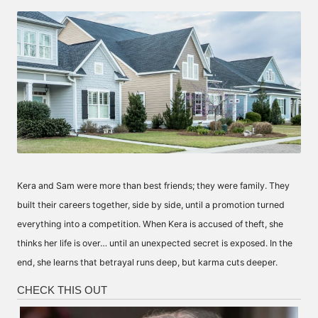
by
Kera and Sam were more than best friends; they were family. They
built their careers together, side by side, until a promotion turned
everything into a competition. When Kera is accused of theft, she
thinks her life is over… until an unexpected secret is exposed. In the
end, she learns that betrayal runs deep, but karma cuts deeper.