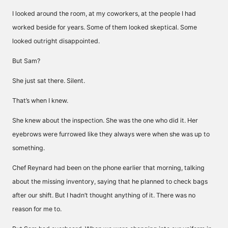
I looked around the room, at my coworkers, at the people I had
worked beside for years. Some of them looked skeptical. Some
looked outright disappointed.
But Sam?
She just sat there. Silent.
That’s when I knew.
She knew about the inspection. She was the one who did it. Her
eyebrows were furrowed like they always were when she was up to
something.
Chef Reynard had been on the phone earlier that morning, talking
about the missing inventory, saying that he planned to check bags
after our shift. But I hadn’t thought anything of it. There was no
reason for me to.