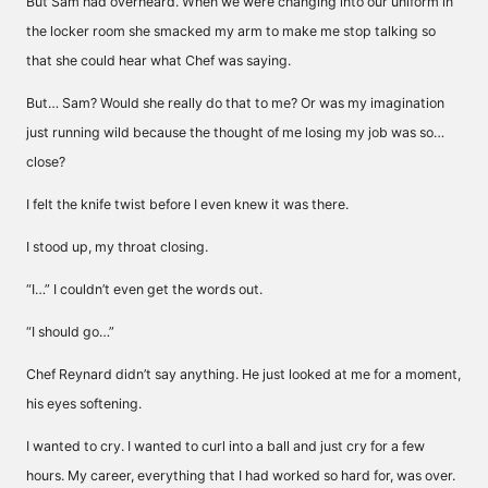
But Sam had overheard. When we were changing into our uniform in
the locker room she smacked my arm to make me stop talking so
that she could hear what Chef was saying.
But… Sam? Would she really do that to me? Or was my imagination
just running wild because the thought of me losing my job was so…
close?
I felt the knife twist before I even knew it was there.
I stood up, my throat closing.
“I…” I couldn’t even get the words out.
“I should go…”
Chef Reynard didn’t say anything. He just looked at me for a moment,
his eyes softening.
I wanted to cry. I wanted to curl into a ball and just cry for a few
hours. My career, everything that I had worked so hard for, was over.