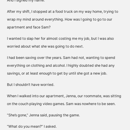
And I signed my name.
After my shift, I stopped at a food truck on my way home, trying to
wrap my mind around everything. How was I going to go to our
apartment and face Sam?
I wanted to slap her for almost costing me my job, but I was also
worried about what she was going to do next.
I had been saving over the years. Sam had not, wanting to spend
everything on clothing and alcohol. I highly doubted she had any
savings, or at least enough to get by until she got a new job.
But I shouldn’t have worried.
When I walked into our apartment, Jenna, our roommate, was sitting
on the couch playing video games. Sam was nowhere to be seen.
“She’s gone,” Jenna said, pausing the game.
“What do you mean?” I asked.