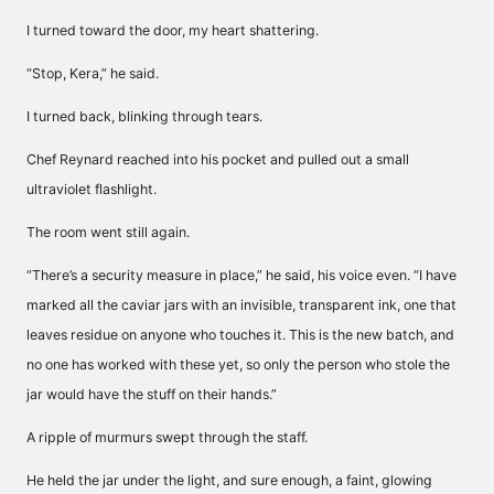
I turned toward the door, my heart shattering.
“Stop, Kera,” he said.
I turned back, blinking through tears.
Chef Reynard reached into his pocket and pulled out a small
ultraviolet flashlight.
The room went still again.
“There’s a security measure in place,” he said, his voice even. “I have
marked all the caviar jars with an invisible, transparent ink, one that
leaves residue on anyone who touches it. This is the new batch, and
no one has worked with these yet, so only the person who stole the
jar would have the stuff on their hands.”
A ripple of murmurs swept through the staff.
He held the jar under the light, and sure enough, a faint, glowing