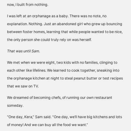
now, I built from nothing.
I was left at an orphanage as a baby. There was no note, no
explanation. Nothing. Just an abandoned girl who grew up bouncing
between foster homes, learning that while people wanted to be nice,
the only person she could truly rely on was herself.
That was until Sam.
We met when we were eight, two kids with no families, clinging to
each other like lifelines. We learned to cook together, sneaking into
the orphanage kitchen at night to steal peanut butter or test recipes
that we saw on TV.
We dreamed of becoming chefs, of running our own restaurant
someday.
“One day, Kera,” Sam said. “One day, we’ll have big kitchens and lots
of money! And we can buy all the food we want.”