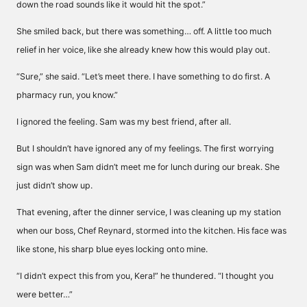
down the road sounds like it would hit the spot.”
She smiled back, but there was something… off. A little too much
relief in her voice, like she already knew how this would play out.
“Sure,” she said. “Let’s meet there. I have something to do first. A
pharmacy run, you know.”
I ignored the feeling. Sam was my best friend, after all.
But I shouldn’t have ignored any of my feelings. The first worrying
sign was when Sam didn’t meet me for lunch during our break. She
just didn’t show up.
That evening, after the dinner service, I was cleaning up my station
when our boss, Chef Reynard, stormed into the kitchen. His face was
like stone, his sharp blue eyes locking onto mine.
“I didn’t expect this from you, Kera!” he thundered. “I thought you
were better…”