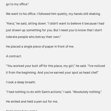
go to my office.”
We went to his office. I followed him quietly, my hands still shaking.
“Kera,” he said, sitting down. “I didn’t want to believe it because I had
just drawn up something for you. But I need you to know that I don’t
tolerate people who betray their own.”
He placed a single piece of paper in front of me.
A contract.
“You worked your butt off for this place, my girl,” he said. “I’ve noticed
it from the beginning. And you’ve earned your spot as head chef.”
I took a deep breath.
“I had nothing to do with Sam’s actions,” I said. “Absolutely nothing.”
He smiled and held a pen out for me.