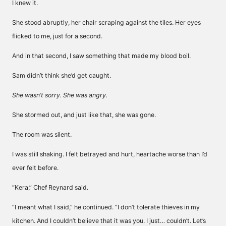
I knew it.
She stood abruptly, her chair scraping against the tiles. Her eyes
flicked to me, just for a second.
And in that second, I saw something that made my blood boil.
Sam didn’t think she’d get caught.
She wasn’t sorry. She was angry.
She stormed out, and just like that, she was gone.
The room was silent.
I was still shaking. I felt betrayed and hurt, heartache worse than I’d
ever felt before.
“Kera,” Chef Reynard said.
“I meant what I said,” he continued. “I don’t tolerate thieves in my
kitchen. And I couldn’t believe that it was you. I just… couldn’t. Let’s