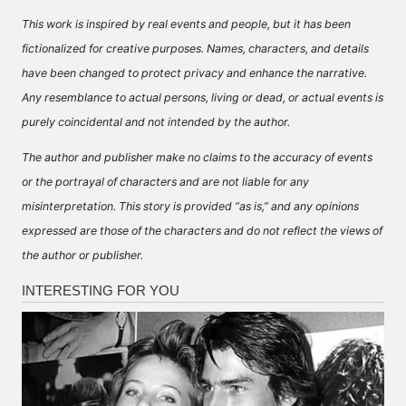
This work is inspired by real events and people, but it has been
fictionalized for creative purposes. Names, characters, and details
have been changed to protect privacy and enhance the narrative.
Any resemblance to actual persons, living or dead, or actual events is
purely coincidental and not intended by the author.
The author and publisher make no claims to the accuracy of events
or the portrayal of characters and are not liable for any
misinterpretation. This story is provided “as is,” and any opinions
expressed are those of the characters and do not reflect the views of
the author or publisher.