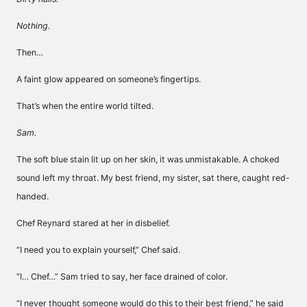
Nothing.
Then…
A faint glow appeared on someone’s fingertips.
That’s when the entire world tilted.
Sam.
The soft blue stain lit up on her skin, it was unmistakable. A choked
sound left my throat. My best friend, my sister, sat there, caught red-
handed.
Chef Reynard stared at her in disbelief.
“I need you to explain yourself,” Chef said.
“I… Chef…” Sam tried to say, her face drained of color.
“I never thought someone would do this to their best friend,” he said