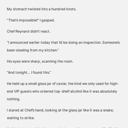
My stomach twisted into a hundred knots.
“That’s impossible!” I gasped.
Chef Reynard didn’t react.
“I announced earlier today that I’d be doing an inspection. Someone’s
been stealing from my kitchen.”
His eyes were sharp, scanning the room.
“And tonight… I found this.”
He held up a small glass jar of caviar, the kind we only used for high-
end VIP guests who ordered top-shelf alcohol like it was absolutely
nothing.
I stared at Chef’s hand, looking at the glass jar like it was a snake,
waiting to strike.