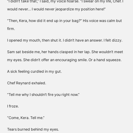
“I didn’t take that,” I said, my voice hoarse. “I swear on my life, Chef. I
would never… I would never jeopardize my position here!”
“Then, Kera, how did it end up in your bag?” His voice was calm but
firm.
I opened my mouth, then shut it. I didn’t have an answer. I felt dizzy.
Sam sat beside me, her hands clasped in her lap. She wouldn’t meet
my eyes. She didn’t offer an encouraging smile. Or a hand squeeze.
A sick feeling curdled in my gut.
Chef Reynard exhaled.
“Tell me why I shouldn’t fire you right now.”
I froze.
“Come, Kera. Tell me.”
Tears burned behind my eyes.