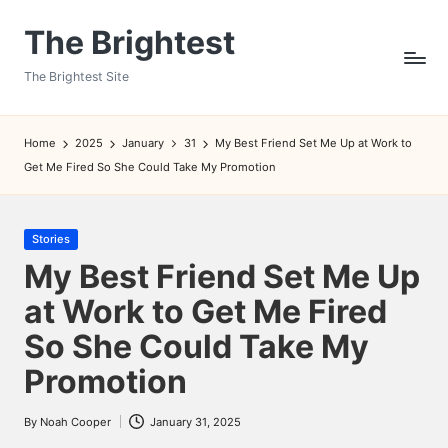
The Brightest
Skip
to
The Brightest Site
content
Home
2025
January
31
My Best Friend Set Me Up at Work to
Get Me Fired So She Could Take My Promotion
Posted
Stories
in
My Best Friend Set Me Up
at Work to Get Me Fired
So She Could Take My
Promotion
By
Noah Cooper
January 31, 2025
Posted