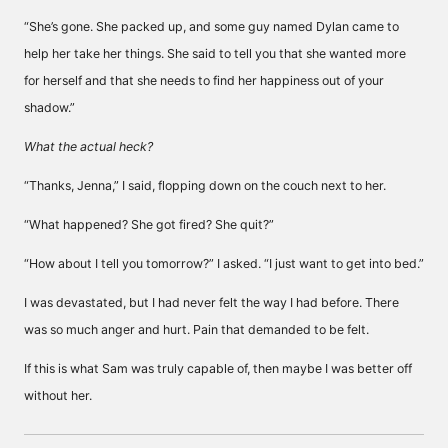
“She’s gone. She packed up, and some guy named Dylan came to
help her take her things. She said to tell you that she wanted more
for herself and that she needs to find her happiness out of your
shadow.”
What the actual heck?
“Thanks, Jenna,” I said, flopping down on the couch next to her.
“What happened? She got fired? She quit?”
“How about I tell you tomorrow?” I asked. “I just want to get into bed.”
I was devastated, but I had never felt the way I had before. There
was so much anger and hurt. Pain that demanded to be felt.
If this is what Sam was truly capable of, then maybe I was better off
without her.