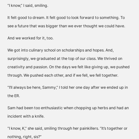
“I know,” I said, smiling.
It felt good to dream. It felt good to look forward to something. To
see a future that was bigger than we ever thought we could have.
And we worked for it, too.
We got into culinary school on scholarships and hopes. And,
surprisingly, we graduated at the top of our class. We thrived on
creativity and passion. On the days we felt like giving up, we pushed
through. We pushed each other, and if we fell, we fell together.
“I’ll always be here, Sammy,” I told her one day after we ended up in
the ER.
Sam had been too enthusiastic when chopping up herbs and had an
incident with a knife.
“I know, K,” she said, smiling through her painkillers. “It’s together or
nothing, right, sis?”