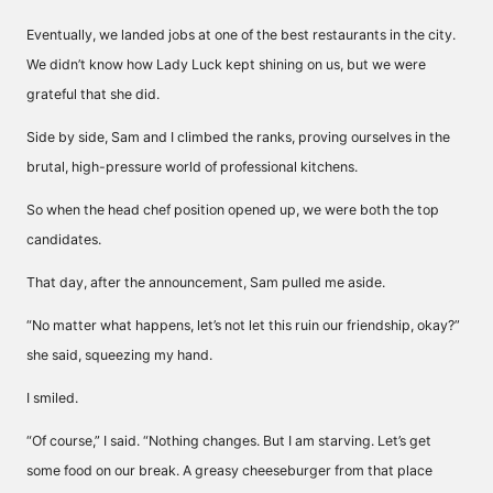
Eventually, we landed jobs at one of the best restaurants in the city.
We didn’t know how Lady Luck kept shining on us, but we were
grateful that she did.
Side by side, Sam and I climbed the ranks, proving ourselves in the
brutal, high-pressure world of professional kitchens.
So when the head chef position opened up, we were both the top
candidates.
That day, after the announcement, Sam pulled me aside.
“No matter what happens, let’s not let this ruin our friendship, okay?”
she said, squeezing my hand.
I smiled.
“Of course,” I said. “Nothing changes. But I am starving. Let’s get
some food on our break. A greasy cheeseburger from that place