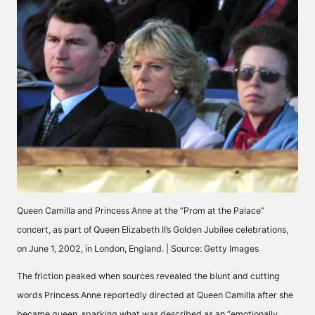
Queen Camilla and Princess Anne at the “Prom at the Palace”
concert, as part of Queen Elizabeth II’s Golden Jubilee celebrations,
on June 1, 2002, in London, England. | Source: Getty Images
The friction peaked when sources revealed the blunt and cutting
words Princess Anne reportedly directed at Queen Camilla after she
became queen, sparking what was
described
as an “emotionally