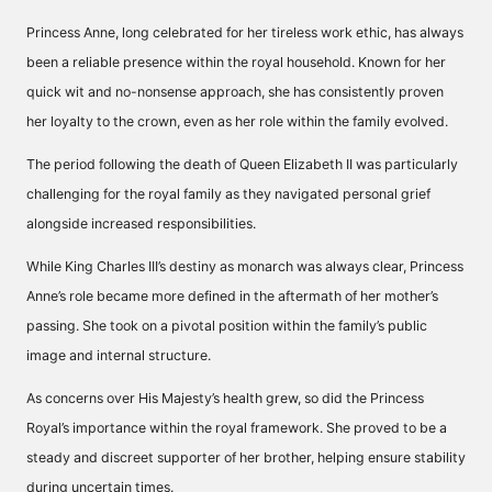
Princess Anne, long celebrated for her tireless work ethic, has always
been a reliable presence within the royal household. Known for her
quick wit and no-nonsense approach, she has consistently proven
her loyalty to the crown, even as her role within the family evolved.
The period following the death of Queen Elizabeth II was particularly
challenging for the royal family as they navigated personal grief
alongside increased responsibilities.
While King Charles III’s destiny as monarch was always clear, Princess
Anne’s role became more defined in the aftermath of her mother’s
passing. She took on a pivotal position within the family’s public
image and internal structure.
As concerns over His Majesty’s health grew, so did the Princess
Royal’s importance within the royal framework. She proved to be a
steady and discreet supporter of her brother, helping ensure stability
during uncertain times.