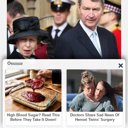
Princess Anne and Sir Timothy Laurence leaving the Thanksgiving
Service for King Constantine of the Hellenes at St George’s Chapel in