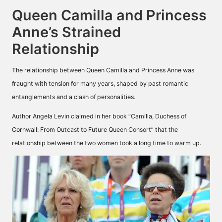
Queen Camilla and Princess
Anne’s Strained
Relationship
The relationship between Queen Camilla and Princess Anne was
fraught with tension for many years, shaped by past romantic
entanglements and a clash of personalities.
Author Angela Levin claimed in her book “Camilla, Duchess of
Cornwall: From Outcast to Future Queen Consort” that the
relationship between the two women took a long time to warm up.