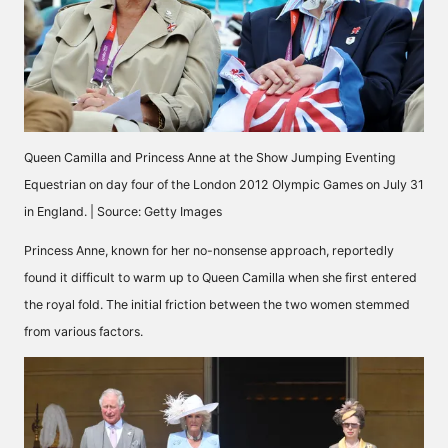
Queen Camilla and Princess Anne at the Show Jumping Eventing
Equestrian on day four of the London 2012 Olympic Games on July 31
in England. | Source: Getty Images
Princess Anne, known for her no-nonsense approach, reportedly
found it difficult to warm up to Queen Camilla when she first entered
the royal fold. The initial friction between the two women stemmed
from various factors.