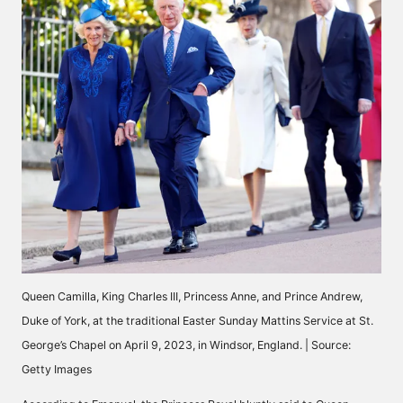
Queen Camilla, King Charles III, Princess Anne, and Prince Andrew,
Duke of York, at the traditional Easter Sunday Mattins Service at St.
George’s Chapel on April 9, 2023, in Windsor, England. | Source:
Getty Images