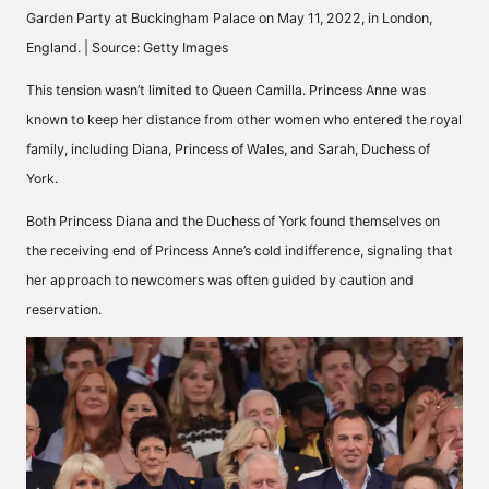
Garden Party at Buckingham Palace on May 11, 2022, in London,
England. | Source: Getty Images
This tension wasn’t limited to Queen Camilla. Princess Anne was
known to keep her distance from other women who entered the royal
family, including Diana, Princess of Wales, and Sarah, Duchess of
York.
Both
Princess Diana
and the Duchess of York found themselves on
the receiving end of Princess Anne’s cold indifference, signaling that
her approach to newcomers was often guided by caution and
reservation.