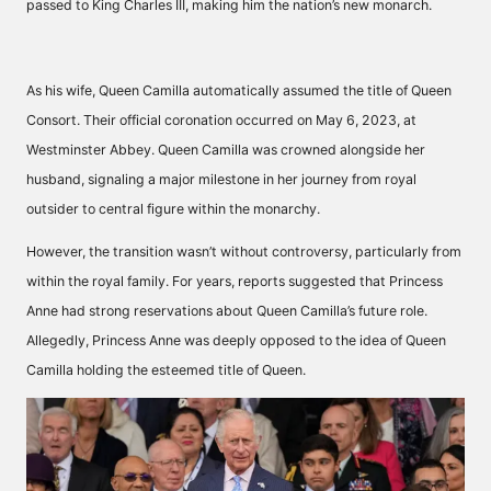
passed to King Charles III, making him the nation’s new monarch.
As his wife, Queen Camilla automatically assumed the title of Queen
Consort. Their official coronation occurred on May 6, 2023, at
Westminster Abbey. Queen Camilla was crowned alongside her
husband, signaling a major milestone in her journey from royal
outsider to central figure within the monarchy.
However, the transition wasn’t without controversy, particularly from
within the royal family. For years, reports suggested that Princess
Anne had strong reservations about Queen Camilla’s future role.
Allegedly, Princess Anne was deeply opposed to the idea of Queen
Camilla holding the esteemed title of Queen.