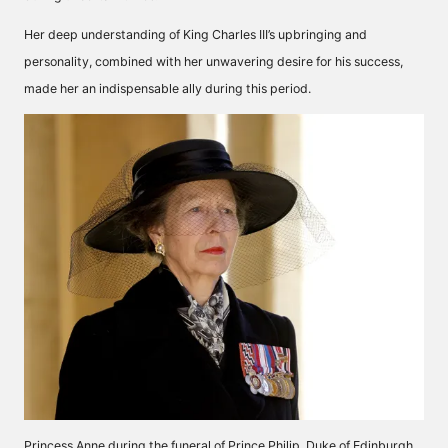
Her deep understanding of King Charles III’s upbringing and
personality, combined with her unwavering desire for his success,
made her an indispensable ally during this period.
Princess Anne during the funeral of Prince Philip, Duke of Edinburgh,