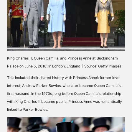
King Charles III, Queen Camilla, and Princess Anne at Buckingham
Palace on June 5, 2018, in London, England. | Source: Getty Images
This included their shared history with Princess Anne’s former love
interest, Andrew Parker Bowles, who later became Queen Camilla’s
first husband. In the 1970s, long before Queen Camilla’s relationship
with
King Charles III
became public, Princess Anne was romantically
linked to Parker Bowles.