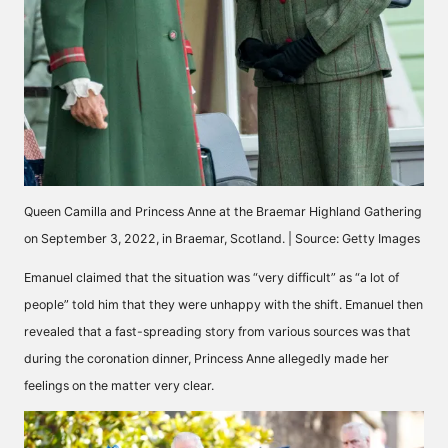
Queen Camilla and Princess Anne at the Braemar Highland Gathering
on September 3, 2022, in Braemar, Scotland. | Source: Getty Images
Emanuel
claimed
that the situation was “very difficult” as “a lot of
people” told him that they were unhappy with the shift. Emanuel then
revealed that a fast-spreading story from various sources was that
during the coronation dinner, Princess Anne allegedly made her
feelings on the matter very clear.