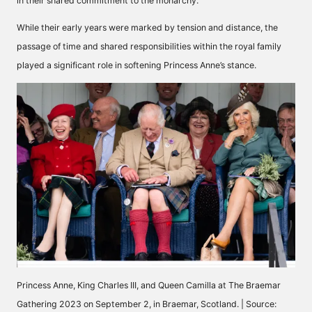
in their shared commitment to the monarchy.
While their early years were marked by tension and distance, the
passage of time and shared responsibilities within the royal family
played a significant role in softening Princess Anne’s stance.
Princess Anne, King Charles III, and Queen Camilla at The Braemar
Gathering 2023 on September 2, in Braemar, Scotland. | Source: