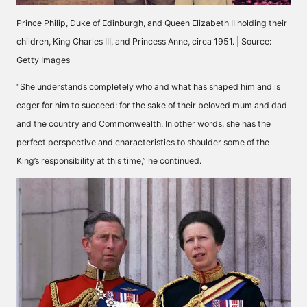
Prince Philip, Duke of Edinburgh, and Queen Elizabeth II holding their
children, King Charles III, and Princess Anne, circa 1951. | Source:
Getty Images
“She understands completely who and what has shaped him and is
eager for him to succeed: for the sake of their beloved mum and dad
and the country and Commonwealth. In other words, she has the
perfect perspective and characteristics to shoulder some of the
King’s responsibility at this time,” he
continued
.