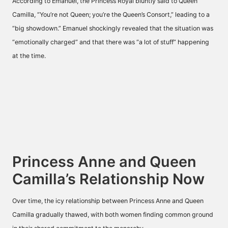
According to Emanuel, the Princess Royal bluntly
said
to Queen
Camilla, “You’re not Queen; you’re the Queen’s Consort,” leading to a
“big showdown.” Emanuel shockingly
revealed
that the situation was
“emotionally charged” and that there was “a lot of stuff” happening
at the time.
Princess Anne and Queen
Camilla’s Relationship Now
Over time, the icy relationship between Princess Anne and Queen
Camilla gradually thawed, with both women finding common ground