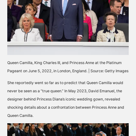
Queen Camilla, King Charles III, and Princess Anne at the Platinum
Pageant on June 5, 2022, in London, England. | Source: Getty Images
She reportedly went so far as to
predict
that Queen Camilla would
never be seen as a “true queen.” In May 2023, David Emanuel, the
designer behind Princess Diana’s iconic wedding gown, revealed
shocking details about a confrontation between Princess Anne and
Queen Camilla.