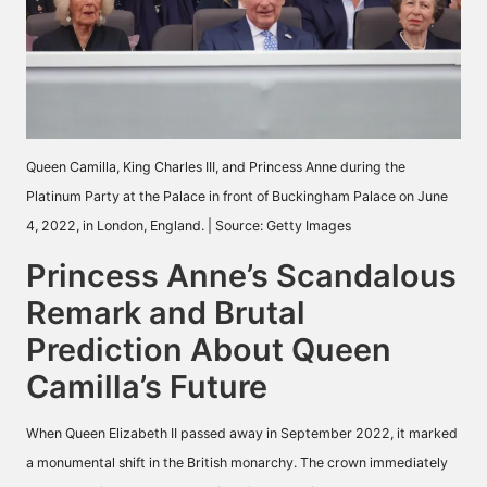
Queen Camilla, King Charles III, and Princess Anne during the
Platinum Party at the Palace in front of Buckingham Palace on June
4, 2022, in London, England. | Source: Getty Images
Princess Anne’s Scandalous
Remark and Brutal
Prediction About Queen
Camilla’s Future
When Queen Elizabeth II passed away in September 2022, it marked
a monumental shift in the British monarchy. The crown immediately