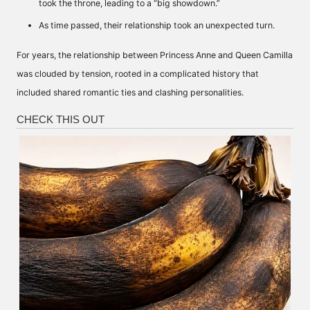
took the throne, leading to a “big showdown.”
As time passed, their relationship took an unexpected turn.
For years, the relationship between Princess Anne and Queen Camilla
was clouded by tension, rooted in a complicated history that
included shared romantic ties and clashing personalities.