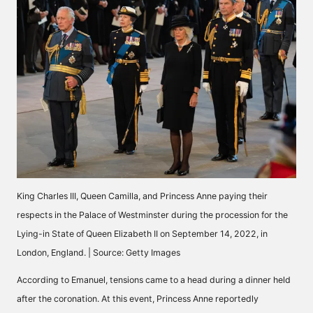
King Charles III, Queen Camilla, and Princess Anne paying their
respects in the Palace of Westminster during the procession for the
Lying-in State of Queen Elizabeth II on September 14, 2022, in
London, England. | Source: Getty Images
According to Emanuel, tensions came to a head during a dinner held
after the coronation. At this event, Princess Anne reportedly