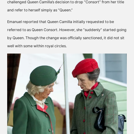
challenged Queen Camilla’s decision to drop “Consort” from her title
and refer to herself simply as “Queen.”
Emanuel
reported
that Queen Camilla initially requested to be
referred to as Queen Consort. However, she “suddenly” started going
by Queen. Though the change was officially sanctioned, it did not sit
well with some within royal circles.