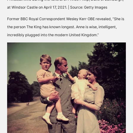
at Windsor Castle on April 17, 2021. | Source: Getty Images
Former BBC Royal Correspondent Wesley Kerr OBE
revealed
, “She is
the person The King has known longest. Anne is wise, intelligent,
incredibly plugged into the modern United Kingdom.”