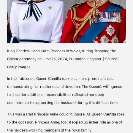
King Charles III and Kate, Princess of Wales, during Trooping the
Colour ceremony on June 15, 2024, in London, England. | Source:
Getty Images
In their absence, Queen Camilla took on a more prominent role,
demonstrating her resilience and devotion. The Queen’s willingness
to shoulder additional responsibilities reflected her deep
commitment to supporting her husband during this difficult time.
This was a trait Princess Anne couldn’t ignore. As Queen Camilla rose
to the occasion, Princess Anne, too, stepped up in her role as one of
the hardest-working members of the royal family.