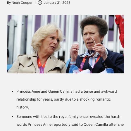
By
Noah Cooper
January 31, 2025
Posted
by
Princess Anne and Queen Camilla had a tense and awkward
relationship for years, partly due to a shocking romantic
history.
Someone with ties to the royal family once revealed the harsh
words Princess Anne reportedly said to Queen Camilla after she