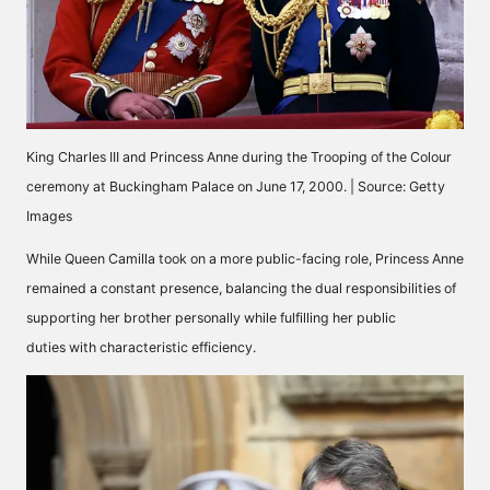
King Charles III and Princess Anne during the Trooping of the Colour
ceremony at Buckingham Palace on June 17, 2000. | Source: Getty
Images
While Queen Camilla took on a more public-facing role, Princess Anne
remained a constant presence, balancing the dual responsibilities of
supporting her brother personally while
fulfilling her public
duties
with characteristic efficiency.