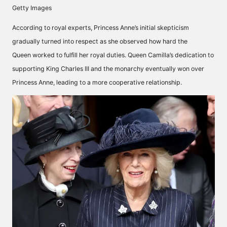
Getty Images
According to royal experts, Princess Anne’s initial skepticism
gradually turned into respect as she observed how hard
the
Queen
worked to fulfill her royal duties. Queen Camilla’s dedication to
supporting King Charles III and the monarchy eventually won over
Princess Anne, leading to a more cooperative relationship.