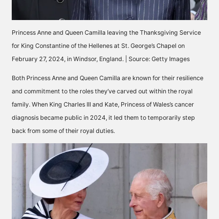
Princess Anne and Queen Camilla leaving the Thanksgiving Service
for King Constantine of the Hellenes at St. George’s Chapel on
February 27, 2024, in Windsor, England. | Source: Getty Images
Both Princess Anne and Queen Camilla are known for their resilience
and commitment to the roles they’ve carved out within the royal
family. When King Charles III and
Kate, Princess of Wales’s
cancer
diagnosis became public in 2024, it led them to temporarily step
back from some of their royal duties.