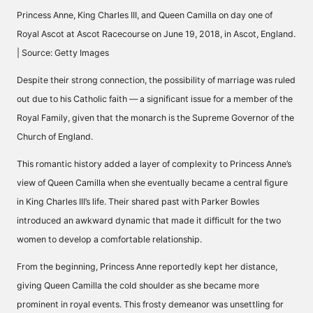
Princess Anne, King Charles III, and Queen Camilla on day one of
Royal Ascot at Ascot Racecourse on June 19, 2018, in Ascot, England.
| Source: Getty Images
Despite their strong connection, the possibility of marriage was ruled
out due to his Catholic faith — a significant issue for a member of the
Royal Family, given that the monarch is the Supreme Governor of the
Church of England.
This romantic history added a layer of complexity to Princess Anne’s
view of Queen Camilla when she eventually became a central figure
in King Charles III’s life. Their shared past with Parker Bowles
introduced an awkward dynamic that made it difficult for the two
women to develop a comfortable relationship.
From the beginning, Princess Anne reportedly kept her distance,
giving Queen Camilla the cold shoulder as she became more
prominent in royal events. This frosty demeanor was unsettling for