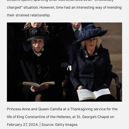
charged” situation. However, time had an interesting way of mending
their strained relationship.
Princess Anne and Queen Camilla at a Thanksgiving service for the
life of King Constantine of the Hellenes, at St. George’s Chapel on
February 27, 2024. | Source: Getty Images