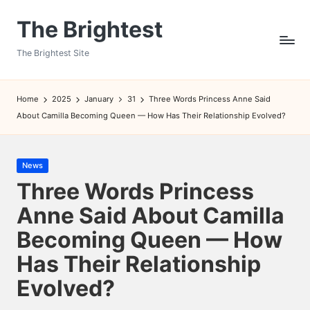
The Brightest
Skip
to
The Brightest Site
content
Home
2025
January
31
Three Words Princess Anne Said
About Camilla Becoming Queen — How Has Their Relationship Evolved?
Posted
News
in
Three Words Princess
Anne Said About Camilla
Becoming Queen — How
Has Their Relationship
Evolved?