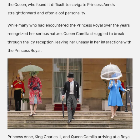
the Queen, who found it difficult to navigate Princess Anne’s
straightforward and often aloof personality.
While many who had encountered the Princess Royal over the years
recognized her serious nature, Queen Camilla struggled to break
through the icy reception, leaving her uneasy in her interactions with
the Princess Royal.
Princess Anne, King Charles III, and Queen Camilla arriving at a Royal