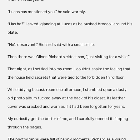
“Lucas has mentioned you,” he said warmly.
“Has he?” I asked, glancing at Lucas as he pushed broccoli around his
plate.
“He’s observant,” Richard said with a small smile.
Then there was Oliver, Richard’s eldest son, “just visiting for a while.”
That night, as I settled into my room, I couldn’t shake the feeling that
the house held secrets that were tied to the forbidden third floor.
While tidying Lucas’s room one afternoon, I stumbled upon a dusty
old photo album tucked away at the back of his closet. Its leather
cover was cracked and worn as if it had been forgotten for years.
My curiosity got the better of me, and I carefully opened it, flipping
through the pages.
The photographs were full of happy moments: Richard as a young