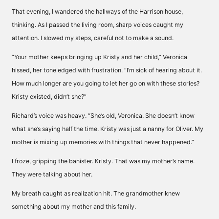
That evening, I wandered the hallways of the Harrison house,
thinking. As I passed the living room, sharp voices caught my
attention. I slowed my steps, careful not to make a sound.
“Your mother keeps bringing up Kristy and her child,” Veronica
hissed, her tone edged with frustration. “I’m sick of hearing about it.
How much longer are you going to let her go on with these stories?
Kristy existed, didn’t she?”
Richard’s voice was heavy. “She’s old, Veronica. She doesn’t know
what she’s saying half the time. Kristy was just a nanny for Oliver. My
mother is mixing up memories with things that never happened.”
I froze, gripping the banister. Kristy. That was my mother’s name.
They were talking about her.
My breath caught as realization hit. The grandmother knew
something about my mother and this family.