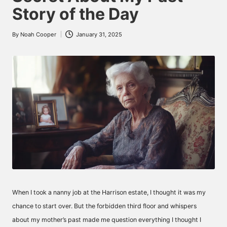
Story of the Day
By
Noah Cooper
January 31, 2025
Posted
by
When I took a nanny job at the Harrison estate, I thought it was my
chance to start over. But the forbidden third floor and whispers
about my mother’s past made me question everything I thought I