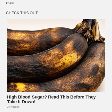
knew.