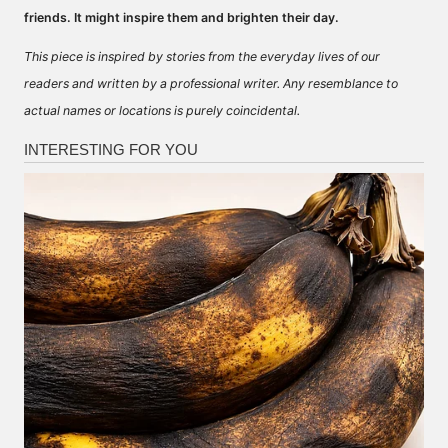
friends. It might inspire them and brighten their day.
This piece is inspired by stories from the everyday lives of our
readers and written by a professional writer. Any resemblance to
actual names or locations is purely coincidental.