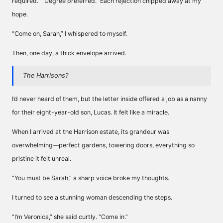
required.” “Degree preferred.” Each rejection chipped away at my
hope.
“Come on, Sarah,” I whispered to myself.
Then, one day, a thick envelope arrived.
The Harrisons?
I’d never heard of them, but the letter inside offered a job as a nanny
for their eight-year-old son, Lucas. It felt like a miracle.
When I arrived at the Harrison estate, its grandeur was
overwhelming—perfect gardens, towering doors, everything so
pristine it felt unreal.
“You must be Sarah,” a sharp voice broke my thoughts.
I turned to see a stunning woman descending the steps.
“I’m Veronica,” she said curtly. “Come in.”