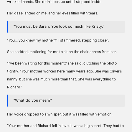
wrinkled hands. She didn’t look up until I stepped inside.
Her gaze landed on me, and her eyes filled with tears.
“You must be Sarah. You look so much like Kristy.”
“You… you knew my mother?” I stammered, stepping closer.
She nodded, motioning for me to sit on the chair across from her.
“I’ve been waiting for this moment,” she said, clutching the photo
tightly. “Your mother worked here many years ago. She was Oliver’s
nanny, but she was much more than that. She was everything to
Richard.”
“What do you mean?”
Her voice dropped to a whisper, but it was filled with emotion.
“Your mother and Richard fell in love. It was a big secret. They had to