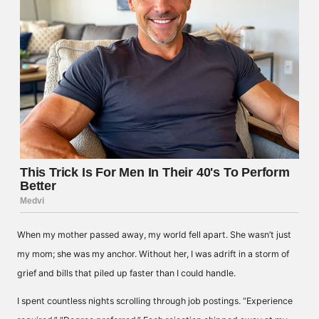
When my mother passed away, my world fell apart. She wasn’t just
my mom; she was my anchor. Without her, I was adrift in a storm of
grief and bills that piled up faster than I could handle.
I spent countless nights scrolling through job postings. “Experience