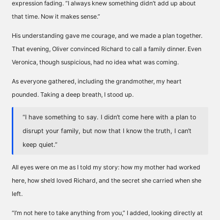
expression fading. “I always knew something didn’t add up about
that time. Now it makes sense.”
His understanding gave me courage, and we made a plan together.
That evening, Oliver convinced Richard to call a family dinner. Even
Veronica, though suspicious, had no idea what was coming.
As everyone gathered, including the grandmother, my heart
pounded. Taking a deep breath, I stood up.
“I have something to say. I didn’t come here with a plan to
disrupt your family, but now that I know the truth, I can’t
keep quiet.”
All eyes were on me as I told my story: how my mother had worked
here, how she’d loved Richard, and the secret she carried when she
left.
“I’m not here to take anything from you,” I added, looking directly at