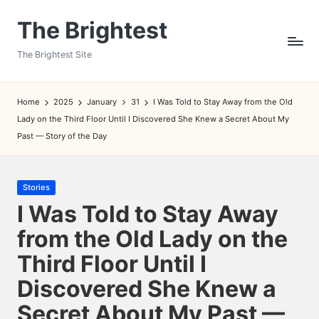
The Brightest
Skip
to
The Brightest Site
content
Home
2025
January
31
I Was Told to Stay Away from the Old
Lady on the Third Floor Until I Discovered She Knew a Secret About My
Past — Story of the Day
Posted
Stories
in
I Was Told to Stay Away
from the Old Lady on the
Third Floor Until I
Discovered She Knew a
Secret About My Past —