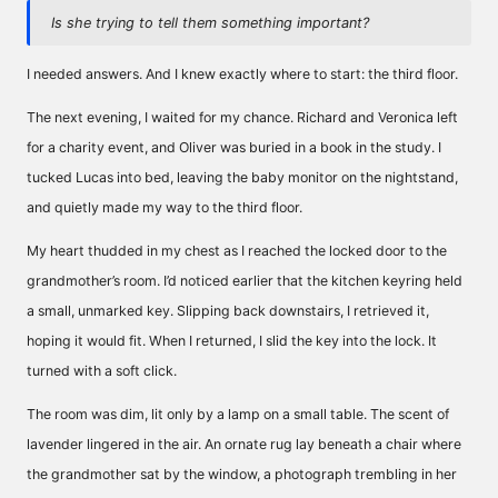
Is she trying to tell them something important?
I needed answers. And I knew exactly where to start: the third floor.
The next evening, I waited for my chance. Richard and Veronica left
for a charity event, and Oliver was buried in a book in the study. I
tucked Lucas into bed, leaving the baby monitor on the nightstand,
and quietly made my way to the third floor.
My heart thudded in my chest as I reached the locked door to the
grandmother’s room. I’d noticed earlier that the kitchen keyring held
a small, unmarked key. Slipping back downstairs, I retrieved it,
hoping it would fit. When I returned, I slid the key into the lock. It
turned with a soft click.
The room was dim, lit only by a lamp on a small table. The scent of
lavender lingered in the air. An ornate rug lay beneath a chair where
the grandmother sat by the window, a photograph trembling in her