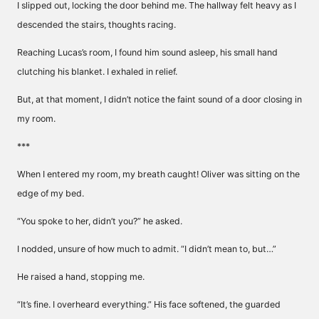
I slipped out, locking the door behind me. The hallway felt heavy as I
descended the stairs, thoughts racing.
Reaching Lucas’s room, I found him sound asleep, his small hand
clutching his blanket. I exhaled in relief.
But, at that moment, I didn’t notice the faint sound of a door closing in
my room.
***
When I entered my room, my breath caught! Oliver was sitting on the
edge of my bed.
“You spoke to her, didn’t you?” he asked.
I nodded, unsure of how much to admit. “I didn’t mean to, but…”
He raised a hand, stopping me.
“It’s fine. I overheard everything.” His face softened, the guarded