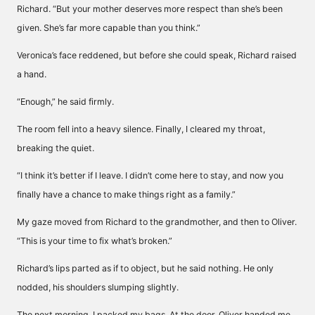
Richard. “But your mother deserves more respect than she’s been
given. She’s far more capable than you think.”
Veronica’s face reddened, but before she could speak, Richard raised
a hand.
“Enough,” he said firmly.
The room fell into a heavy silence. Finally, I cleared my throat,
breaking the quiet.
“I think it’s better if I leave. I didn’t come here to stay, and now you
finally have a chance to make things right as a family.”
My gaze moved from Richard to the grandmother, and then to Oliver.
“This is your time to fix what’s broken.”
Richard’s lips parted as if to object, but he said nothing. He only
nodded, his shoulders slumping slightly.
The next morning, I packed my bags. At the door, Oliver handed me