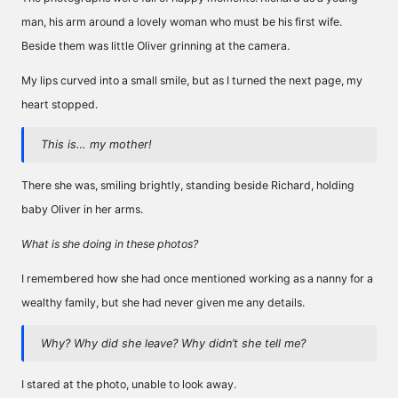
man, his arm around a lovely woman who must be his first wife.
Beside them was little Oliver grinning at the camera.
My lips curved into a small smile, but as I turned the next page, my
heart stopped.
This is… my mother!
There she was, smiling brightly, standing beside Richard, holding
baby Oliver in her arms.
What is she doing in these photos?
I remembered how she had once mentioned working as a nanny for a
wealthy family, but she had never given me any details.
Why? Why did she leave? Why didn’t she tell me?
I stared at the photo, unable to look away.