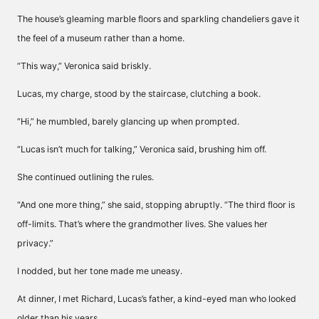
The house’s gleaming marble floors and sparkling chandeliers gave it
the feel of a museum rather than a home.
“This way,” Veronica said briskly.
Lucas, my charge, stood by the staircase, clutching a book.
“Hi,” he mumbled, barely glancing up when prompted.
“Lucas isn’t much for talking,” Veronica said, brushing him off.
She continued outlining the rules.
“And one more thing,” she said, stopping abruptly. “The third floor is
off-limits. That’s where the grandmother lives. She values her
privacy.”
I nodded, but her tone made me uneasy.
At dinner, I met Richard, Lucas’s father, a kind-eyed man who looked
older than his years.