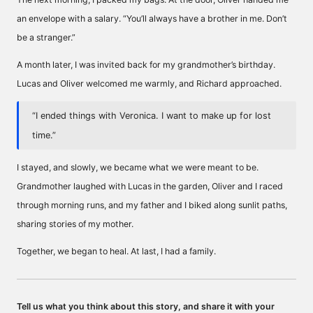
an envelope with a salary. “You’ll always have a brother in me. Don’t
be a stranger.”
A month later, I was invited back for my grandmother’s birthday.
Lucas and Oliver welcomed me warmly, and Richard approached.
“I ended things with Veronica. I want to make up for lost
time.”
I stayed, and slowly, we became what we were meant to be.
Grandmother laughed with Lucas in the garden, Oliver and I raced
through morning runs, and my father and I biked along sunlit paths,
sharing stories of my mother.
Together, we began to heal. At last, I had a family.
Tell us what you think about this story, and share it with your