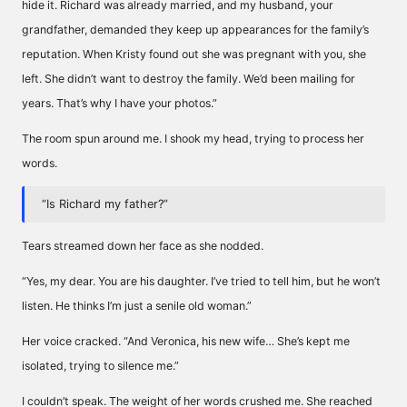
hide it. Richard was already married, and my husband, your
grandfather, demanded they keep up appearances for the family’s
reputation. When Kristy found out she was pregnant with you, she
left. She didn’t want to destroy the family. We’d been mailing for
years. That’s why I have your photos.”
The room spun around me. I shook my head, trying to process her
words.
“Is Richard my father?”
Tears streamed down her face as she nodded.
“Yes, my dear. You are his daughter. I’ve tried to tell him, but he won’t
listen. He thinks I’m just a senile old woman.”
Her voice cracked. “And Veronica, his new wife… She’s kept me
isolated, trying to silence me.”
I couldn’t speak. The weight of her words crushed me. She reached