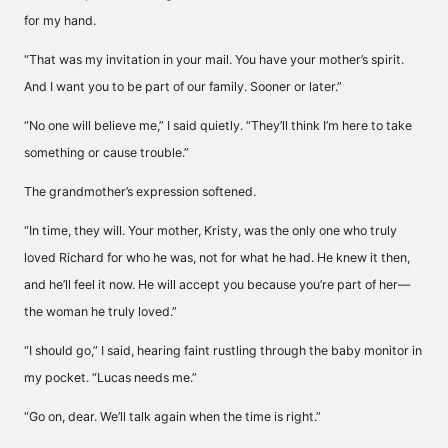
for my hand.
“That was my invitation in your mail. You have your mother’s spirit.
And I want you to be part of our family. Sooner or later.”
“No one will believe me,” I said quietly. “They’ll think I’m here to take
something or cause trouble.”
The grandmother’s expression softened.
“In time, they will. Your mother, Kristy, was the only one who truly
loved Richard for who he was, not for what he had. He knew it then,
and he’ll feel it now. He will accept you because you’re part of her—
the woman he truly loved.”
“I should go,” I said, hearing faint rustling through the baby monitor in
my pocket. “Lucas needs me.”
“Go on, dear. We’ll talk again when the time is right.”