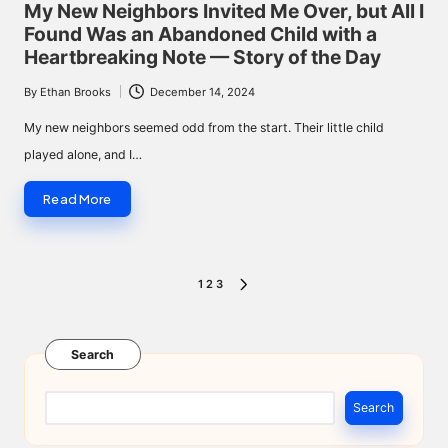
in
My New Neighbors Invited Me Over, but All I
Found Was an Abandoned Child with a
Heartbreaking Note — Story of the Day
By
Ethan Brooks
December 14, 2024
Posted
by
My new neighbors seemed odd from the start. Their little child
played alone, and I…
Read More
Posts
1
2
3
NEXT
pagination
PAGE
Search
Search