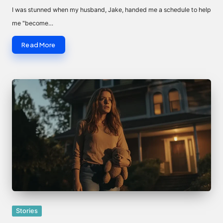
by
I was stunned when my husband, Jake, handed me a schedule to help
me "become…
Read More
Posted
Stories