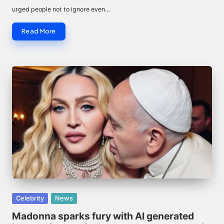
urged people not to ignore even…
Read More
Posted
Celebrity
News
in
Madonna sparks fury with AI generated