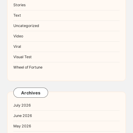
Stories
Text
Uncategorized
Video
Viral
Visual Test
Wheel of Fortune
Archives
July 2026
June 2026
May 2026