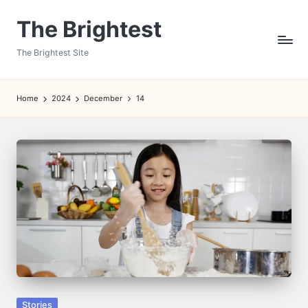
The Brightest
Skip
to
The Brightest Site
content
Home
2024
December
14
Posted
Stories