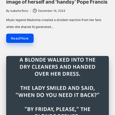
image of herself and ‘handsy’ Pope Francis
By
Isabella Ross
December 14, 2024
Posted
by
Music legend Madonna created a divided reaction from her fans
when she shared AI generated…
Read More