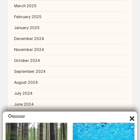
March 2025
February 2025
January 2025
December 2024
November 2024
October 2024
September 2024
August 2024
July 2024
June 2024
May 2024
April 2024