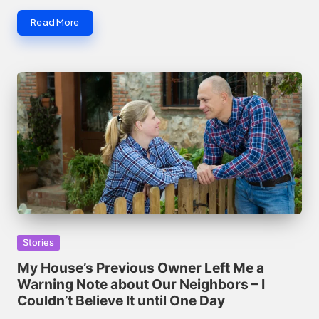
Read More
Posted
Stories
in
My House’s Previous Owner Left Me a
Warning Note about Our Neighbors – I
Couldn’t Believe It until One Day