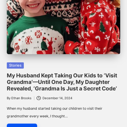
Posted
Stories
in
My Husband Kept Taking Our Kids to ‘Visit
Grandma’—Until One Day, My Daughter
Revealed, ‘Grandma Is Just a Secret Code’
By
Ethan Brooks
December 14, 2024
Posted
by
When my husband started taking our children to visit their
grandmother every week, I thought…