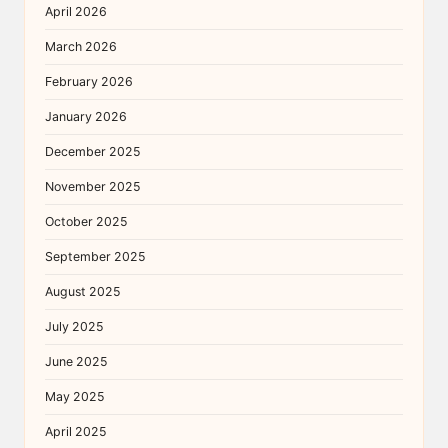
April 2026
March 2026
February 2026
January 2026
December 2025
November 2025
October 2025
September 2025
August 2025
July 2025
June 2025
May 2025
April 2025