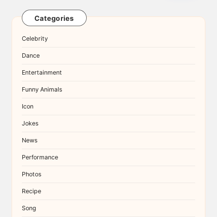
Categories
Celebrity
Dance
Entertainment
Funny Animals
Icon
Jokes
News
Performance
Photos
Recipe
Song