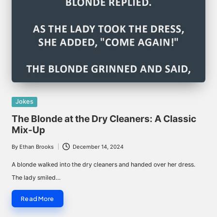
Posted
Jokes
in
The Blonde at the Dry Cleaners: A Classic
Mix-Up
By
Ethan Brooks
December 14, 2024
Posted
by
A blonde walked into the dry cleaners and handed over her dress.
The lady smiled…
Read More