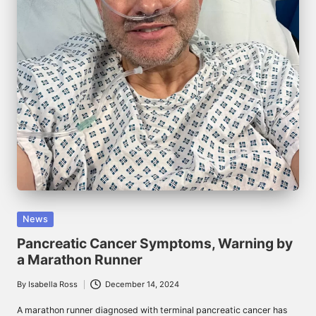
Posted
News
in
Pancreatic Cancer Symptoms, Warning by
a Marathon Runner
By
Isabella Ross
December 14, 2024
Posted
by
A marathon runner diagnosed with terminal pancreatic cancer has