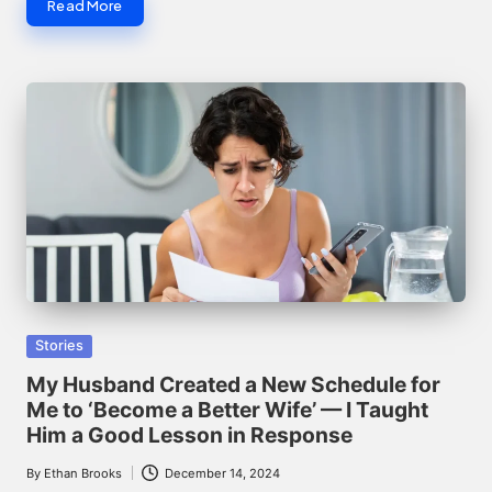
Read More
Posted
Stories
in
My Husband Created a New Schedule for
Me to ‘Become a Better Wife’ — I Taught
Him a Good Lesson in Response
By
Ethan Brooks
December 14, 2024
Posted