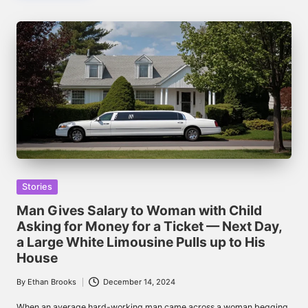
Posted
Stories
in
Man Gives Salary to Woman with Child
Asking for Money for a Ticket — Next Day,
a Large White Limousine Pulls up to His
House
By
Ethan Brooks
December 14, 2024
Posted
by
When an average hard-working man came across a woman begging