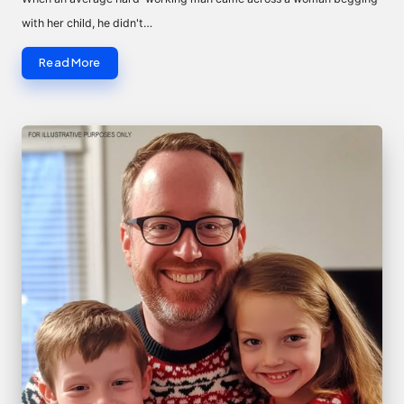
with her child, he didn't…
Read More