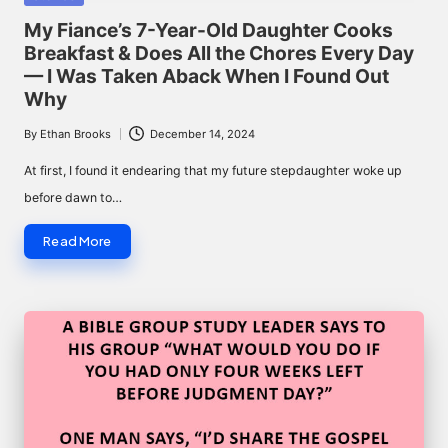
in
My Fiance’s 7-Year-Old Daughter Cooks
Breakfast & Does All the Chores Every Day
— I Was Taken Aback When I Found Out
Why
By
Ethan Brooks
December 14, 2024
Posted
by
At first, I found it endearing that my future stepdaughter woke up
before dawn to…
Read More