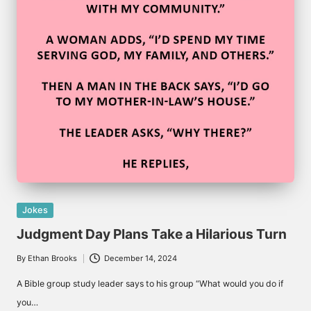
Posted
Jokes
in
Judgment Day Plans Take a Hilarious Turn
By
Ethan Brooks
December 14, 2024
Posted
by
A Bible group study leader says to his group “What would you do if
you…