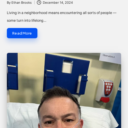
By
Ethan Brooks
December 14, 2024
Posted
by
Living in a neighborhood means encountering all sorts of people —
some turn into lifelong…
Read More