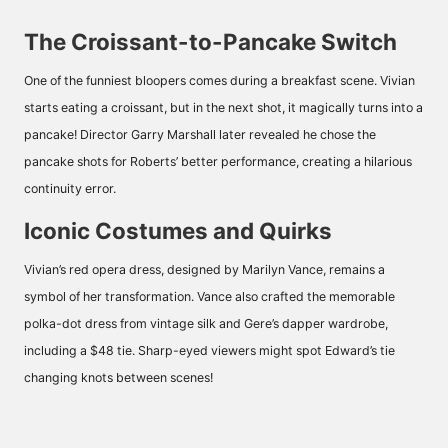
The Croissant-to-Pancake Switch
One of the funniest bloopers comes during a breakfast scene. Vivian
starts eating a croissant, but in the next shot, it magically turns into a
pancake! Director Garry Marshall later revealed he chose the
pancake shots for Roberts’ better performance, creating a hilarious
continuity error.
Iconic Costumes and Quirks
Vivian’s red opera dress, designed by Marilyn Vance, remains a
symbol of her transformation. Vance also crafted the memorable
polka-dot dress from vintage silk and Gere’s dapper wardrobe,
including a $48 tie. Sharp-eyed viewers might spot Edward’s tie
changing knots between scenes!