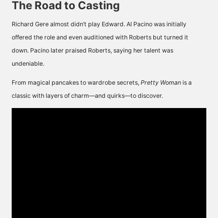
The Road to Casting
Richard Gere almost didn’t play Edward. Al Pacino was initially
offered the role and even auditioned with Roberts but turned it
down. Pacino later praised Roberts, saying her talent was
undeniable.
From magical pancakes to wardrobe secrets,
Pretty Woman
is a
classic with layers of charm—and quirks—to discover.