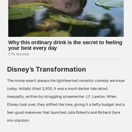
Disney’s Transformation
The movie wasn’t always the lighthearted romantic comedy we know
today. Initially titled
3,000,
it was a much darker tale about
inequality, written by struggling screenwriter J.F. Lawton. When
Disney took over, they shifted the tone, giving it a hefty budget and a
feel-good makeover that launched Julia Roberts and Richard Gere
into stardom.