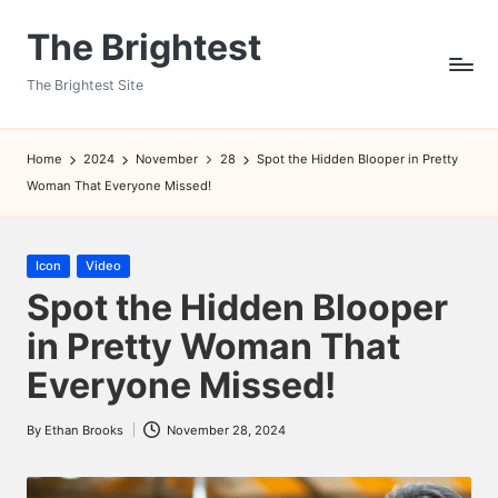
The Brightest
Skip
to
The Brightest Site
content
Home
2024
November
28
Spot the Hidden Blooper in Pretty
Woman That Everyone Missed!
Posted
Icon
Video
in
Spot the Hidden Blooper
in Pretty Woman That
Everyone Missed!
By
Ethan Brooks
November 28, 2024
Posted
by