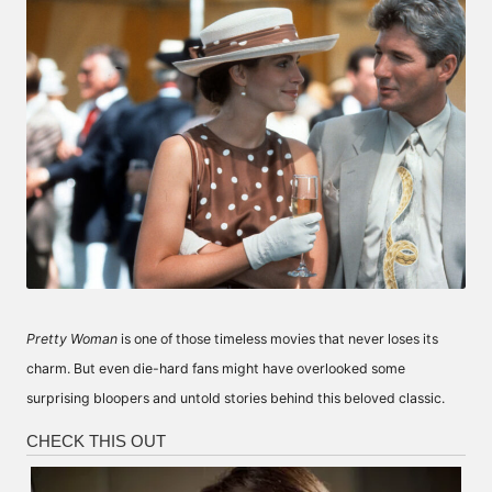
Pretty Woman
is one of those timeless movies that never loses its
charm. But even die-hard fans might have overlooked some
surprising bloopers and untold stories behind this beloved classic.