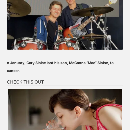
n January, Gary Sinise lost his son, McCanna “Mac” Sinise, to
cancer.