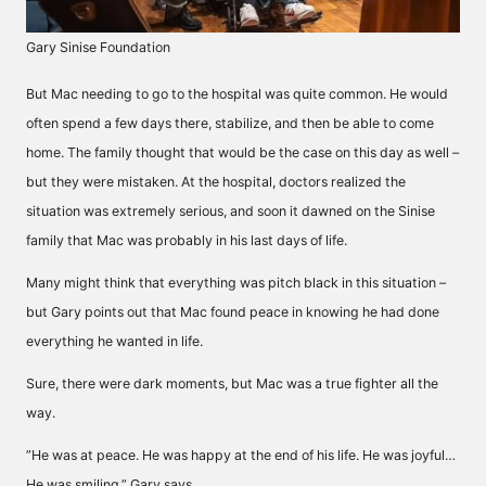
Gary Sinise Foundation
But Mac needing to go to the hospital was quite common. He would
often spend a few days there, stabilize, and then be able to come
home. The family thought that would be the case on this day as well –
but they were mistaken. At the hospital, doctors realized the
situation was extremely serious, and soon it dawned on the Sinise
family that Mac was probably in his last days of life.
Many might think that everything was pitch black in this situation –
but Gary points out that Mac found peace in knowing he had done
everything he wanted in life.
Sure, there were dark moments, but Mac was a true fighter all the
way.
”He was at peace. He was happy at the end of his life. He was joyful…
He was smiling,” Gary says.