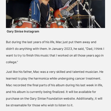
Gary Sinise Instagram
But during the last years of his life, Mac just put them away and
didn’t do anything with them. In January 2023, he said, ”Dad, I think I
want to try to finish this music that I worked on all those years ago in
college.”
Just like his father, Mac was a very skilled and talented musician. He
learned to play the harmonica while undergoing cancer treatment.
Mac recorded the final parts of his album during his last week in life,
and his album is currently being finalized. It will be available for
purchase on the
Gary Sinise Foundation
website. Additionally, it will
be streamable for those who wish to listen to it.