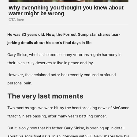
He was 33 years old.
Now, the Forrest Gump star shares tear-
jerking details about his son’s final days in life.
Gary Sinise, who has helped so many veterans regain harmony in
their lives, truly deserves to live in peace and joy.
However, the acclaimed actor has recently endured profound
personal pain.
The very last moments
Two months ago, we were hit by the heartbreaking news of McCanna
“Mac” Sinise’s passing, after many years battling cancer.
But it is only now that his father, Gary Sinise, is opening up in detail
about his son’s final days. In an interview with
ET
, Gary shares how his