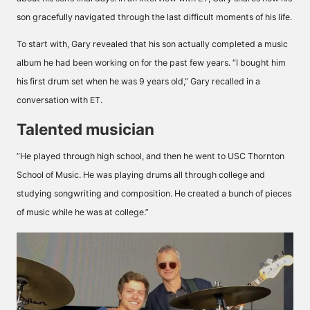
son gracefully navigated through the last difficult moments of his life.
To start with, Gary revealed that his son actually completed a music
album he had been working on for the past few years. “I bought him
his first drum set when he was 9 years old,” Gary recalled in a
conversation with ET.
Talented musician
”He played through high school, and then he went to USC Thornton
School of Music. He was playing drums all through college and
studying songwriting and composition. He created a bunch of pieces
of music while he was at college.”