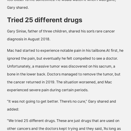
Gary shared.
Tried 25 different drugs
Gary Sinise, father of three children, shared his son’s rare cancer
diagnosis in August 2018.
Mac had started to experience notable pain in his tailbone.At first, he
ignored the pain, but eventually he felt compelled to see a doctor.
Unfortunately, a massive tumor was discovered on his sacrum, a
bone in the lower back. Doctors managed to remove the tumor, but
the cancer returned in 2019. The situation worsened, and Mac
experienced severe pain during certain periods.
”It was not going to get better. There’s no cure,” Gary shared and
added:
”We tried 25 different drugs. These are just drugs that are used on
other cancers and the doctors kept trying and they said, ‘As long as