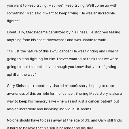
you want to keep trying, Mac, we’ll keep trying. We’ll come up with
something.’ Mac said, ‘I want to keep trying.’ He was an incredible
fighter.”
Eventually, Mac became paralyzed by his illness. He stopped feeling
anything from his chest downwards and was unable to walk.
”It’s just the nature of this awful cancer. He was fighting and I wasn’t
going to stop fighting for him. I never wanted to think that we were
going to lose the battle even though you know that you’re fighting
uphill all the way.”
Gary Sinise has repeatedly shared his son’s story, hoping to raise
awareness of this terrible form of cancer. Sharing Mac’s story is also a
way to keep his memory alive – he was not just a cancer patient but
also an incredible and inspiring individual, it seems.
No one should have to pass away at the age of 33, and Gary still finds
it hard to believe that his son is no longer by his side.