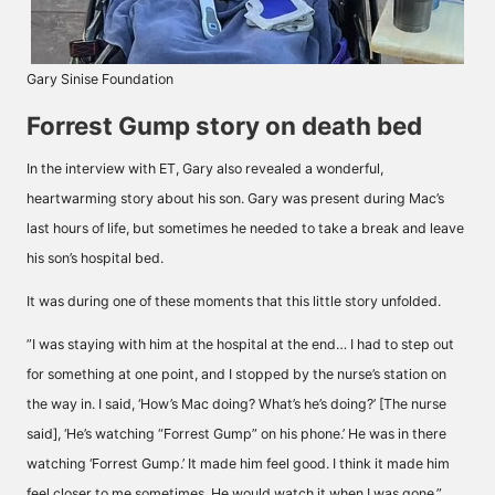
Gary Sinise Foundation
Forrest Gump story on death bed
In the interview with ET, Gary also revealed a wonderful,
heartwarming story about his son. Gary was present during Mac’s
last hours of life, but sometimes he needed to take a break and leave
his son’s hospital bed.
It was during one of these moments that this little story unfolded.
”I was staying with him at the hospital at the end… I had to step out
for something at one point, and I stopped by the nurse’s station on
the way in. I said, ‘How’s Mac doing? What’s he’s doing?’ [The nurse
said], ‘He’s watching
“Forrest Gump”
on his phone.’ He was in there
watching ‘Forrest Gump.’ It made him feel good. I think it made him
feel closer to me sometimes. He would watch it when I was gone,”