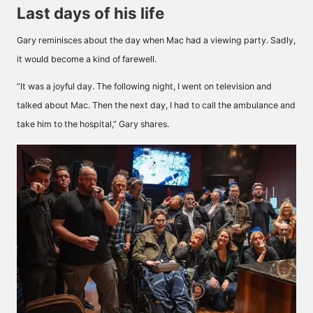
Last days of his life
Gary reminisces about the day when Mac had a viewing party. Sadly,
it would become a kind of farewell.
”It was a joyful day. The following night, I went on television and
talked about Mac. Then the next day, I had to call the ambulance and
take him to the hospital,” Gary shares.