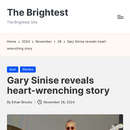
The Brightest
Skip
to
The Brightest Site
content
Home
2024
November
28
Gary Sinise reveals heart-
wrenching story
Posted
Icon
Stories
in
Gary Sinise reveals
heart-wrenching story
By
Ethan Brooks
November 28, 2024
Posted
by