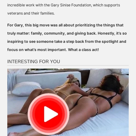
incredible work with the Gary Sinise Foundation, which supports
veterans and their families.
For Gary, this big move was all about prioritizing the things that
truly matter: family, community, and giving back. Honestly, it’s so
inspiring to see someone take a step back from the spotlight and
focus on what’s most important. What a class act!