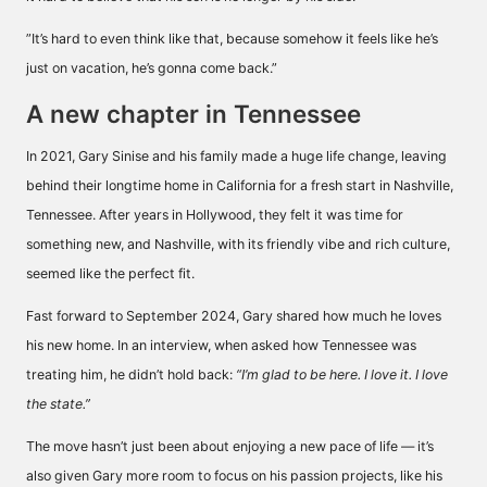
”It’s hard to even think like that, because somehow it feels like he’s
just on vacation, he’s gonna come back.”
A new chapter in Tennessee
In 2021, Gary Sinise and his family made a huge life change, leaving
behind their longtime home in California for a fresh start in Nashville,
Tennessee. After years in Hollywood, they felt it was time for
something new, and Nashville, with its friendly vibe and rich culture,
seemed like the perfect fit.
Fast forward to September 2024, Gary shared how much he loves
his new home. In an interview, when asked how Tennessee was
treating him, he didn’t hold back:
“I’m glad to be here. I love it. I love
the state.”
The move hasn’t just been about enjoying a new pace of life — it’s
also given Gary more room to focus on his passion projects, like his