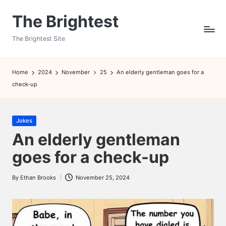
The Brightest
Skip
to
The Brightest Site
content
Home
2024
November
25
An elderly gentleman goes for a
check-up
Posted
Jokes
in
An elderly gentleman
goes for a check-up
By
Ethan Brooks
November 25, 2024
Posted
by