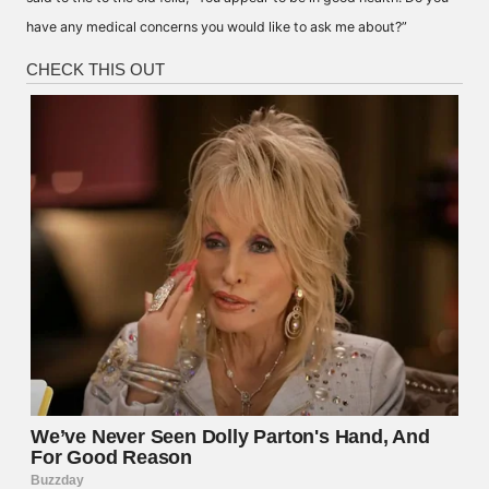
have any medical concerns you would like to ask me about?”