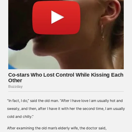
“In fact, I do,” said the old man. “After I have love I am usually hot and
sweaty, and then, after I have it with her the second time, I am usually
cold and chilly.”
After examining the old man’s elderly wife, the doctor said,