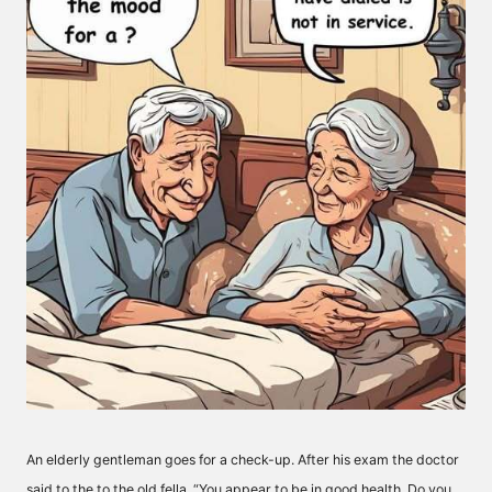
An elderly gentleman goes for a check-up. After his exam the doctor
said to the to the old fella, “You appear to be in good health. Do you