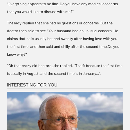
“Everything appears to be fine. Do you have any medical concerns
that you would like to discuss with me?”
The lady replied that she had no questions or concerns. But the
doctor then said to her: “Your husband had an unusual concern. He
claims that he is usually hot and sweaty after having love with you
the first time, and then cold and chilly after the second time.Do you
know why?”
“Oh that crazy old bastard, she replied. “That’s because the first time
is usually in August, and the second time is in January…”.