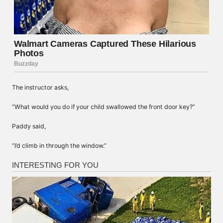
The instructor asks,
“What would you do if your child swallowed the front door key?”
Paddy said,
“I’d climb in through the window.”