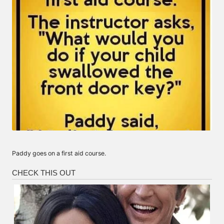
Paddy goes on a first aid course.