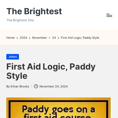
The Brightest
Skip
to
The Brightest Site
content
Home
2024
November
24
First Aid Logic, Paddy Style
Posted
Jokes
in
First Aid Logic, Paddy
Style
By
Ethan Brooks
November 24, 2024
Posted
by