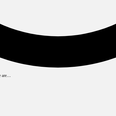
We are…