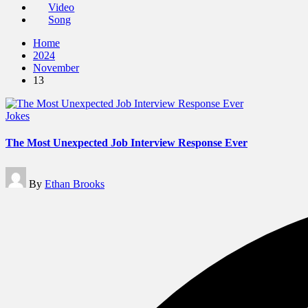
Video
Song
Home
2024
November
13
Posted
Jokes
in
The Most Unexpected Job Interview Response Ever
Posted
By
Ethan Brooks
by