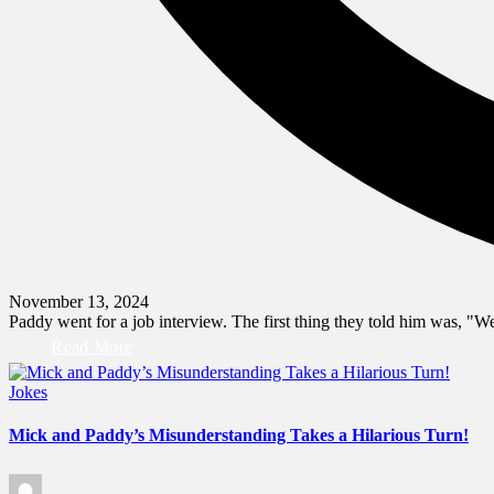
November 13, 2024
Paddy went for a job interview. The first thing they told him was, "
Read More
Posted
Jokes
in
Mick and Paddy’s Misunderstanding Takes a Hilarious Turn!
Posted