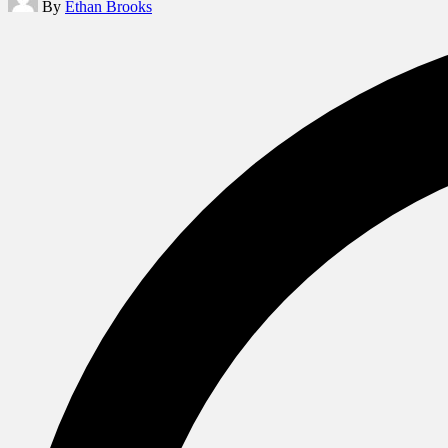
By
Ethan Brooks
by