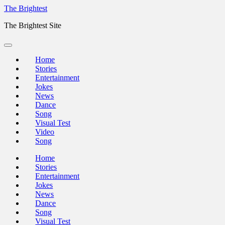
Skip
The Brightest
to
The Brightest Site
content
Home
Stories
Entertainment
Jokes
News
Dance
Song
Visual Test
Video
Song
Home
Stories
Entertainment
Jokes
News
Dance
Song
Visual Test