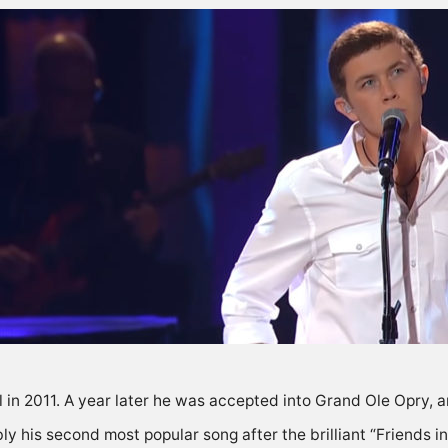
in 2011. A year later he was accepted into Grand Ole Opry, an
y his second most popular song after the brilliant “Friends i