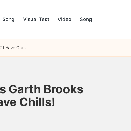
Song
Visual Test
Video
Song
I Have Chills!
s Garth Brooks
ve Chills!