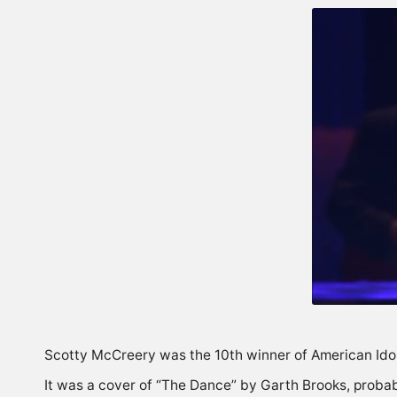
Scotty McCreery was the 10th winner of American Idol 
It was a cover of “The Dance” by Garth Brooks, probabl