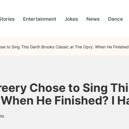
Stories
Entertainment
Jokes
News
Dance
e to Sing This Garth Brooks Classic at The Opry. When He Finished? 
ery Chose to Sing Thi
 When He Finished? I Ha
ts