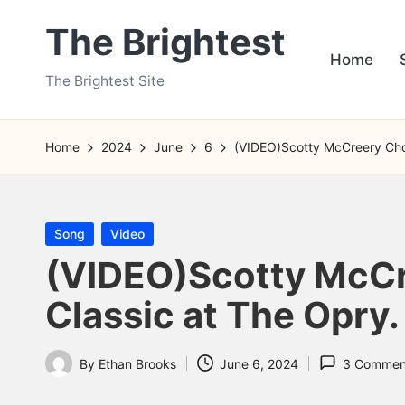
The Brightest
Skip
Home
to
The Brightest Site
content
Home
2024
June
6
(VIDEO)Scotty McCreery Chos
Posted
Song
Video
in
(VIDEO)Scotty McCre
Classic at The Opry.
By
Ethan Brooks
June 6, 2024
3 Commen
Posted
by