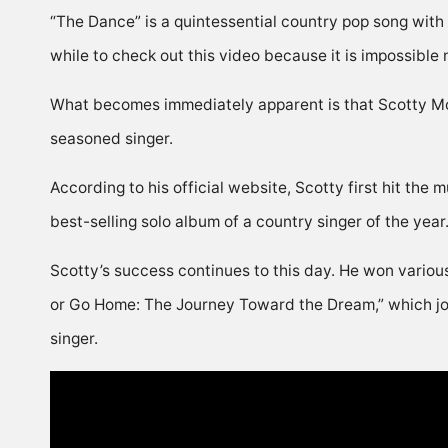
“The Dance” is a quintessential country pop song with a b
while to check out this video because it is impossible n
What becomes immediately apparent is that Scotty McC
seasoned singer.
According to his official website, Scotty first hit the
best-selling solo album of a country singer of the yea
Scotty’s success continues to this day. He won variou
or Go Home: The Journey Toward the Dream,” which jour
singer.