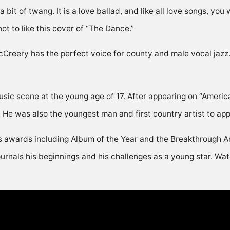
it of twang. It is a love ballad, and like all love songs, you w
ot to like this cover of “The Dance.”
reery has the perfect voice for county and male vocal jazz. 
 music scene at the young age of 17. After appearing on “Ameri
r. He was also the youngest man and first country artist to ap
s awards including Album of the Year and the Breakthrough Art
nals his beginnings and his challenges as a young star. Watc