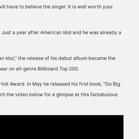
ill have to believe the singer. It is well worth your
Just a year after American Idol and he was already a
can Idol,” the release of his debut album became the
pear on all-genre Billboard Top 200.
ist Award. In May he released his first book, “Go Big
h the video below for a glimpse at this fantabulous