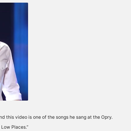
d this video is one of the songs he sang at the Opry.
n Low Places.”