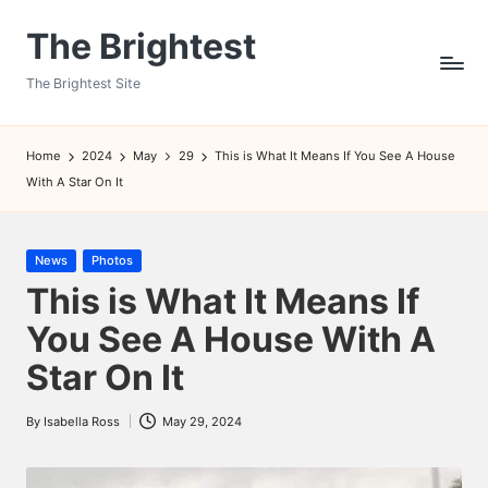
The Brightest
Skip
to
The Brightest Site
content
Home
2024
May
29
This is What It Means If You See A House
With A Star On It
Posted
News
Photos
in
This is What It Means If
You See A House With A
Star On It
By
Isabella Ross
May 29, 2024
Posted
by