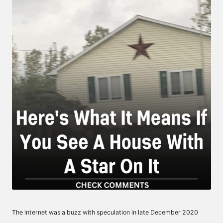
The internet was a buzz with speculation in late December 2020