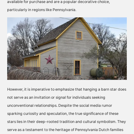
available for purchase and are a popular decorative choice,
particularly in regions like Pennsylvania.
However, it is imperative to emphasize that hanging a barn star does
not serve as an invitation or signal for individuals seeking
unconventional relationships. Despite the social media rumor
sparking curiosity and speculation, the true significance of these
stars lies in their deep-rooted tradition and cultural symbolism. They
serve as a testament to the heritage of Pennsylvania Dutch families