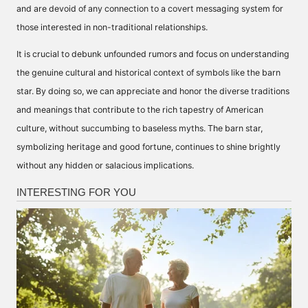
and are devoid of any connection to a covert messaging system for
those interested in non-traditional relationships.
It is crucial to debunk unfounded rumors and focus on understanding
the genuine cultural and historical context of symbols like the barn
star. By doing so, we can appreciate and honor the diverse traditions
and meanings that contribute to the rich tapestry of American
culture, without succumbing to baseless myths. The barn star,
symbolizing heritage and good fortune, continues to shine brightly
without any hidden or salacious implications.