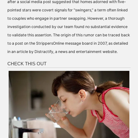
after a social media post suggested that homes adorned with five-
pointed stars were covert signals for “swingers,” a term often linked
to couples who engage in partner swapping. However, a thorough
investigation conducted by our team found no substantial evidence
to validate this assertion. The origin of this rumor can be traced back
to a post on the StrippersOnline message board in 2007, as detailed
in an article by Distractify, a news and entertainment website.