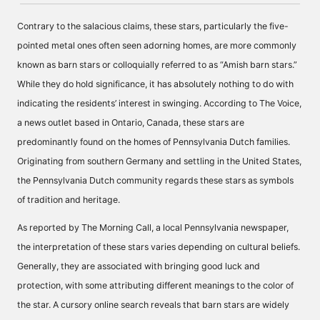
Contrary to the salacious claims, these stars, particularly the five-
pointed metal ones often seen adorning homes, are more commonly
known as barn stars or colloquially referred to as “Amish barn stars.”
While they do hold significance, it has absolutely nothing to do with
indicating the residents’ interest in swinging. According to The Voice,
a news outlet based in Ontario, Canada, these stars are
predominantly found on the homes of Pennsylvania Dutch families.
Originating from southern Germany and settling in the United States,
the Pennsylvania Dutch community regards these stars as symbols
of tradition and heritage.
As reported by The Morning Call, a local Pennsylvania newspaper,
the interpretation of these stars varies depending on cultural beliefs.
Generally, they are associated with bringing good luck and
protection, with some attributing different meanings to the color of
the star. A cursory online search reveals that barn stars are widely