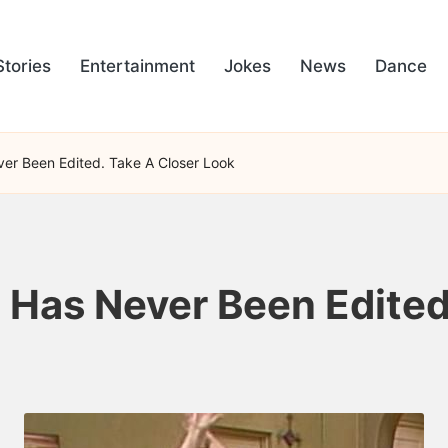
Stories
Entertainment
Jokes
News
Dance
ever Been Edited. Take A Closer Look
e Has Never Been Edite