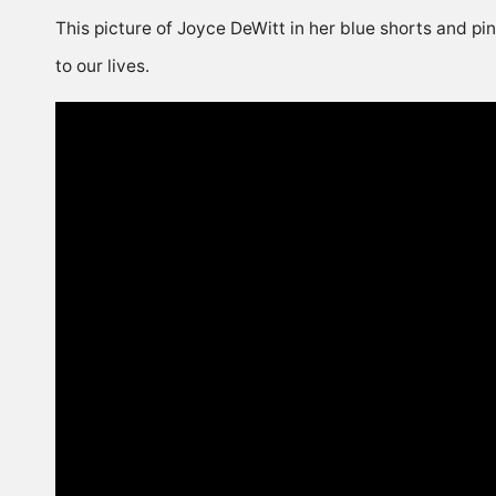
This picture of Joyce DeWitt in her blue shorts and pi
to our lives.