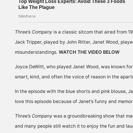
Three’s Company
is a classic sitcom that aired from 
Jack Tripper, played by John Ritter, Janet Wood, pla
misunderstandings.
WATCH THE VIDEO BELOW
Joyce DeWitt, who played Janet Wood, was known for he
smart, kind, and often the voice of reason in the apa
In the episode with the blue shorts and pink blouse, 
love this episode because of Janet’s funny and memo
Three’s Company
was a groundbreaking show that made
and many people still watch it to enjoy the fun and laug