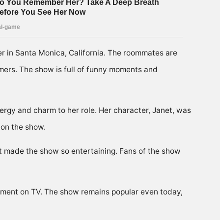
er in Santa Monica, California. The roommates are
mers. The show is full of funny moments and
rgy and charm to her role. Her character, Janet, was
 on the show.
at made the show so entertaining. Fans of the show
ement on TV. The show remains popular even today,