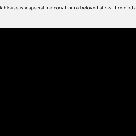
nk blouse is a special memory from a beloved show. It reminds