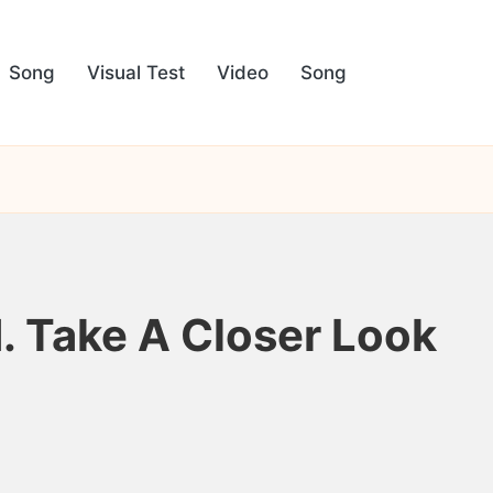
Song
Visual Test
Video
Song
d. Take A Closer Look