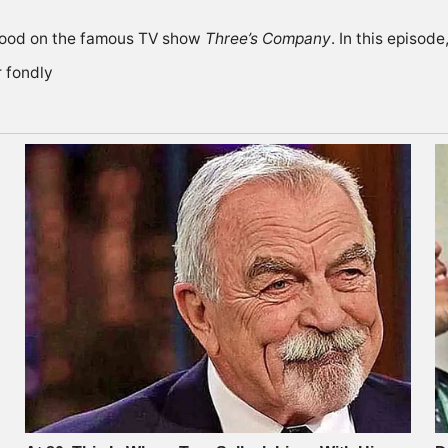
Wood on the famous TV show
Three’s Company
. In this episod
 fondly