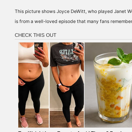
This picture shows Joyce DeWitt, who played Janet 
is from a well-loved episode that many fans remember