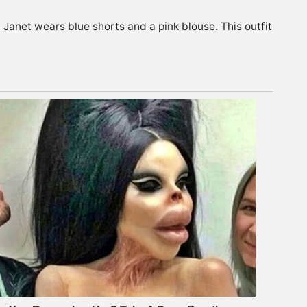
e, Janet wears blue shorts and a pink blouse. This outfit