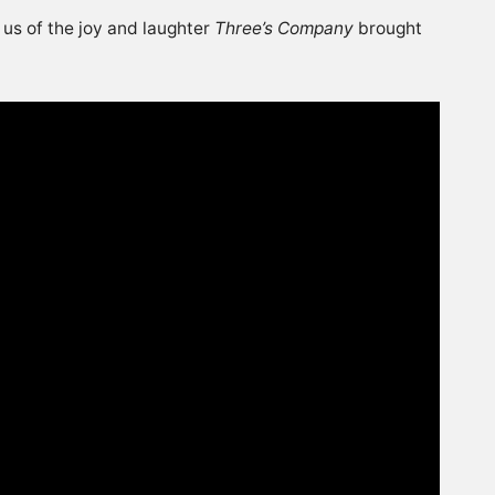
 us of the joy and laughter
Three’s Company
brought