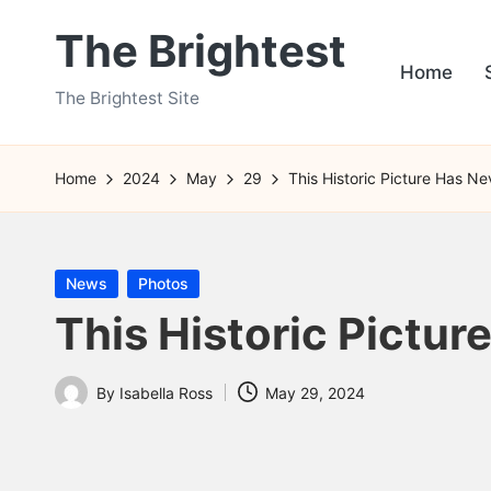
The Brightest
Skip
Home
to
The Brightest Site
content
Home
2024
May
29
This Historic Picture Has N
Posted
News
Photos
in
This Historic Pictur
By
Isabella Ross
May 29, 2024
Posted
by