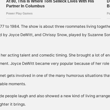
1977 to 1984. The show is about three roommates living togeth
yed by Joyce DeWitt, and Chrissy Snow, played by Suzanne So
r acting talent and comedic timing. She brought a lot of ene
rtment. Joyce DeWitt became very popular because of her role
Janet gets involved in one of the many humorous situations th
rable moments.
 people laugh and also showed a new kind of living arrang
hter it brings.