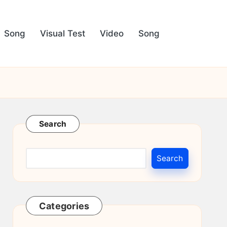
Song
Visual Test
Video
Song
Search
Search
Categories