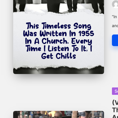
Pos
by
“In
an
Po
S
in
(
T
A