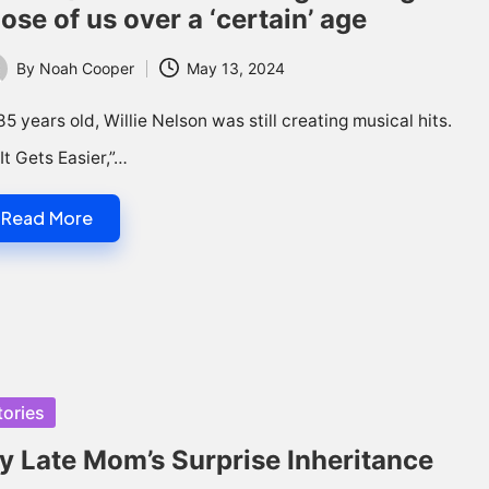
ose of us over a ‘certain’ age
By
Noah Cooper
May 13, 2024
ted
85 years old, Willie Nelson was still creating musical hits.
“It Gets Easier,”…
Read More
sted
tories
y Late Mom’s Surprise Inheritance