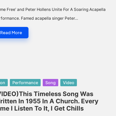
me Free’ and Peter Hollens Unite For A Soaring Acapella
rformance. Famed acapella singer Peter…
Read More
sted
con
Performance
Song
Video
VIDEO)This Timeless Song Was
ritten In 1955 In A Church. Every
me I Listen To It, I Get Chills