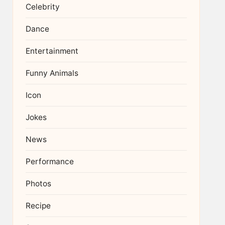
Celebrity
Dance
Entertainment
Funny Animals
Icon
Jokes
News
Performance
Photos
Recipe