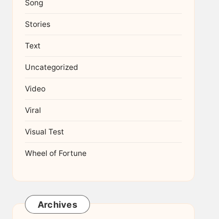
Song
Stories
Text
Uncategorized
Video
Viral
Visual Test
Wheel of Fortune
Archives