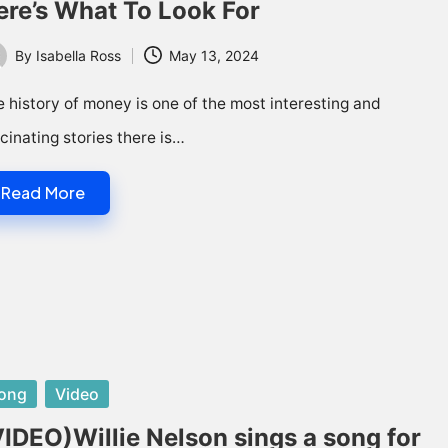
ere’s What To Look For
By
Isabella Ross
May 13, 2024
ted
 history of money is one of the most interesting and
cinating stories there is…
Read More
sted
ong
Video
VIDEO)Willie Nelson sings a song for