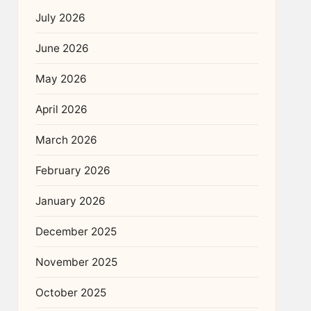
July 2026
June 2026
May 2026
April 2026
March 2026
February 2026
January 2026
December 2025
November 2025
October 2025