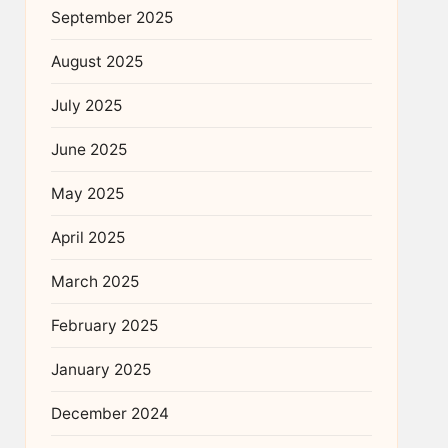
September 2025
August 2025
July 2025
June 2025
May 2025
April 2025
March 2025
February 2025
January 2025
December 2024