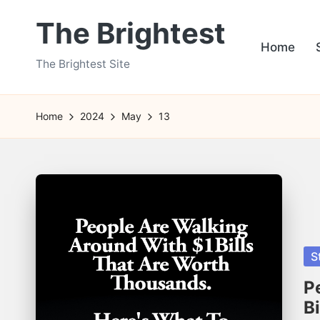
The Brightest
Skip
Home
to
The Brightest Site
content
Home
2024
May
13
Po
S
in
P
B