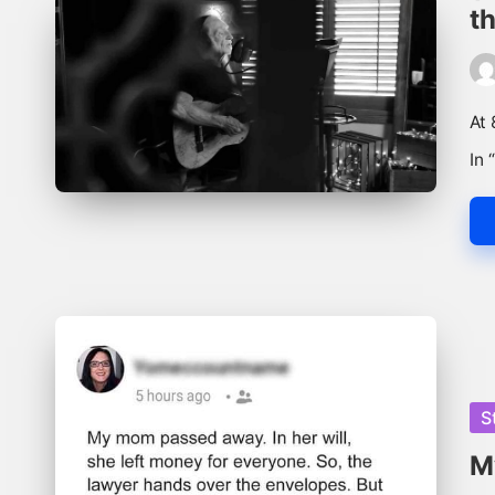
th
Pos
by
At 
In 
Po
S
in
M