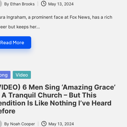
By
Ethan Brooks
May 13, 2024
ted
ra Ingraham, a prominent face at Fox News, has a rich
reer but keeps her…
Read More
sted
ong
Video
VIDEO) 6 Men Sing ‘Amazing Grace’
n A Tranquil Church – But This
ndition Is Like Nothing I’ve Heard
efore
By
Noah Cooper
May 13, 2024
ted