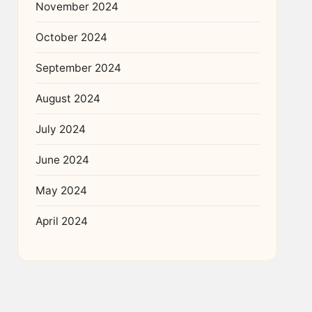
November 2024
October 2024
September 2024
August 2024
July 2024
June 2024
May 2024
April 2024