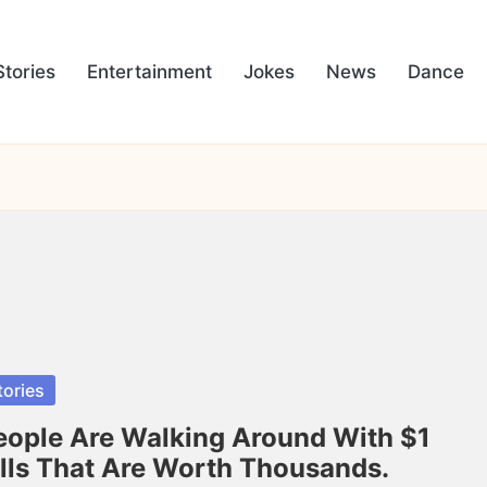
Stories
Entertainment
Jokes
News
Dance
sted
tories
eople Are Walking Around With $1
ills That Are Worth Thousands.