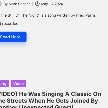
By
Noah Cooper
May 13, 2024
ted
 The Still Of The Night” is a song written by Fred Parris
d recorded…
Read More
sted
ong
Video
VIDEO) He Was Singing A Classic On
he Streets When He Gets Joined By
nother Unexpected Guest!