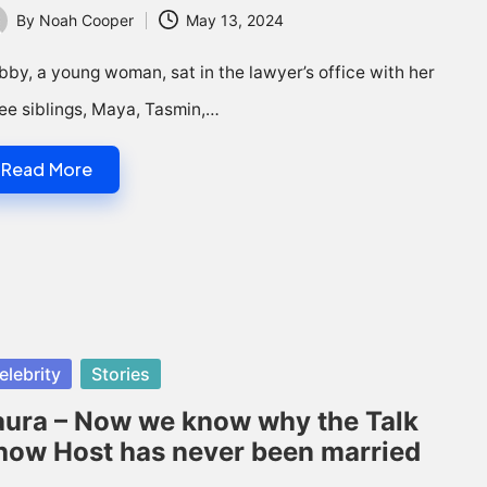
By
Noah Cooper
May 13, 2024
ted
by, a young woman, sat in the lawyer’s office with her
ee siblings, Maya, Tasmin,…
Read More
sted
elebrity
Stories
aura – Now we know why the Talk
how Host has never been married