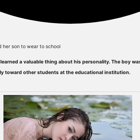
earned a valuable thing about his personaIity. The boy was
y toward other students at the educational institution.