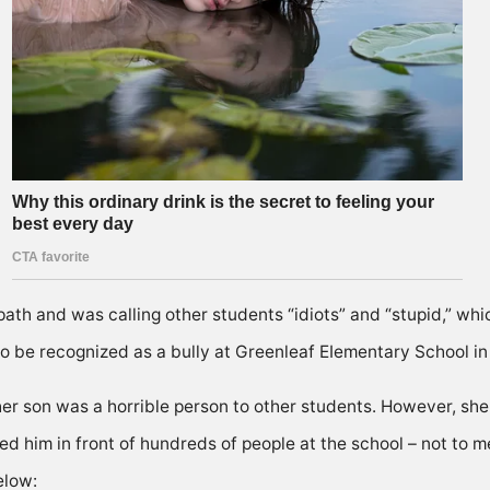
h and was calling other students “idiots” and “stupid,” whi
o be recognized as a bully at Greenleaf EIementary School in
her son was a horrible person to other students. However, s
ted him in front of hundreds of people at the school – not to
elow: