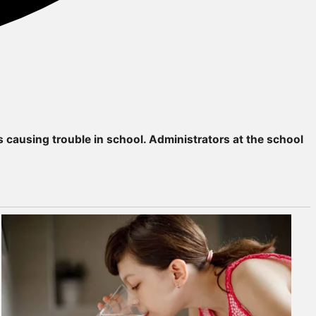
 causing trouble in school. Administrators at the school