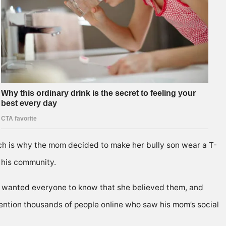
ch is why the mom decided to make her bully son wear a T-
 his community.
he wanted everyone to know that she believed them, and
 mention thousands of people onIine who saw his mom’s social