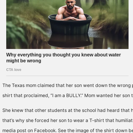
The Texas mom claimed that her son went down the wrong pat
shirt that proclaimed, “I am a BULLY.” Mom wanted her son t
She knew that other students at the school had heard that 
that’s why she forced her son to wear a T-shirt that humilia
media post on Facebook. See the image of the shirt down b