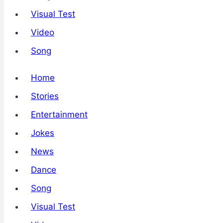
Visual Test
Video
Song
Home
Stories
Entertainment
Jokes
News
Dance
Song
Visual Test