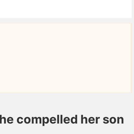
 she compelled her son