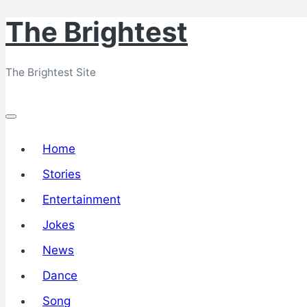
The Brightest
Skip
to
The Brightest Site
content
Home
Stories
Entertainment
Jokes
News
Dance
Song