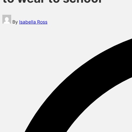
Posted
By
Isabella Ross
by