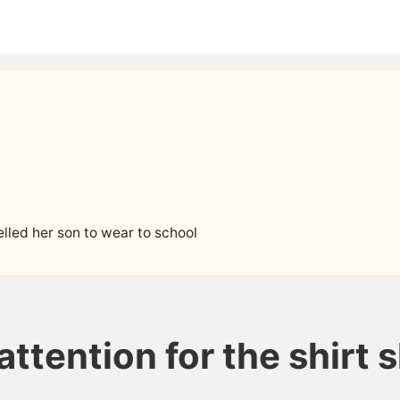
elled her son to wear to school
attention for the shirt