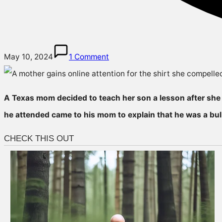
May 10, 2024
1 Comment
A Texas mom decided to teach her son a lesson after she l
he attended came to his mom to explain that he was a bull