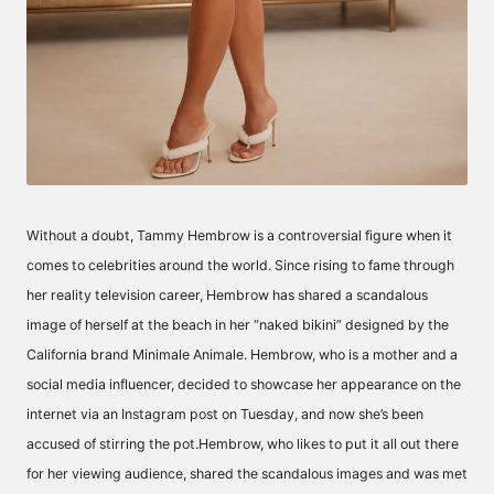
Without a doubt, Tammy Hembrow is a controversial figure when it
comes to celebrities around the world. Since rising to fame through
her reality television career, Hembrow has shared a scandalous
image of herself at the beach in her “naked bikini” designed by the
California brand Minimale Animale. Hembrow, who is a mother and a
social media influencer, decided to showcase her appearance on the
internet via an Instagram post on Tuesday, and now she’s been
accused of stirring the pot.Hembrow, who likes to put it all out there
for her viewing audience, shared the scandalous images and was met