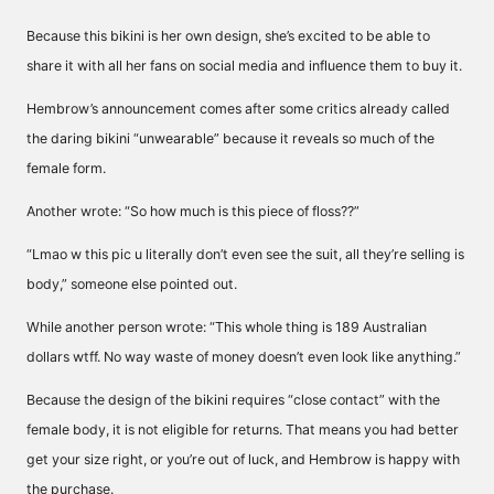
Because this bikini is her own design, she’s excited to be able to
share it with all her fans on social media and influence them to buy it.
Hembrow’s announcement comes after some critics already called
the daring bikini “unwearable” because it reveals so much of the
female form.
Another wrote: “So how much is this piece of floss??”
“Lmao w this pic u literally don’t even see the suit, all they’re selling is
body,” someone else pointed out.
While another person wrote: “This whole thing is 189 Australian
dollars wtff. No way waste of money doesn’t even look like anything.”
Because the design of the bikini requires “close contact” with the
female body, it is not eligible for returns. That means you had better
get your size right, or you’re out of luck, and Hembrow is happy with
the purchase.