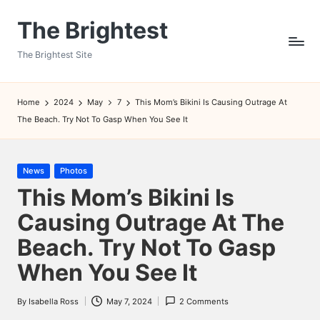
The Brightest
Skip
to
The Brightest Site
content
Home
2024
May
7
This Mom’s Bikini Is Causing Outrage At
The Beach. Try Not To Gasp When You See It
Posted
News
Photos
in
This Mom’s Bikini Is
Causing Outrage At The
Beach. Try Not To Gasp
When You See It
By
Isabella Ross
May 7, 2024
2 Comments
Posted