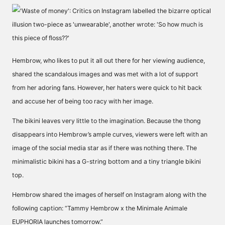
Hembrow, who likes to put it all out there for her viewing audience,
shared the scandalous images and was met with a lot of support
from her adoring fans. However, her haters were quick to hit back
and accuse her of being too racy with her image.
The bikini leaves very little to the imagination. Because the thong
disappears into Hembrow’s ample curves, viewers were left with an
image of the social media star as if there was nothing there. The
minimalistic bikini has a G-string bottom and a tiny triangle bikini
top.
Hembrow shared the images of herself on Instagram along with the
following caption: “Tammy Hembrow x the Minimale Animale
EUPHORIA launches tomorrow.”