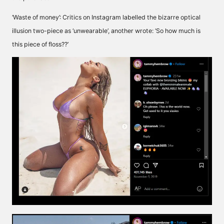
‘Waste of money’: Critics on Instagram labelled the bizarre optical
illusion two-piece as ‘unwearable’, another wrote: ‘So how much is
this piece of floss??’