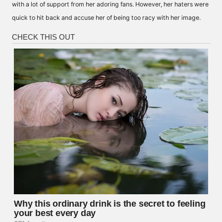
with a lot of support from her adoring fans. However, her haters were
quick to hit back and accuse her of being too racy with her image.