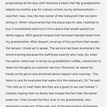
progressing all the way until I became a head chef. My grandparents
helped my mother pay for culinary school, so my announcement —
was that I was, now, the new owner of the restaurant that we were
sitting in. When I discovered that the place was for sale, I wanted to
buy it immediately and turn it into a place that would uphold our
family legacy. With special recipes that had been handed down from
my grandmother. After dessert, an array of tiny portions that awoke
the senses, I stood up to speak. The service had been exemplary the
entire evening because the staff knew exactly who I was. So, when
the waiter came over to bring my grandfather’s coffee, I asked him to
share his thoughts on customer service. Flustered, he wiped his
hands on his apron and stuttered about respect and courtesy. “You
have to care for everyone that walks into the restaurant, Sir,” he said.
“You told us to treat them like they are a guest in our own homes.” I
nodded, hoping that my family had missed the fact that the waiter
knew me. I then turned the floor over to my grandmother, who
eloquently spoke not of her pain, but of the importance of kindness