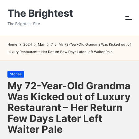
The Brightest
Skip
to
The Brightest Site
content
Home
2024
May
7
My 72-Year-Old Grandma Was Kicked out of
Luxury Restaurant – Her Return Few Days Later Left Waiter Pale
Posted
Stories
in
My 72-Year-Old Grandma
Was Kicked out of Luxury
Restaurant – Her Return
Few Days Later Left
Waiter Pale