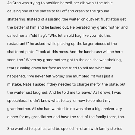
As Gran was trying to position herself, her elbow hit the table,
causing one of the plates to fall off and crash to the ground,
shattering. Instead of assisting, the waiter on duty let frustration get
the better of him and he lashed out. He berated my grandmother and
called her an “old hag”. “Who let an old hag like you into this
restaurant?” he asked, while picking up the larger pieces of the
shattered plate. “Look at this mess. And the lunch rush will be here
soon, too.” When my grandmother got to the car, she was shaking,
tears running down her face as she tried to tell me what had
happened. “I’ve never felt worse,” she mumbled. “It was just a
mistake, Nate. I asked if they needed to charge me for the plate, but
the waiter just laughed. And he told me to leave.” As I drove, I was
speechless. I didn’t know what to say, or how to comfort my
grandmother. All she had wanted to do was plan a big anniversary
dinner for my grandfather and have the rest of the family there, too.
She wanted to spoil us, and be spoiled in return with family stories