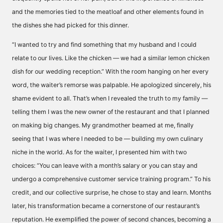
and the memories tied to the meatloaf and other elements found in
the dishes she had picked for this dinner.
“I wanted to try and find something that my husband and I could
relate to our lives. Like the chicken — we had a similar lemon chicken
dish for our wedding reception.” With the room hanging on her every
word, the waiter’s remorse was palpable. He apologized sincerely, his
shame evident to all. That’s when I revealed the truth to my family —
telling them I was the new owner of the restaurant and that I planned
on making big changes. My grandmother beamed at me, finally
seeing that I was where I needed to be — building my own culinary
niche in the world. As for the waiter, I presented him with two
choices: “You can leave with a month’s salary or you can stay and
undergo a comprehensive customer service training program.” To his
credit, and our collective surprise, he chose to stay and learn. Months
later, his transformation became a cornerstone of our restaurant’s
reputation. He exemplified the power of second chances, becoming a