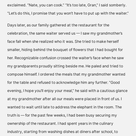
exclaimed. “Nate, you can cook.” “It’s too late, Gran,” I said somberly.
“Let’s do this, I promise that you won’t have to put up with the waiter.”
Days later, as our family gathered at the restaurant for the
celebration, the same waiter served us — I saw my grandmother’s
face fall when she realized who it was. She tried to make herself
smaller, hiding behind the bouquet of flowers that I had bought for
her. Recognizable confusion crossed the waiter’s face when he saw
my grandparents proudly sitting beside me. He paled and tried to
compose himself. I ordered the meals that my grandmother wanted
for the table and refused to acknowledge him any further. “Good
evening, I hope you’ll enjoy your meal,” he said with a cautious glance
at my grandmother after all our meals were placed in front of us. I
wanted to wait until late to address the elephant in the room. The
truth is — for the past few weeks, I had been busy securing my
ownership of the restaurant. I had spent years in the culinary
industry, starting from washing dishes at diners after school, to