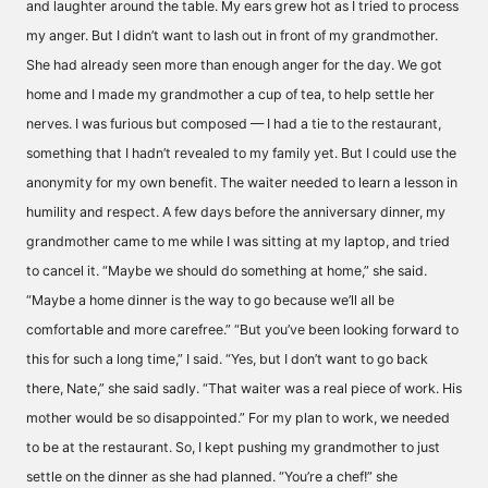
and laughter around the table. My ears grew hot as I tried to process
my anger. But I didn’t want to lash out in front of my grandmother.
She had already seen more than enough anger for the day. We got
home and I made my grandmother a cup of tea, to help settle her
nerves. I was furious but composed — I had a tie to the restaurant,
something that I hadn’t revealed to my family yet. But I could use the
anonymity for my own benefit. The waiter needed to learn a lesson in
humility and respect. A few days before the anniversary dinner, my
grandmother came to me while I was sitting at my laptop, and tried
to cancel it. “Maybe we should do something at home,” she said.
“Maybe a home dinner is the way to go because we’ll all be
comfortable and more carefree.” “But you’ve been looking forward to
this for such a long time,” I said. “Yes, but I don’t want to go back
there, Nate,” she said sadly. “That waiter was a real piece of work. His
mother would be so disappointed.” For my plan to work, we needed
to be at the restaurant. So, I kept pushing my grandmother to just
settle on the dinner as she had planned. “You’re a chef!” she