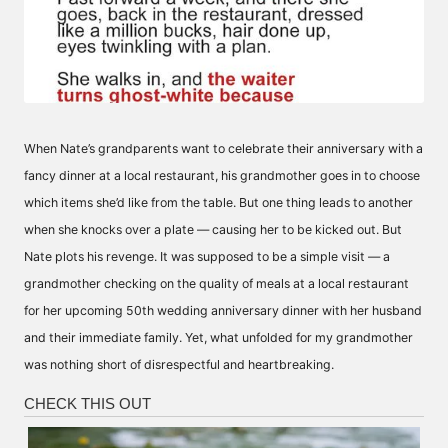
When Nate’s grandparents want to celebrate their anniversary with a
fancy dinner at a local restaurant, his grandmother goes in to choose
which items she’d like from the table. But one thing leads to another
when she knocks over a plate — causing her to be kicked out. But
Nate plots his revenge. It was supposed to be a simple visit — a
grandmother checking on the quality of meals at a local restaurant
for her upcoming 50th wedding anniversary dinner with her husband
and their immediate family. Yet, what unfolded for my grandmother
was nothing short of disrespectful and heartbreaking.