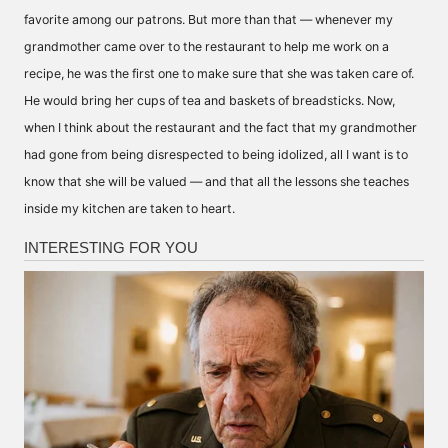
favorite among our patrons. But more than that — whenever my
grandmother came over to the restaurant to help me work on a
recipe, he was the first one to make sure that she was taken care of.
He would bring her cups of tea and baskets of breadsticks. Now,
when I think about the restaurant and the fact that my grandmother
had gone from being disrespected to being idolized, all I want is to
know that she will be valued — and that all the lessons she teaches
inside my kitchen are taken to heart.