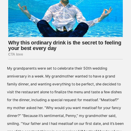
My grandparents were set to celebrate their 50th wedding
anniversary in a week. My grandmother wanted to have a grand
family dinner, and wanting everything to be perfect, she decided to
visit the restaurant alone to finalize the menu and taste a few dishes
for the dinner, including a special request for meatloaf. “Meatloaf?”
my mother asked her. “Why would you want meatloaf for your fancy
dinner?” “Because it’s sentimental, Penny,” my grandmother said,
smiling. “Your father and I had meatloaf on our first date, and it’s been