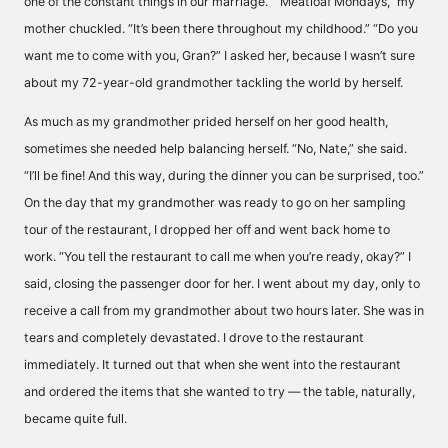
one of the constant things in our marriage.” “Meatloaf Mondays,” my
mother chuckled. “It’s been there throughout my childhood.” “Do you
want me to come with you, Gran?” I asked her, because I wasn’t sure
about my 72-year-old grandmother tackling the world by herself.
As much as my grandmother prided herself on her good health,
sometimes she needed help balancing herself. “No, Nate,” she said.
“I’ll be fine! And this way, during the dinner you can be surprised, too.”
On the day that my grandmother was ready to go on her sampling
tour of the restaurant, I dropped her off and went back home to
work. “You tell the restaurant to call me when you’re ready, okay?” I
said, closing the passenger door for her. I went about my day, only to
receive a call from my grandmother about two hours later. She was in
tears and completely devastated. I drove to the restaurant
immediately. It turned out that when she went into the restaurant
and ordered the items that she wanted to try — the table, naturally,
became quite full.