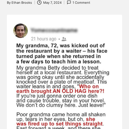
By
Ethan Brooks
May 7, 2024
1 Comment
Posted
by