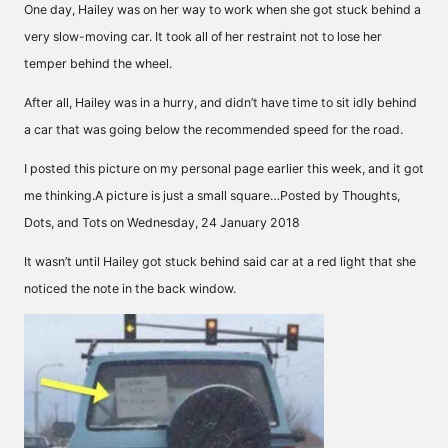
One day, Hailey was on her way to work when she got stuck behind a
very slow-moving car. It took all of her restraint not to lose her
temper behind the wheel.
After all, Hailey was in a hurry, and didn’t have time to sit idly behind
a car that was going below the recommended speed for the road.
I posted this picture on my personal page earlier this week, and it got
me thinking.A picture is just a small square…Posted by Thoughts,
Dots, and Tots on Wednesday, 24 January 2018
It wasn’t until Hailey got stuck behind said car at a red light that she
noticed the note in the back window.