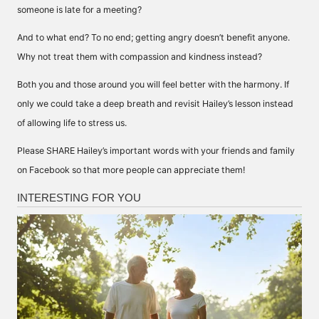
someone is late for a meeting?
And to what end? To no end; getting angry doesn’t benefit anyone.
Why not treat them with compassion and kindness instead?
Both you and those around you will feel better with the harmony. If
only we could take a deep breath and revisit Hailey’s lesson instead
of allowing life to stress us.
Please SHARE Hailey’s important words with your friends and family
on Facebook so that more people can appreciate them!