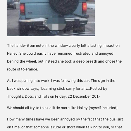
The handwritten note in the window clearly left a lasting impact on
Hailey. She could easily have remained frustrated and annoyed
behind the wheel, but instead she took a deep breath and chose the
route of tolerance.
As I was pulling into work, I was following this car. The sign in the
back window says, “Learning stick sorry for any…Posted by
Thoughts, Dots, and Tots on Friday, 22 December 2017
We should all try to think a little more like Hailey (myself included).
How many times have we been annoyed by the fact that the bus isn’t
on time, or that someone is rude or short when talking to you, or that