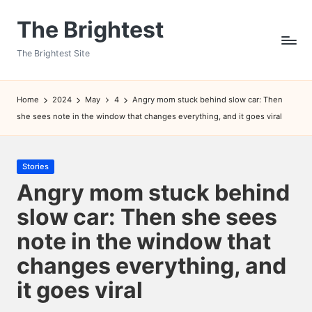
The Brightest
Skip
to
The Brightest Site
content
Home
2024
May
4
Angry mom stuck behind slow car: Then
she sees note in the window that changes everything, and it goes viral
Posted
Stories
in
Angry mom stuck behind
slow car: Then she sees
note in the window that
changes everything, and
it goes viral