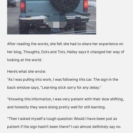
After reading the words, she felt she had to share her experience on
her blog, Thoughts, Dots and Tots. Hailey says it changed her way of
looking at the world.
Here’s what she wrote:
“As I was pulling into work, I was following this car. The sign in the
back window says, “Learning stick sorry for any delay.”
“Knowing this information, I was very patient with their slow shifting,
and honestly they were doing pretty well for still learning.
“Then I asked myself a tough question: Would I have been just as
patient if the sign hadn’t been there? I can almost definitely say no.