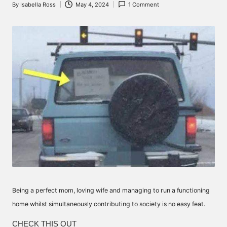
By
Isabella Ross
May 4, 2024
1 Comment
Posted
by
Being a perfect mom, loving wife and managing to run a functioning
home whilst simultaneously contributing to society is no easy feat.