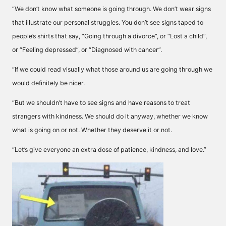
“We don’t know what someone is going through. We don’t wear signs
that illustrate our personal struggles. You don’t see signs taped to
people’s shirts that say, “Going through a divorce”, or “Lost a child”,
or “Feeling depressed”, or “Diagnosed with cancer”.
“If we could read visually what those around us are going through we
would definitely be nicer.
“But we shouldn’t have to see signs and have reasons to treat
strangers with kindness. We should do it anyway, whether we know
what is going on or not. Whether they deserve it or not.
“Let’s give everyone an extra dose of patience, kindness, and love.”