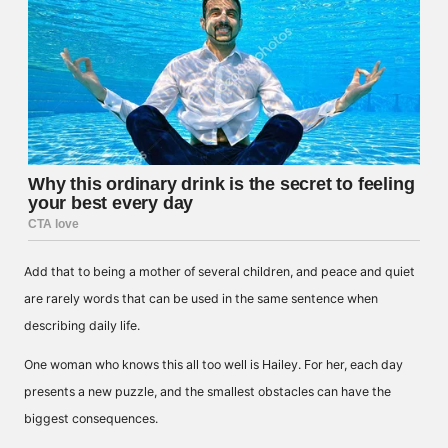
Add that to being a mother of several children, and peace and quiet
are rarely words that can be used in the same sentence when
describing daily life.
One woman who knows this all too well is Hailey. For her, each day
presents a new puzzle, and the smallest obstacles can have the
biggest consequences.