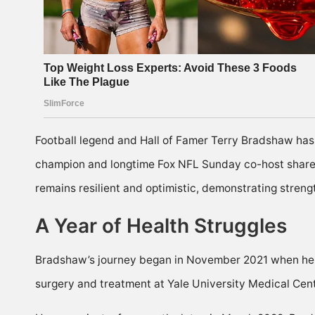
Football legend and Hall of Famer Terry Bradshaw has 
champion and longtime Fox NFL Sunday co-host shared
remains resilient and optimistic, demonstrating streng
A Year of Health Struggles
Bradshaw’s journey began in November 2021 when he 
surgery and treatment at Yale University Medical Cent