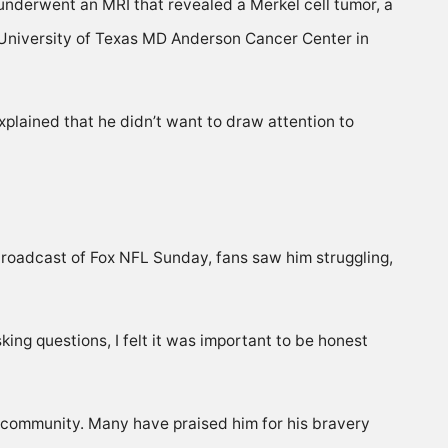
underwent an MRI that revealed a Merkel cell tumor, a
he University of Texas MD Anderson Cancer Center in
xplained that he didn’t want to draw attention to
broadcast of Fox NFL Sunday, fans saw him struggling,
ing questions, I felt it was important to be honest
s community. Many have praised him for his bravery