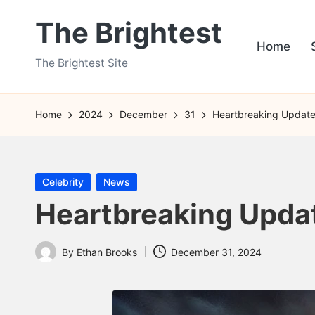
The Brightest
Skip
Home
to
The Brightest Site
content
Home
2024
December
31
Heartbreaking Update
Posted
Celebrity
News
in
Heartbreaking Upda
By
Ethan Brooks
December 31, 2024
Posted
by