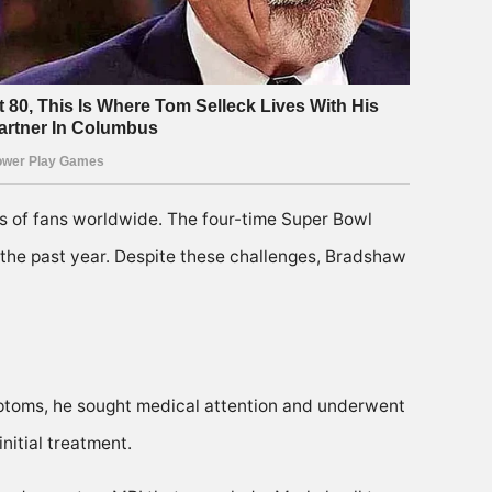
ts of fans worldwide. The four-time Super Bowl
the past year. Despite these challenges, Bradshaw
ptoms, he sought medical attention and underwent
nitial treatment.