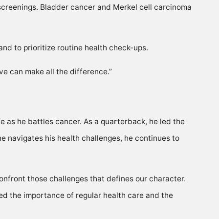
 screenings. Bladder cancer and Merkel cell carcinoma
d to prioritize routine health check-ups.
e can make all the difference.”
fe as he battles cancer. As a quarterback, he led the
he navigates his health challenges, he continues to
onfront those challenges that defines our character.
ted the importance of regular health care and the