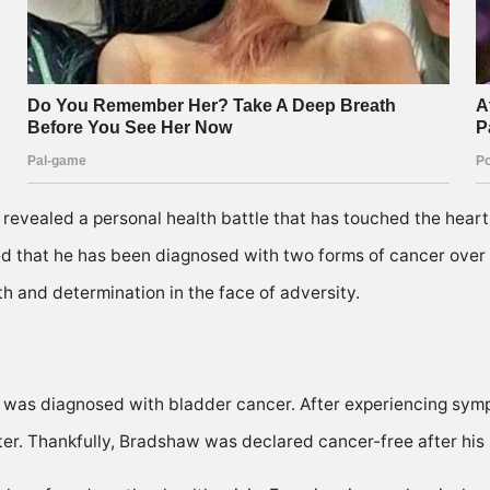
revealed a personal health battle that has touched the hear
 that he has been diagnosed with two forms of cancer over 
th and determination in the face of adversity.
was diagnosed with bladder cancer. After experiencing sym
er. Thankfully, Bradshaw was declared cancer-free after his i