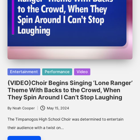
Posted
Entertainment
Performance
Video
in
(VIDEO)Choir Begins Singing ‘Lone Ranger’
Theme With Backs to the Crowd, When
They Spin Around I Can’t Stop Laughing
By
Noah Cooper
May 15, 2024
Posted
by
The Timpanogos High School Choir was determined to entertain
their audience with a twist on…