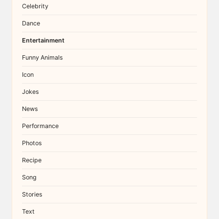
Celebrity
Dance
Entertainment
Funny Animals
Icon
Jokes
News
Performance
Photos
Recipe
Song
Stories
Text