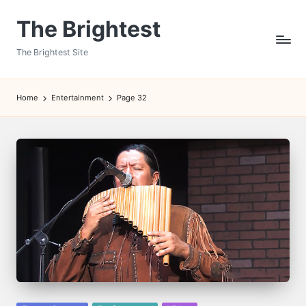
The Brightest
Skip
to
The Brightest Site
content
Home
Entertainment
Page 32