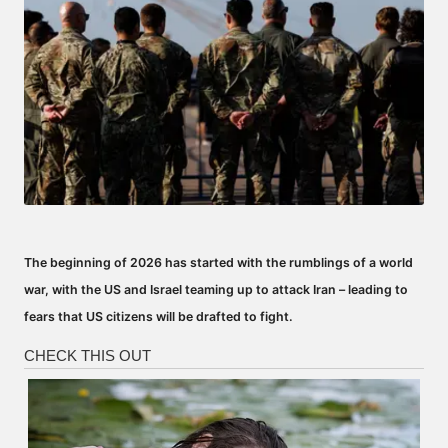
The beginning of 2026 has started with the rumblings of a world
war, with the US and Israel teaming up to attack Iran – leading to
fears that US citizens will be drafted to fight.