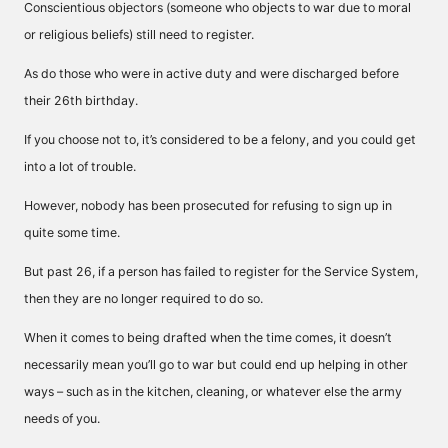
Conscientious objectors (someone who objects to war due to moral
or religious beliefs) still need to register.
As do those who were in active duty and were discharged before
their 26th birthday.
If you choose not to, it’s considered to be a felony, and you could get
into a lot of trouble.
However, nobody has been prosecuted for refusing to sign up in
quite some time.
But past 26, if a person has failed to register for the Service System,
then they are no longer required to do so.
When it comes to being drafted when the time comes, it doesn’t
necessarily mean you’ll go to war but could end up helping in other
ways – such as in the kitchen, cleaning, or whatever else the army
needs of you.