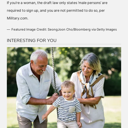
If you’re a woman, the draft law only states ‘male persons’ are
required to sign up, and you are not permitted to do so, per
Military.com
.
Featured Image Credit: SeongJoon Cho/Bloomberg via Getty Images