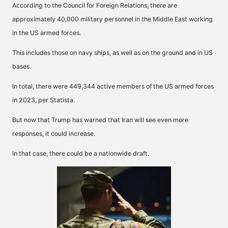
According to the
Council for Foreign Relations
, there are
approximately 40,000 military personnel in the Middle East working
in the US armed forces.
This includes those on navy ships, as well as on the ground and in US
bases.
In total, there were 449,344 active members of the US armed forces
in 2023, per
Statista
.
But now that Trump has warned that Iran will see even more
responses, it could increase.
In that case, there could be a nationwide draft.