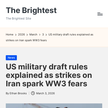
The Brightest
Skip
to
The Brightest Site
content
Home
2026
March
3
US military draft rules explained as
strikes on Iran spark WW3 fears
Posted
News
in
US military draft rules
explained as strikes on
Iran spark WW3 fears
By
Ethan Brooks
March 3, 2026
Posted
by