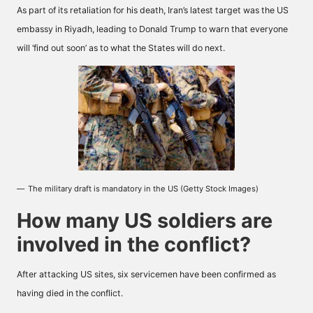
As part of its retaliation for his death, Iran’s latest target was the US
embassy in Riyadh, leading to Donald Trump to warn that everyone
will ‘find out soon’ as to what the States will do next.
The military draft is mandatory in the US (Getty Stock Images)
How many US soldiers are
involved in the conflict?
After attacking US sites, six servicemen have been confirmed as
having died in the conflict.