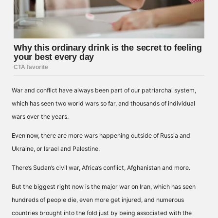
War and conflict have always been part of our patriarchal system,
which has seen two world wars so far, and thousands of individual
wars over the years.
Even now, there are more wars happening outside of Russia and
Ukraine, or Israel and Palestine.
There’s Sudan’s civil war, Africa’s conflict, Afghanistan and more.
But the biggest right now is the major war on Iran, which has seen
hundreds of people die, even more get injured, and numerous
countries brought into the fold just by being associated with the