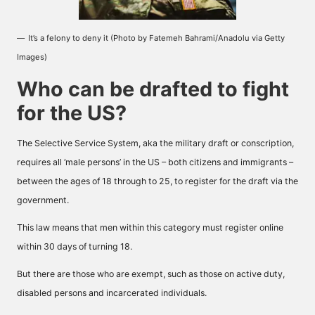
It’s a felony to deny it (Photo by Fatemeh Bahrami/Anadolu via Getty
Images)
Who can be drafted to fight
for the US?
The Selective Service System, aka the military draft or conscription,
requires all ‘male persons’ in the US – both citizens and immigrants –
between the ages of 18 through to 25, to register for the draft via the
government.
This law means that men within this category must register online
within 30 days of turning 18.
But there are those who are exempt, such as those on active duty,
disabled persons and incarcerated individuals.