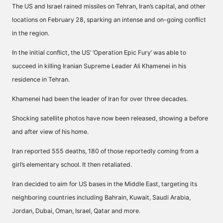
The US and Israel rained missiles on Tehran, Iran’s capital, and other
locations on February 28, sparking an intense and on-going conflict
in the region.
In the initial conflict, the US’ ‘Operation Epic Fury’ was able to
succeed in killing Iranian Supreme Leader Ali Khamenei in his
residence in Tehran.
Khamenei had been the leader of Iran for over three decades.
Shocking satellite photos have now been released, showing a before
and after view of his home.
Iran reported 555 deaths, 180 of those reportedly coming from a
girl’s elementary school. It then retaliated.
Iran decided to aim for US bases in the Middle East, targeting its
neighboring countries including Bahrain, Kuwait, Saudi Arabia,
Jordan, Dubai, Oman, Israel, Qatar and more.