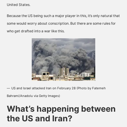
United States.
Because the US being such a major player in this, it’s only natural that
some would worry about conscription. But there are some rules for
who get drafted into a war like this.
US and Israel attacked Iran on February 28 (Photo by Fatemeh
Bahrami/Anadolu via Getty Images)
What’s happening between
the US and Iran?