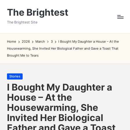
The Brightest
Skip
to
The Brightest Site
content
Home
2026
March
3
I Bought My Daughter a House – At the
Housewarming, She Invited Her Biological Father and Gave a Toast That
Brought Me to Tears
Posted
Stories
in
I Bought My Daughter a
House – At the
Housewarming, She
Invited Her Biological
Father and Gave a Toast