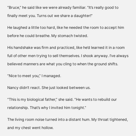
“Bruce,” he said like we were already familiar. “It’s really good to
finally meet you. Turns out we share a daughter!”
He laughed a little too hard, like he needed the room to accept him
before he could breathe. My stomach twisted.
His handshake was firm and practiced, like he’d learned it in a room
full of other men trying to sell themselves. I shook anyway. I’ve always
believed manners are what you cling to when the ground shifts.
“Nice to meet you,” I managed.
Nancy didn’t react. She just looked between us.
“This is my biological father,” she said. “He wants to rebuild our
relationship. That’s why I invited him tonight.”
The living room noise turned into a distant hum. My throat tightened,
and my chest went hollow.