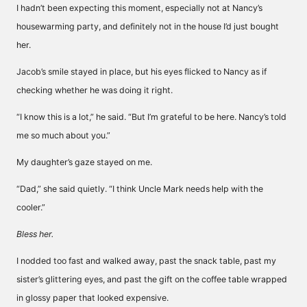
I hadn’t been expecting this moment, especially not at Nancy’s
housewarming party, and definitely not in the house I’d just bought
her.
Jacob’s smile stayed in place, but his eyes flicked to Nancy as if
checking whether he was doing it right.
“I know this is a lot,” he said. “But I’m grateful to be here. Nancy’s told
me so much about you.”
My daughter’s gaze stayed on me.
“Dad,” she said quietly. “I think Uncle Mark needs help with the
cooler.”
Bless her.
I nodded too fast and walked away, past the snack table, past my
sister’s glittering eyes, and past the gift on the coffee table wrapped
in glossy paper that looked expensive.