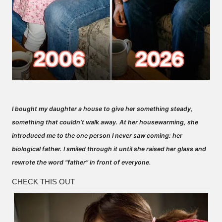
I bought my daughter a house to give her something steady,
something that couldn’t walk away. At her housewarming, she
introduced me to the one person I never saw coming: her
biological father. I smiled through it until she raised her glass and
rewrote the word “father” in front of everyone.