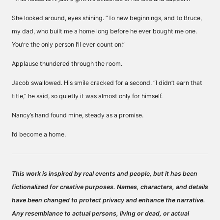
She looked around, eyes shining. “To new beginnings, and to Bruce,
my dad, who built me a home long before he ever bought me one.
You’re the only person I’ll ever count on.”
Applause thundered through the room.
Jacob swallowed. His smile cracked for a second. “I didn’t earn that
title,” he said, so quietly it was almost only for himself.
Nancy’s hand found mine, steady as a promise.
I’d become a home.
This work is inspired by real events and people, but it has been
fictionalized for creative purposes. Names, characters, and details
have been changed to protect privacy and enhance the narrative.
Any resemblance to actual persons, living or dead, or actual