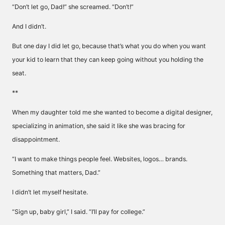
“Don’t let go, Dad!” she screamed. “Don’t!”
And I didn’t.
But one day I did let go, because that’s what you do when you want
your kid to learn that they can keep going without you holding the
seat.
**
When my daughter told me she wanted to become a digital designer,
specializing in animation, she said it like she was bracing for
disappointment.
“I want to make things people feel. Websites, logos… brands.
Something that matters, Dad.”
I didn’t let myself hesitate.
“Sign up, baby girl,” I said. “I’ll pay for college.”