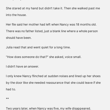
She stared at my hand but didn’t take it. Then she walked past me
into the house.
Her file said her mother had left when Nancy was 18 months old.
There was no father listed, just a blank line where a whole person
should have been.
Julia read that and went quiet for a long time.
“How does someone do that?” she asked, voice small.
I didn’t have an answer.
I only knew Nancy flinched at sudden noises and lined up her shoes
by the door like she needed reassurance that she could leave if she
had to.
**
Two years later, when Nancy was five, my wife disappeared.