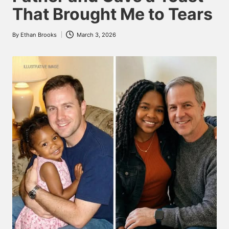
That Brought Me to Tears
By
Ethan Brooks
March 3, 2026
Posted
by