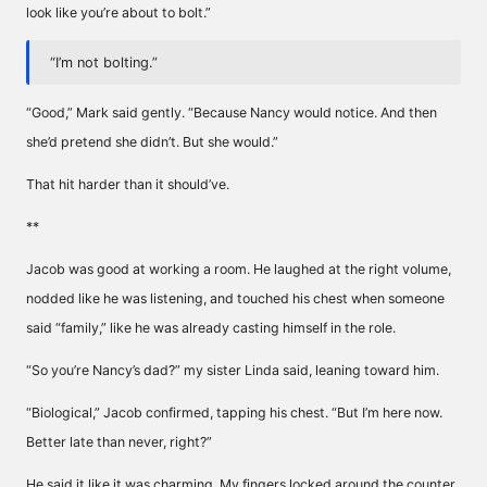
look like you’re about to bolt.”
“I’m not bolting.”
“Good,” Mark said gently. “Because Nancy would notice. And then
she’d pretend she didn’t. But she would.”
That hit harder than it should’ve.
**
Jacob was good at working a room. He laughed at the right volume,
nodded like he was listening, and touched his chest when someone
said “family,” like he was already casting himself in the role.
“So you’re Nancy’s dad?” my sister Linda said, leaning toward him.
“Biological,” Jacob confirmed, tapping his chest. “But I’m here now.
Better late than never, right?”
He said it like it was charming. My fingers locked around the counter