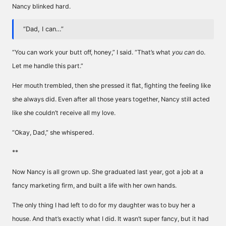
Nancy blinked hard.
“Dad, I can…”
“You can work your butt off, honey,” I said. “That’s what
you can
do.
Let me handle this part.”
Her mouth trembled, then she pressed it flat, fighting the feeling like
she always did. Even after all those years together, Nancy still acted
like she couldn’t receive all my love.
“Okay, Dad,” she whispered.
**
Now Nancy is all grown up. She graduated last year, got a job at a
fancy marketing firm, and built a life with her own hands.
The only thing I had left to do for my daughter was to buy her a
house. And that’s exactly what I did. It wasn’t super fancy, but it had