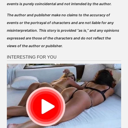
events is purely coincidental and not intended by the author.
The author and publisher make no claims to the accuracy of
events or the portrayal of characters and are not liable for any
misinterpretation. This story is provided “as is,” and any opinions
expressed are those of the characters and do not reflect the
views of the author or publisher.