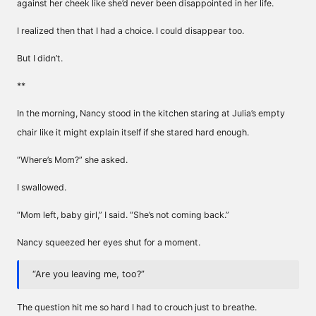
against her cheek like she’d never been disappointed in her life.
I realized then that I had a choice. I could disappear too.
But I didn’t.
**
In the morning, Nancy stood in the kitchen staring at Julia’s empty
chair like it might explain itself if she stared hard enough.
“Where’s Mom?” she asked.
I swallowed.
“Mom left, baby girl,” I said. “She’s not coming back.”
Nancy squeezed her eyes shut for a moment.
“Are you leaving me, too?”
The question hit me so hard I had to crouch just to breathe.