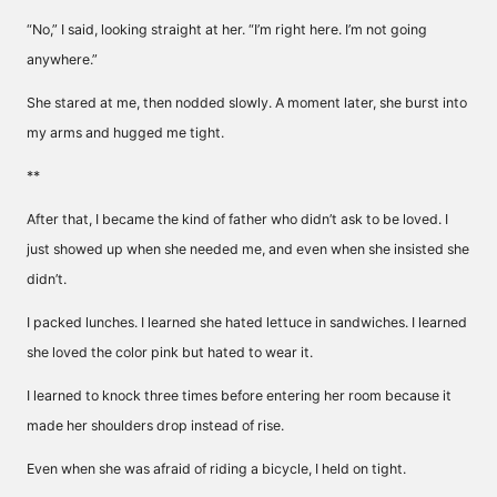
“No,” I said, looking straight at her. “I’m right here. I’m not going
anywhere.”
She stared at me, then nodded slowly. A moment later, she burst into
my arms and hugged me tight.
**
After that, I became the kind of father who didn’t ask to be loved. I
just showed up when she needed me, and even when she insisted she
didn’t.
I packed lunches. I learned she hated lettuce in sandwiches. I learned
she loved the color pink but hated to wear it.
I learned to knock three times before entering her room because it
made her shoulders drop instead of rise.
Even when she was afraid of riding a bicycle, I held on tight.