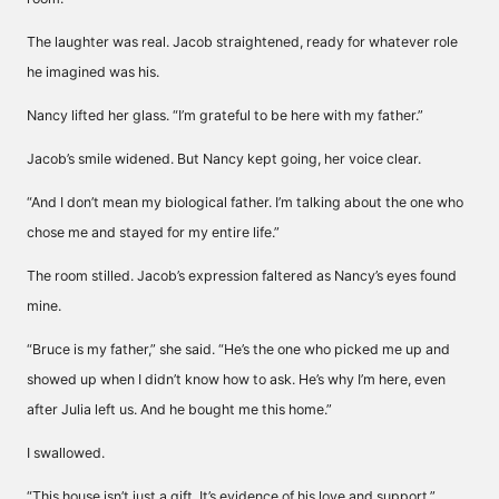
The laughter was real. Jacob straightened, ready for whatever role
he imagined was his.
Nancy lifted her glass. “I’m grateful to be here with my father.”
Jacob’s smile widened. But Nancy kept going, her voice clear.
“And I don’t mean my biological father. I’m talking about the one who
chose me and stayed for my entire life.”
The room stilled. Jacob’s expression faltered as Nancy’s eyes found
mine.
“Bruce is my father,” she said. “He’s the one who picked me up and
showed up when I didn’t know how to ask. He’s why I’m here, even
after Julia left us. And he bought me this home.”
I swallowed.
“This house isn’t just a gift. It’s evidence of his love and support.”