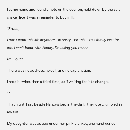
I came home and found a note on the counter, held down by the salt
shaker like it was a reminder to buy milk.
“Bruce,
I don’t want this life anymore. I’m sorry. But this… this family isn’t for
me. I can’t bond with Nancy. I’m losing you to her.
I’m… out.”
There was no address, no call, and no explanation.
I read it twice, then a third time, as if waiting for it to change.
**
That night, I sat beside Nancy’s bed in the dark, the note crumpled in
my fist.
My daughter was asleep under her pink blanket, one hand curled