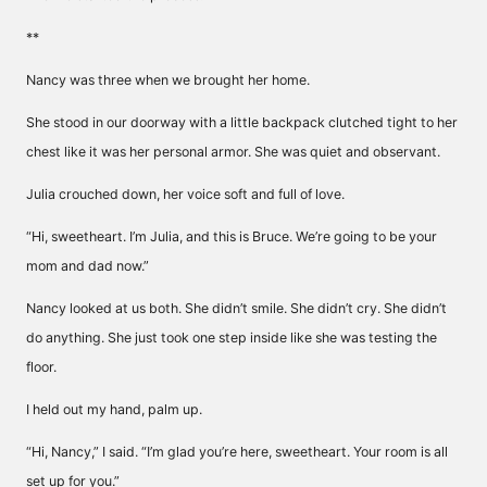
**
Nancy was three when we brought her home.
She stood in our doorway with a little backpack clutched tight to her
chest like it was her personal armor. She was quiet and observant.
Julia crouched down, her voice soft and full of love.
“Hi, sweetheart. I’m Julia, and this is Bruce. We’re going to be your
mom and dad now.”
Nancy looked at us both. She didn’t smile. She didn’t cry. She didn’t
do anything. She just took one step inside like she was testing the
floor.
I held out my hand, palm up.
“Hi, Nancy,” I said. “I’m glad you’re here, sweetheart. Your room is all
set up for you.”