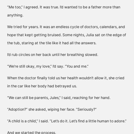
“Me too,” I agreed. It was true. I’d wanted to be a father more than
anything.
We tried for years. It was an endless cycle of doctors, calendars, and
hope that kept getting bruised. Some nights, Julia sat on the edge of
the tub, staring at the tile like it had all the answers.
I’d rub circles on her back until her breathing slowed.
“We’re still okay, my love,” I’d say. “You and me.”
When the doctor finally told us her health wouldn’t allow it, she cried
in the car like her body had betrayed us.
“We can still be parents, Jules,” I said, reaching for her hand.
“Adoption?” she asked, wiping her face. “Seriously?”
“A child is a child,” I said. “Let’s do it. Let’s find a little human to adore.”
And we started the process.