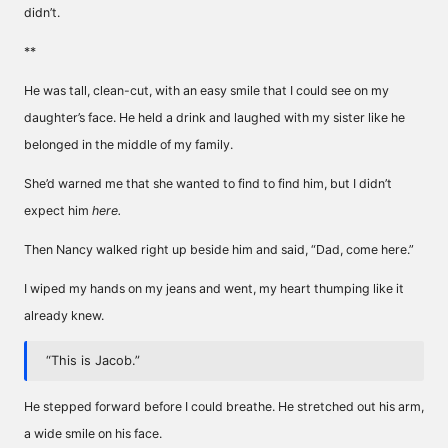
didn’t.
**
He was tall, clean-cut, with an easy smile that I could see on my
daughter’s face. He held a drink and laughed with my sister like he
belonged in the middle of my family.
She’d warned me that she wanted to find to find him, but I didn’t
expect him
here.
Then Nancy walked right up beside him and said, “Dad, come here.”
I wiped my hands on my jeans and went, my heart thumping like it
already knew.
“This is Jacob.”
He stepped forward before I could breathe. He stretched out his arm,
a wide smile on his face.