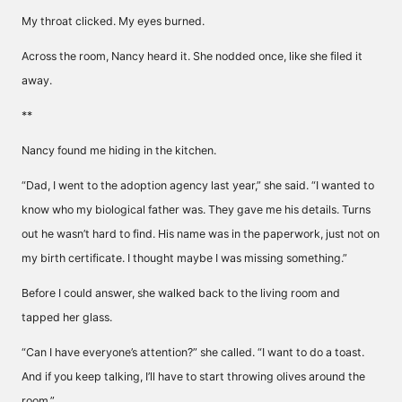
My throat clicked. My eyes burned.
Across the room, Nancy heard it. She nodded once, like she filed it
away.
**
Nancy found me hiding in the kitchen.
“Dad, I went to the adoption agency last year,” she said. “I wanted to
know who my biological father was. They gave me his details. Turns
out he wasn’t hard to find. His name was in the paperwork, just not on
my birth certificate. I thought maybe I was missing something.”
Before I could answer, she walked back to the living room and
tapped her glass.
“Can I have everyone’s attention?” she called. “I want to do a toast.
And if you keep talking, I’ll have to start throwing olives around the
room.”