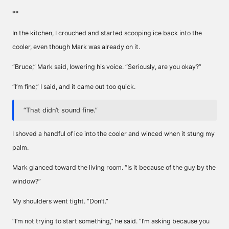
**
In the kitchen, I crouched and started scooping ice back into the
cooler, even though Mark was already on it.
“Bruce,” Mark said, lowering his voice. “Seriously, are you okay?”
“I’m fine,” I said, and it came out too quick.
“That didn’t sound fine.”
I shoved a handful of ice into the cooler and winced when it stung my
palm.
Mark glanced toward the living room. “Is it because of the guy by the
window?”
My shoulders went tight. “Don’t.”
“I’m not trying to start something,” he said. “I’m asking because you