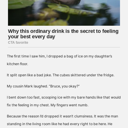
The first time I saw him, I dropped a bag of ice on my daughter’s
kitchen floor.
It split open like a bad joke. The cubes skittered under the fridge.
My cousin Mark laughed. “Bruce, you okay?”
I bent down too fast, scooping ice with my bare hands like that would
fix the feeling in my chest. My fingers went numb.
Because the reason I’d dropped it wasn’t clumsiness. It was the man
standing in the living room like he had every right to be here. He