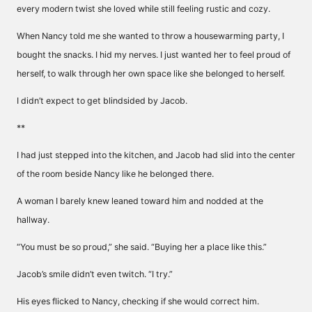
every modern twist she loved while still feeling rustic and cozy.
When Nancy told me she wanted to throw a housewarming party, I
bought the snacks. I hid my nerves. I just wanted her to feel proud of
herself, to walk through her own space like she belonged to herself.
I didn’t expect to get blindsided by Jacob.
**
I had just stepped into the kitchen, and Jacob had slid into the center
of the room beside Nancy like he belonged there.
A woman I barely knew leaned toward him and nodded at the
hallway.
“You must be so proud,” she said. “Buying her a place like this.”
Jacob’s smile didn’t even twitch. “I try.”
His eyes flicked to Nancy, checking if she would correct him.