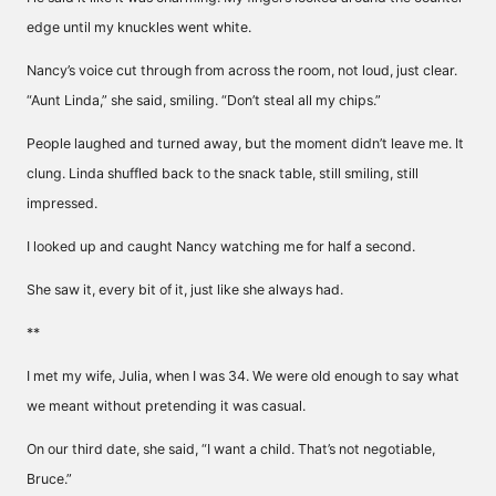
edge until my knuckles went white.
Nancy’s voice cut through from across the room, not loud, just clear.
“Aunt Linda,” she said, smiling. “Don’t steal all my chips.”
People laughed and turned away, but the moment didn’t leave me. It
clung. Linda shuffled back to the snack table, still smiling, still
impressed.
I looked up and caught Nancy watching me for half a second.
She saw it, every bit of it, just like she always had.
**
I met my wife, Julia, when I was 34. We were old enough to say what
we meant without pretending it was casual.
On our third date, she said, “I want a child. That’s not negotiable,
Bruce.”