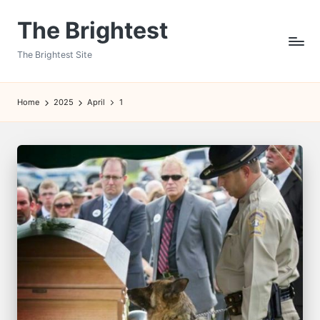
The Brightest
Skip
to
The Brightest Site
content
Home
2025
April
1