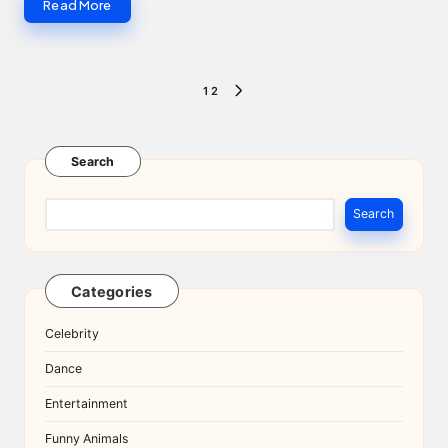
Read More
Posts
1
2
NEXT
pagination
PAGE
Search
Search
Categories
Celebrity
Dance
Entertainment
Funny Animals