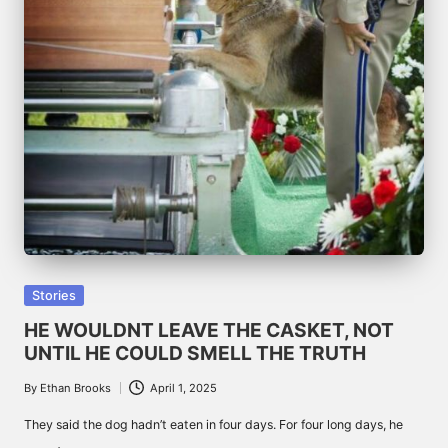
Posted
Stories
in
HE WOULDNT LEAVE THE CASKET, NOT
UNTIL HE COULD SMELL THE TRUTH
By
Ethan Brooks
April 1, 2025
Posted
by
They said the dog hadn’t eaten in four days. For four long days, he