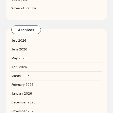
Wheel of Fortune
Archives
July 2026
June 2026
May 2026
April 2026
March 2026
February 2026
January 2026
December 2025
November 2025