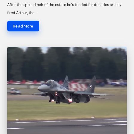
by
After the spoiled heir of the estate he's tended for decades cruelly
fired Arthur, the…
Read More