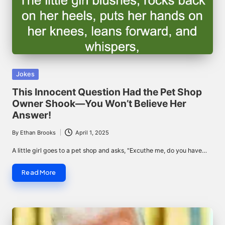
Posted
Jokes
in
This Innocent Question Had the Pet Shop
Owner Shook—You Won’t Believe Her
Answer!
By
Ethan Brooks
April 1, 2025
Posted
by
A little girl goes to a pet shop and asks, "Excuthe me, do you have…
Read More