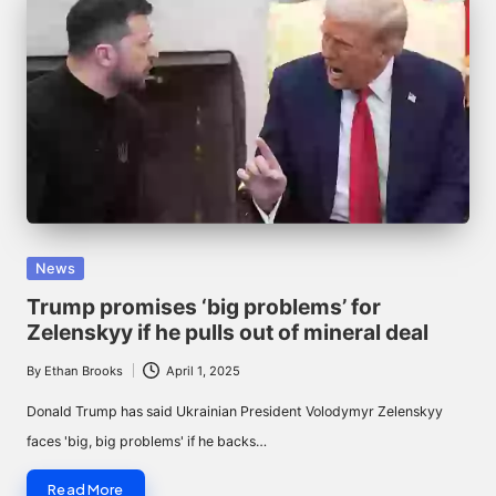
Posted
News
in
Trump promises ‘big problems’ for
Zelenskyy if he pulls out of mineral deal
By
Ethan Brooks
April 1, 2025
Posted
by
Donald Trump has said Ukrainian President Volodymyr Zelenskyy
faces 'big, big problems' if he backs…
Read More