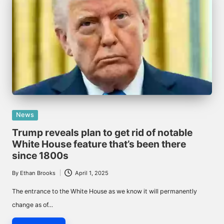
Posted
News
in
Trump reveals plan to get rid of notable
White House feature that’s been there
since 1800s
By
Ethan Brooks
April 1, 2025
Posted
by
The entrance to the White House as we know it will permanently
change as of…