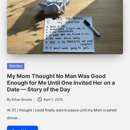
Posted
Stories
in
My Mom Thought No Man Was Good
Enough for Me Until One Invited Her on a
Date — Story of the Day
By
Ethan Brooks
April 1, 2025
Posted
by
At 37, I thought I could finally date in peace until my Mom crashed
dinner…