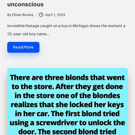
unconscious
By
Ethan Brooks
April 1, 2025
Posted
by
Incredible footage caught on a bus in Michigan shows the moment a
13-year-old boy came…
Read More