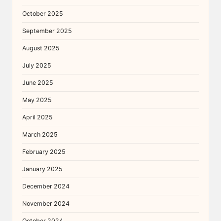
October 2025
September 2025
August 2025
July 2025
June 2025
May 2025
April 2025
March 2025
February 2025
January 2025
December 2024
November 2024
October 2024