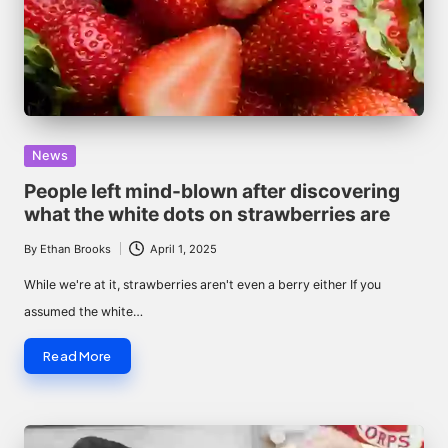
Posted
News
in
People left mind-blown after discovering
what the white dots on strawberries are
By
Ethan Brooks
April 1, 2025
Posted
by
While we're at it, strawberries aren't even a berry either If you
assumed the white…
Read More