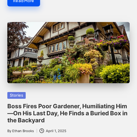
Read More
Posted
Stories
in
Boss Fires Poor Gardener, Humiliating Him
—On His Last Day, He Finds a Buried Box in
the Backyard
By
Ethan Brooks
April 1, 2025
Posted