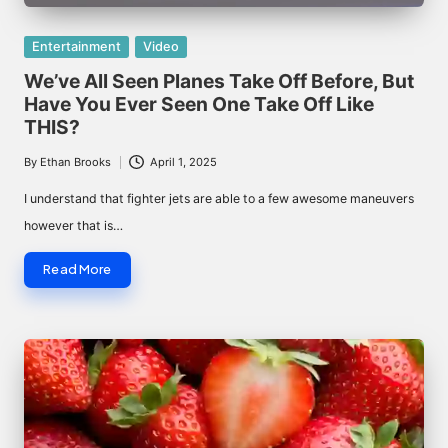
Posted
Entertainment
Video
in
We’ve All Seen Planes Take Off Before, But
Have You Ever Seen One Take Off Like
THIS?
By
Ethan Brooks
April 1, 2025
Posted
by
I understand that fighter jets are able to a few awesome maneuvers
however that is…
Read More