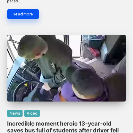
paced…
Read More
Posted
News
Video
in
Incredible moment heroic 13-year-old
saves bus full of students after driver fell