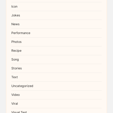
Icon
Jokes
News
Performance
Photos
Recipe
Song
Stories
Text
Uncategorized
Video
Viral
Visual Test