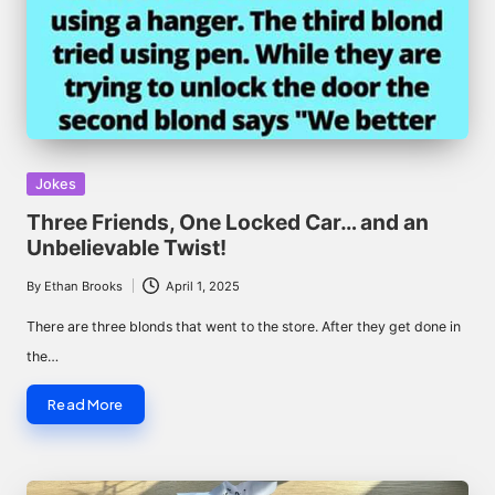
Posted
Jokes
in
Three Friends, One Locked Car… and an
Unbelievable Twist!
By
Ethan Brooks
April 1, 2025
Posted
by
There are three blonds that went to the store. After they get done in
the…
Read More