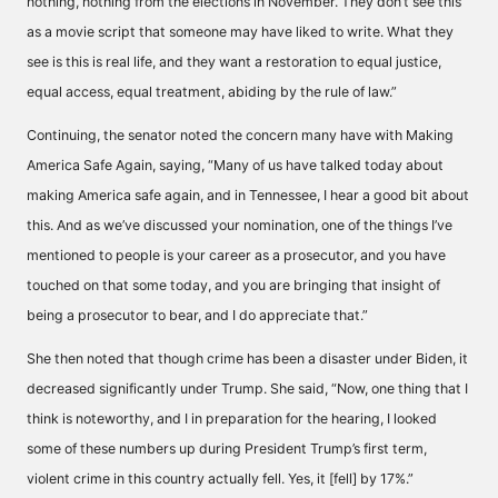
nothing, nothing from the elections in November. They don’t see this
as a movie script that someone may have liked to write. What they
see is this is real life, and they want a restoration to equal justice,
equal access, equal treatment, abiding by the rule of law.”
Continuing, the senator noted the concern many have with Making
America Safe Again, saying, “Many of us have talked today about
making America safe again, and in Tennessee, I hear a good bit about
this. And as we’ve discussed your nomination, one of the things I’ve
mentioned to people is your career as a prosecutor, and you have
touched on that some today, and you are bringing that insight of
being a prosecutor to bear, and I do appreciate that.”
She then noted that though crime has been a disaster under Biden, it
decreased significantly under Trump. She said, “Now, one thing that I
think is noteworthy, and I in preparation for the hearing, I looked
some of these numbers up during President Trump’s first term,
violent crime in this country actually fell. Yes, it [fell] by 17%.”