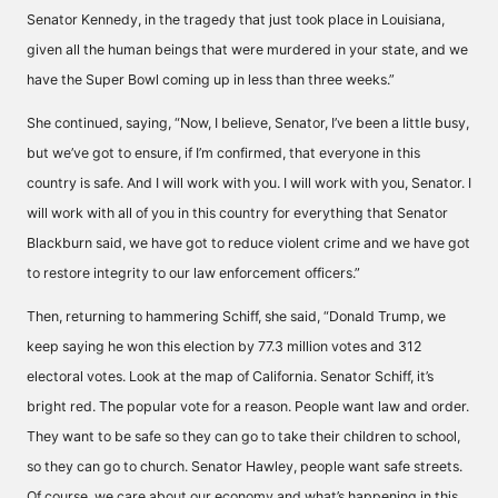
Senator Kennedy, in the tragedy that just took place in Louisiana,
given all the human beings that were murdered in your state, and we
have the Super Bowl coming up in less than three weeks.”
She continued, saying, “Now, I believe, Senator, I’ve been a little busy,
but we’ve got to ensure, if I’m confirmed, that everyone in this
country is safe. And I will work with you. I will work with you, Senator. I
will work with all of you in this country for everything that Senator
Blackburn said, we have got to reduce violent crime and we have got
to restore integrity to our law enforcement officers.”
Then, returning to hammering Schiff, she said, “Donald Trump, we
keep saying he won this election by 77.3 million votes and 312
electoral votes. Look at the map of California. Senator Schiff, it’s
bright red. The popular vote for a reason. People want law and order.
They want to be safe so they can go to take their children to school,
so they can go to church. Senator Hawley, people want safe streets.
Of course, we care about our economy and what’s happening in this