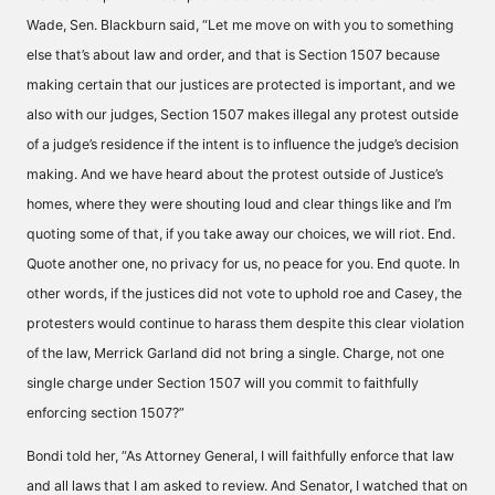
Wade, Sen. Blackburn said, “Let me move on with you to something
else that’s about law and order, and that is Section 1507 because
making certain that our justices are protected is important, and we
also with our judges, Section 1507 makes illegal any protest outside
of a judge’s residence if the intent is to influence the judge’s decision
making. And we have heard about the protest outside of Justice’s
homes, where they were shouting loud and clear things like and I’m
quoting some of that, if you take away our choices, we will riot. End.
Quote another one, no privacy for us, no peace for you. End quote. In
other words, if the justices did not vote to uphold roe and Casey, the
protesters would continue to harass them despite this clear violation
of the law, Merrick Garland did not bring a single. Charge, not one
single charge under Section 1507 will you commit to faithfully
enforcing section 1507?”
Bondi told her, “As Attorney General, I will faithfully enforce that law
and all laws that I am asked to review. And Senator, I watched that on