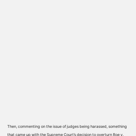
Then, commenting on the issue of judges being harassed, something
that came up with the Supreme Court’s decision to overturn Roe v.