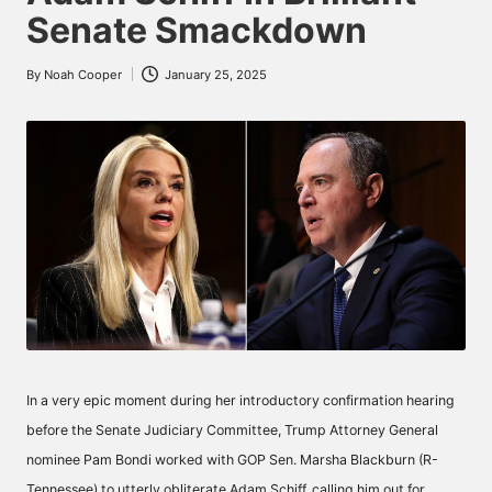
Senate Smackdown
By
Noah Cooper
January 25, 2025
Posted
by
In a very epic moment during her introductory confirmation hearing
before the Senate Judiciary Committee, Trump Attorney General
nominee Pam Bondi worked with GOP Sen. Marsha Blackburn (R-
Tennessee) to utterly obliterate Adam Schiff, calling him out for