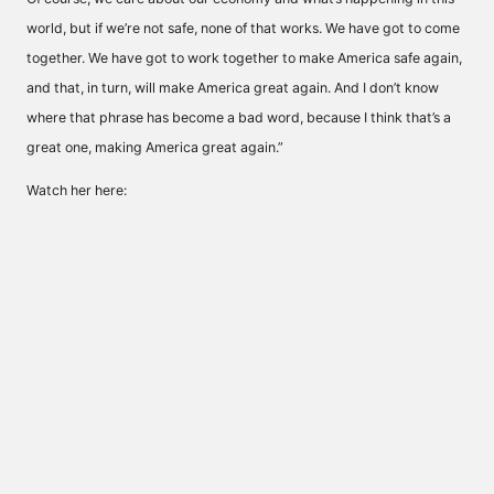
world, but if we’re not safe, none of that works. We have got to come
together. We have got to work together to make America safe again,
and that, in turn, will make America great again. And I don’t know
where that phrase has become a bad word, because I think that’s a
great one, making America great again.”
Watch her here: