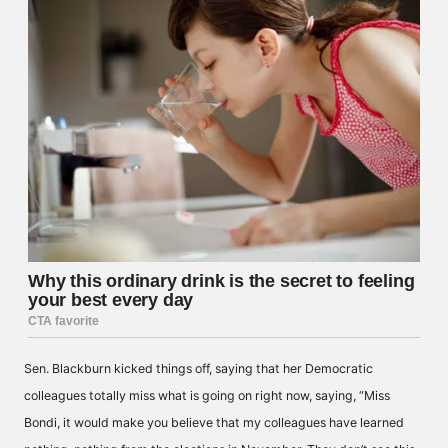
Sen. Blackburn kicked things off, saying that her Democratic
colleagues totally miss what is going on right now, saying, “Miss
Bondi, it would make you believe that my colleagues have learned