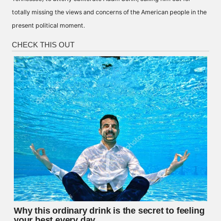
totally missing the views and concerns of the American people in the
present political moment.