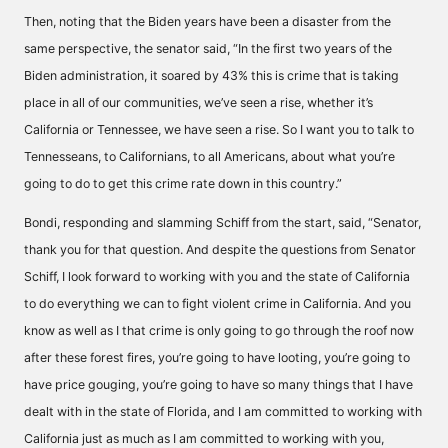
Then, noting that the Biden years have been a disaster from the
same perspective, the senator said, “In the first two years of the
Biden administration, it soared by 43% this is crime that is taking
place in all of our communities, we’ve seen a rise, whether it’s
California or Tennessee, we have seen a rise. So I want you to talk to
Tennesseans, to Californians, to all Americans, about what you’re
going to do to get this crime rate down in this country.”
Bondi, responding and slamming Schiff from the start, said, “Senator,
thank you for that question. And despite the questions from Senator
Schiff, I look forward to working with you and the state of California
to do everything we can to fight violent crime in California. And you
know as well as I that crime is only going to go through the roof now
after these forest fires, you’re going to have looting, you’re going to
have price gouging, you’re going to have so many things that I have
dealt with in the state of Florida, and I am committed to working with
California just as much as I am committed to working with you,