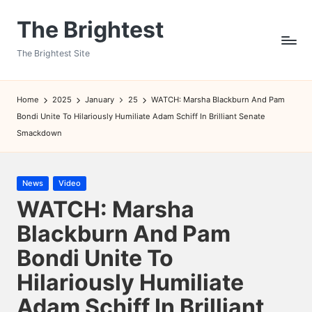
The Brightest
Skip
to
The Brightest Site
content
Home
2025
January
25
WATCH: Marsha Blackburn And Pam
Bondi Unite To Hilariously Humiliate Adam Schiff In Brilliant Senate
Smackdown
Posted
News
Video
in
WATCH: Marsha
Blackburn And Pam
Bondi Unite To
Hilariously Humiliate
Adam Schiff In Brilliant