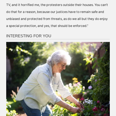
TV, and it horrified me, the protesters outside their houses. You can’t
do that for a reason, because our justices have to remain safe and
unbiased and protected from threats, as do we all but they do enjoy
a special protection, and yes, that should be enforced.”