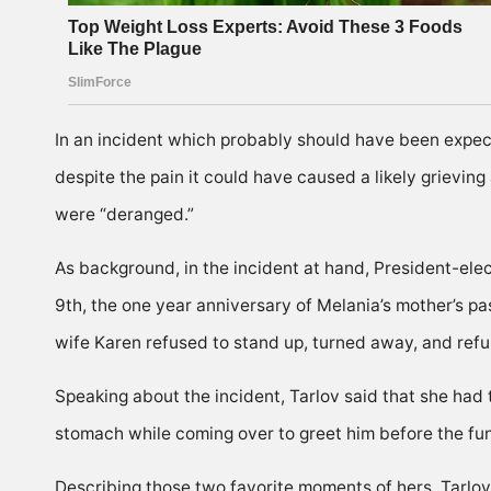
In an incident which probably should have been expect
despite the pain it could have caused a likely grieving
were “deranged.”
As background, in the incident at hand, President-elec
9th, the one year anniversary of Melania’s mother’s p
wife Karen refused to stand up, turned away, and refuse
Speaking about the incident, Tarlov said that she 
stomach while coming over to greet him before the f
Describing those two favorite moments of hers, Tarlov