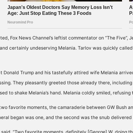
ed, Fox News Channel’s leftist commentator on “The Five”, Je
 and certainly undeserving Melania. Tarlov was quickly called 
t Donald Trump and his tastefully attired wife Melania arrived
assing. They pleasantly greeted those already there, includi
d to shake Melania’s hand. Melania coldly smiled, refusing to 
had two favorite moments, the camaraderie between GW Bush
uneral began was one, and the second was the snub delivered
 said, “Two favorite moments, definitely [George] W. doing t