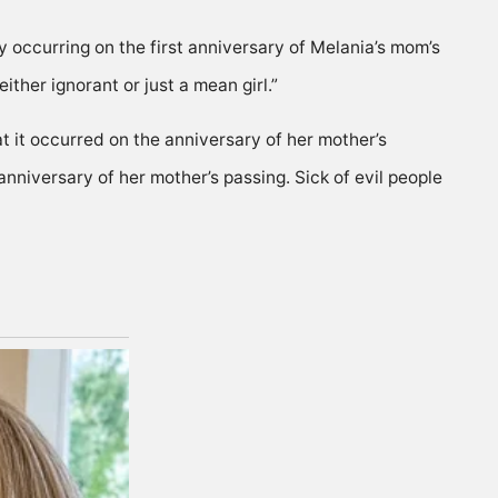
y occurring on the first anniversary of Melania’s mom’s
ther ignorant or just a mean girl.”
at it occurred on the anniversary of her mother’s
anniversary of her mother’s passing. Sick of evil people