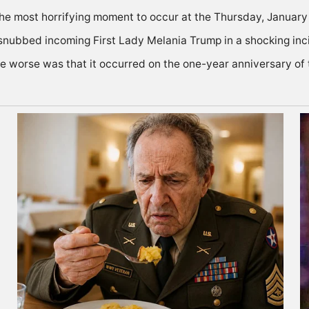
he most horrifying moment to occur at the Thursday, January 
 snubbed incoming First Lady Melania Trump in a shocking inc
he worse was that it occurred on the one-year anniversary of 