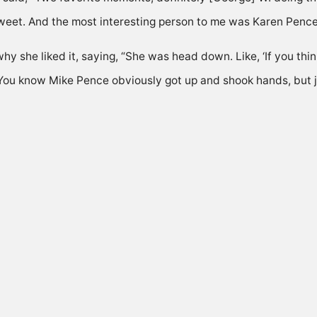
eet. And the most interesting person to me was Karen Pence
hy she liked it, saying, “She was head down. Like, ‘If you t
u.’ You know Mike Pence obviously got up and shook hands, but 