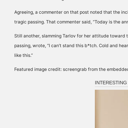
Agreeing, a commenter on that post noted that the inci
tragic passing. That commenter said, “Today is the ann
Still another, slamming Tarlov for her attitude toward 
passing, wrote, “I can’t stand this b*tch. Cold and hea
like this.”
Featured image credit: screengrab from the embedde