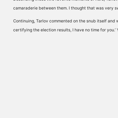
camaraderie between them. I thought that was very sw
Continuing, Tarlov commented on the snub itself and w
certifying the election results, I have no time for yo