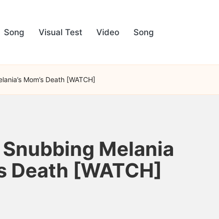
Song
Visual Test
Video
Song
Melania’s Mom’s Death [WATCH]
r Snubbing Melania
m’s Death [WATCH]