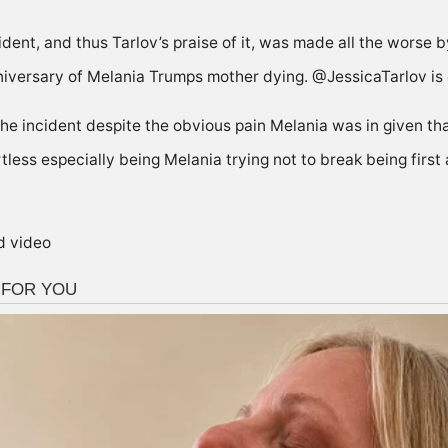
dent, and thus Tarlov’s praise of it, was made all the worse b
iversary of Melania Trumps mother dying. @JessicaTarlov is ei
the incident despite the obvious pain Melania was in given th
rtless especially being Melania trying not to break being first 
d video