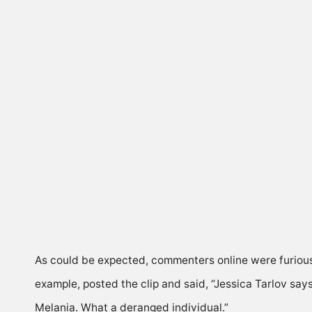
As could be expected, commenters online were furious
example, posted the clip and
said
, “Jessica Tarlov sa
Melania. What a deranged individual.”