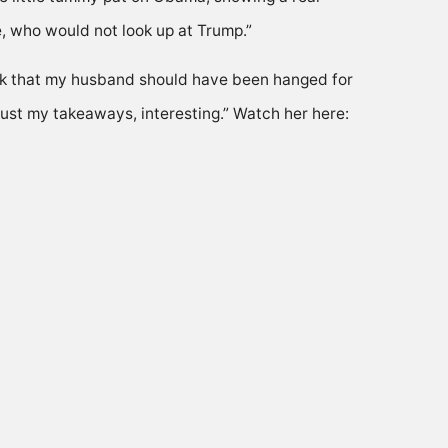
, who would not look up at Trump.”
hink that my husband should have been hanged for
just my takeaways, interesting.” Watch her here: