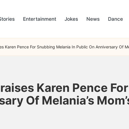
Stories
Entertainment
Jokes
News
Dance
ses Karen Pence For Snubbing Melania In Public On Anniversary Of 
Praises Karen Pence Fo
rsary Of Melania’s Mo