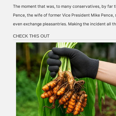
The moment that was, to many conservatives, by far t
Pence, the wife of former Vice President Mike Pence,
even exchange pleasantries. Making the incident all t