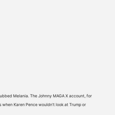
snubbed Melania. The Johnny MAGA X account, for
as when Karen Pence wouldn’t look at Trump or