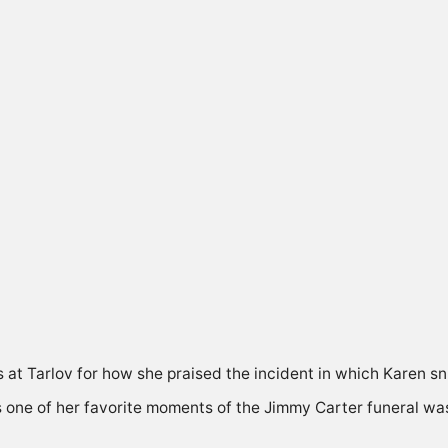
 at Tarlov for how she praised the incident in which Karen 
ys one of her favorite moments of the Jimmy Carter funeral w