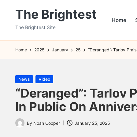
The Brightest
Skip
Home
to
The Brightest Site
content
Home
2025
January
25
“Deranged”: Tarlov Prai
Posted
News
Video
in
“Deranged”: Tarlov 
In Public On Annive
By
Noah Cooper
January 25, 2025
Posted
by