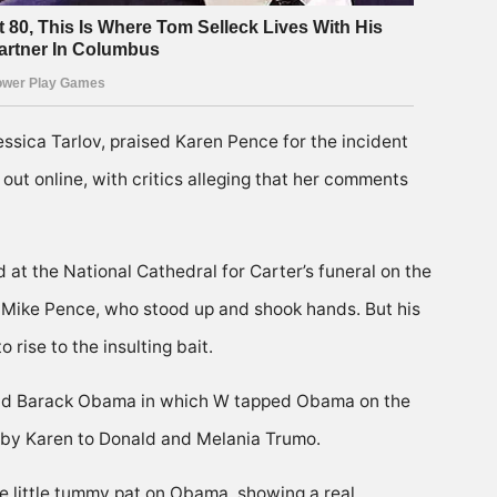
ssica Tarlov, praised Karen Pence for the incident
out online, with critics alleging that her comments
 at the National Cathedral for Carter’s funeral on the
ng Mike Pence, who stood up and shook hands. But his
rise to the insulting bait.
 and Barack Obama in which W tapped Obama on the
 by Karen to Donald and Melania Trumo.
he little tummy pat on Obama, showing a real