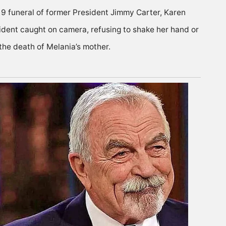
9 funeral of former President Jimmy Carter, Karen
ident caught on camera, refusing to shake her hand or
the death of Melania’s mother.