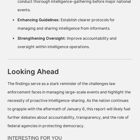
conduct thorough intelligence-gathering before major national
events.
Enhancing Guidelines:
Establish clearer protocols for
managing and sharing intelligence from informants.
Strengthening Oversight:
Improve accountability and
oversight within intelligence operations.
Looking Ahead
The findings serve as a stark reminder of the challenges law
enforcement faces in managing large-scale events and highlight the
necessity of proactive intelligence-sharing. As the nation continues
to grapple with the aftermath of January 6, this report will likely fuel
further debates about accountability, transparency, and the role of
federal agencies in protecting democracy.