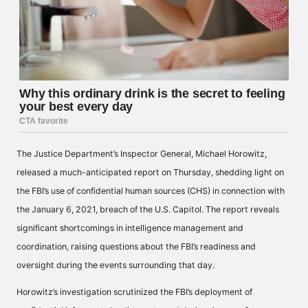
The Justice Department’s Inspector General, Michael Horowitz,
released a much-anticipated report on Thursday, shedding light on
the FBI’s use of confidential human sources (CHS) in connection with
the January 6, 2021, breach of the U.S. Capitol. The report reveals
significant shortcomings in intelligence management and
coordination, raising questions about the FBI’s readiness and
oversight during the events surrounding that day.
Horowitz’s investigation scrutinized the FBI’s deployment of