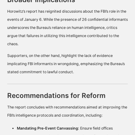
Horowitz’s report has reignited discussions about the FBI’s role in the
events of January 6. While the presence of 26 confidential informants
underscores the Bureau’s reliance on human intelligence, critics
argue that failures in utilizing this intelligence contributed to the
chaos.
Supporters, on the other hand, highlight the lack of evidence
implicating FBI informants in wrongdoing, emphasizing the Bureau’s
stated commitment to lawful conduct.
Recommendations for Reform
The report concludes with recommendations aimed at improving the
FBI’s intelligence protocols and coordination, including:
Mandating Pre-Event Canvassing:
Ensure field offices