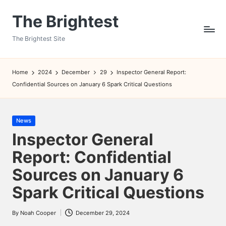
The Brightest
Skip
to
The Brightest Site
content
Home
2024
December
29
Inspector General Report:
Confidential Sources on January 6 Spark Critical Questions
Posted
News
in
Inspector General
Report: Confidential
Sources on January 6
Spark Critical Questions
By
Noah Cooper
December 29, 2024
Posted