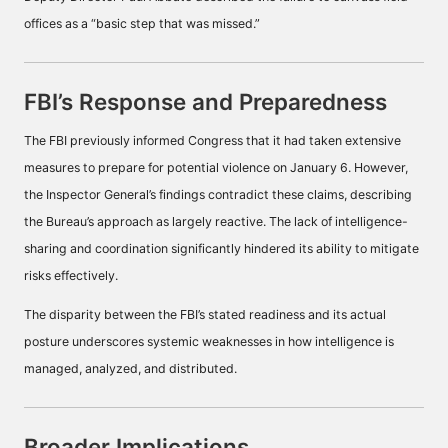
offices as a “basic step that was missed.”
FBI’s Response and Preparedness
The FBI previously informed Congress that it had taken extensive
measures to prepare for potential violence on January 6. However,
the Inspector General’s findings contradict these claims, describing
the Bureau’s approach as largely reactive. The lack of intelligence-
sharing and coordination significantly hindered its ability to mitigate
risks effectively.
The disparity between the FBI’s stated readiness and its actual
posture underscores systemic weaknesses in how intelligence is
managed, analyzed, and distributed.
Broader Implications