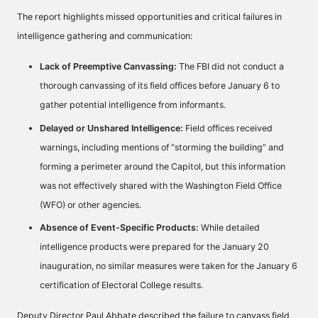
The report highlights missed opportunities and critical failures in
intelligence gathering and communication:
Lack of Preemptive Canvassing:
The FBI did not conduct a
thorough canvassing of its field offices before January 6 to
gather potential intelligence from informants.
Delayed or Unshared Intelligence:
Field offices received
warnings, including mentions of “storming the building” and
forming a perimeter around the Capitol, but this information
was not effectively shared with the Washington Field Office
(WFO) or other agencies.
Absence of Event-Specific Products:
While detailed
intelligence products were prepared for the January 20
inauguration, no similar measures were taken for the January 6
certification of Electoral College results.
Deputy Director Paul Abbate described the failure to canvass field