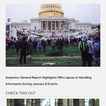
by
Inspector General Report Highlights FBI’s Lapses in Handling
Informants During January 6 Events