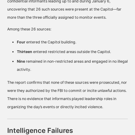
confidential informants leading up to and during January 6,
uncovering that 26 such sources were present at the Capitol—far
more than the three officially assigned to monitor events.
Among these 26 sources:
Four
entered the Capitol building.
Thirteen
entered restricted areas outside the Capitol.
Nine
remained in non-restricted areas and engaged in no illegal
activity.
The report confirms that none of these sources were prosecuted, nor
were they authorized by the FBI to commit or incite unlawful actions.
There is no evidence that informants played leadership roles in
organizing the day’s events or directly incited violence.
Intelligence Failures