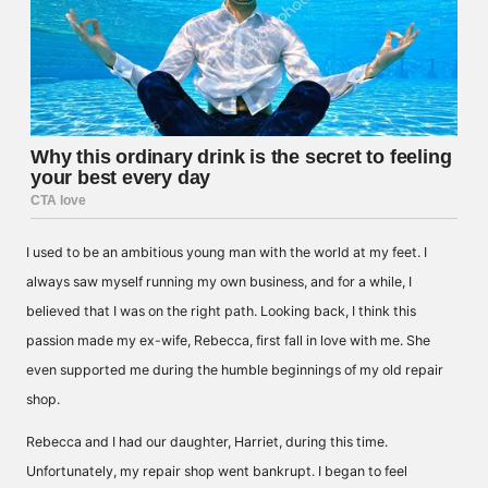
I used to be an ambitious young man with the world at my feet. I
always saw myself running my own business, and for a while, I
believed that I was on the right path. Looking back, I think this
passion made my ex-wife, Rebecca, first fall in love with me. She
even supported me during the humble beginnings of my old repair
shop.
Rebecca and I had our daughter, Harriet, during this time.
Unfortunately, my repair shop went bankrupt. I began to feel