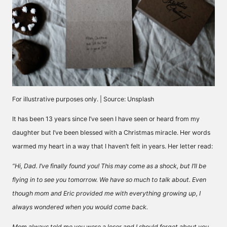
For illustrative purposes only. | Source: Unsplash
It has been 13 years since I’ve seen I have seen or heard from my
daughter but I’ve been blessed with a Christmas miracle. Her words
warmed my heart in a way that I haven’t felt in years. Her letter read:
“Hi, Dad. I’ve finally found you! This may come as a shock, but I’ll be
flying in to see you tomorrow. We have so much to talk about. Even
though mom and Eric provided me with everything growing up, I
always wondered when you would come back.
Mom always told me you were a loser and I should forget about you,