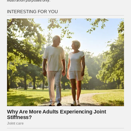
illustration purposes only.