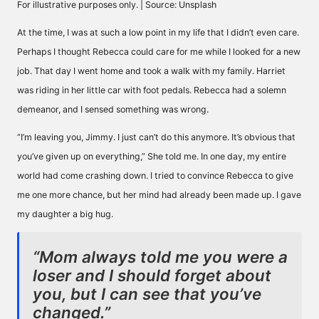
For illustrative purposes only. | Source: Unsplash
At the time, I was at such a low point in my life that I didn’t even care.
Perhaps I thought Rebecca could care for me while I looked for a new
job. That day I went home and took a walk with my family. Harriet
was riding in her little car with foot pedals. Rebecca had a solemn
demeanor, and I sensed something was wrong.
“I’m leaving you, Jimmy. I just can’t do this anymore. It’s obvious that
you’ve given up on everything,” She told me. In one day, my entire
world had come crashing down. I tried to convince Rebecca to give
me one more chance, but her mind had already been made up. I gave
my daughter a big hug.
“Mom always told me you were a
loser and I should forget about
you, but I can see that you’ve
changed.”