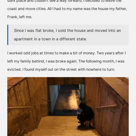
dark place and couldn’t see a way forward. I decided to leave the
coast and move cities. All I had to my name was the house my father,
Frank, left me.
Since I was flat broke, I sold the house and moved into an
apartment in a town in a different state.
I worked odd jobs at times to make a bit of money. Two years after I
left my family behind, I was broke again. The following month, I was
evicted. I found myself out on the street with nowhere to turn.