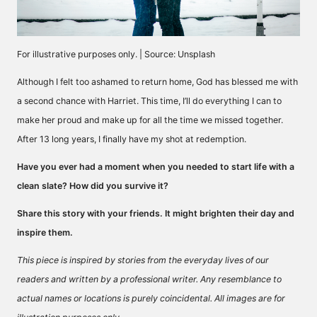
For illustrative purposes only. | Source: Unsplash
Although I felt too ashamed to return home, God has blessed me with
a second chance with Harriet. This time, I’ll do everything I can to
make her proud and make up for all the time we missed together.
After 13 long years, I finally have my shot at redemption.
Have you ever had a moment when you needed to start life with a
clean slate? How did you survive it?
Share this story with your friends. It might brighten their day and
inspire them.
This piece is inspired by stories from the everyday lives of our
readers and written by a professional writer. Any resemblance to
actual names or locations is purely coincidental. All images are for