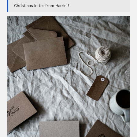
Christmas letter from Harriet!