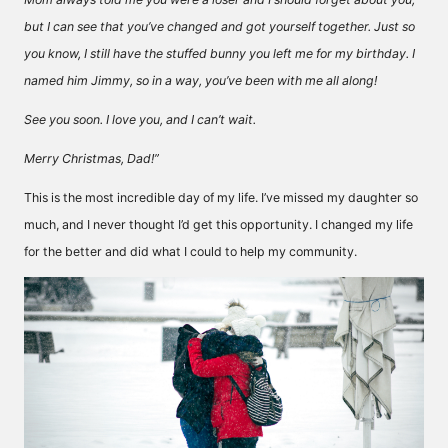
but I can see that you’ve changed and got yourself together. Just so
you know, I still have the stuffed bunny you left me for my birthday. I
named him Jimmy, so in a way, you’ve been with me all along!
See you soon. I love you, and I can’t wait.
Merry Christmas, Dad!”
This is the most incredible day of my life. I’ve missed my daughter so
much, and I never thought I’d get this opportunity. I changed my life
for the better and did what I could to help my community.