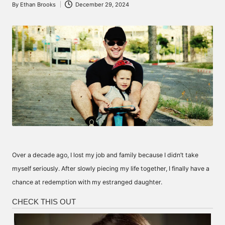
By
Ethan Brooks
December 29, 2024
Posted
by
Over a decade ago, I lost my job and family because I didn’t take
myself seriously. After slowly piecing my life together, I finally have a
chance at redemption with my estranged daughter.