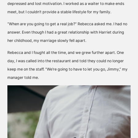
depressed and lost motivation. I worked as a waiter to make ends
meet, but I couldn’t provide a stable lifestyle for my family.
“When are you going to get a real job?” Rebecca asked me. I had no
answer. Even though I had a great relationship with Harriet during
her childhood, my marriage slowly fell apart.
Rebecca and I fought all the time, and we grew further apart. One
day, I was called into the restaurant and told they could no longer
keep me on the staff. “We’re going to have to let you go, Jimmy,” my
manager told me.