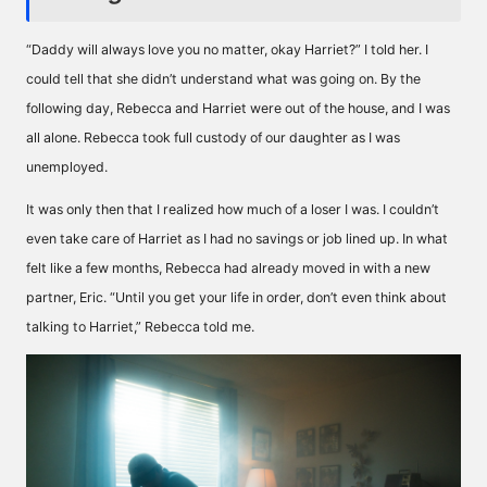
“Daddy will always love you no matter, okay Harriet?” I told her. I
could tell that she didn’t understand what was going on. By the
following day, Rebecca and Harriet were out of the house, and I was
all alone. Rebecca took full custody of our daughter as I was
unemployed.
It was only then that I realized how much of a loser I was. I couldn’t
even take care of Harriet as I had no savings or job lined up. In what
felt like a few months, Rebecca had already moved in with a new
partner, Eric. “Until you get your life in order, don’t even think about
talking to Harriet,” Rebecca told me.