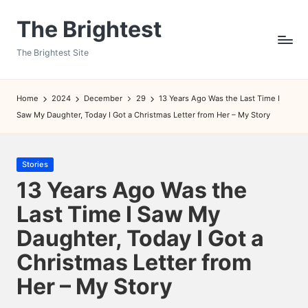
The Brightest
Skip
to
The Brightest Site
content
Home
2024
December
29
13 Years Ago Was the Last Time I
Saw My Daughter, Today I Got a Christmas Letter from Her – My Story
Posted
Stories
in
13 Years Ago Was the
Last Time I Saw My
Daughter, Today I Got a
Christmas Letter from
Her – My Story