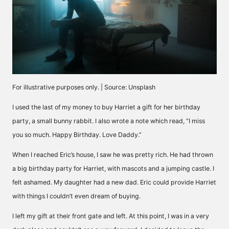
For illustrative purposes only. | Source: Unsplash
I used the last of my money to buy Harriet a gift for her birthday
party, a small bunny rabbit. I also wrote a note which read, “I miss
you so much. Happy Birthday. Love Daddy.”
When I reached Eric’s house, I saw he was pretty rich. He had thrown
a big birthday party for Harriet, with mascots and a jumping castle. I
felt ashamed. My daughter had a new dad. Eric could provide Harriet
with things I couldn’t even dream of buying.
I left my gift at their front gate and left. At this point, I was in a very