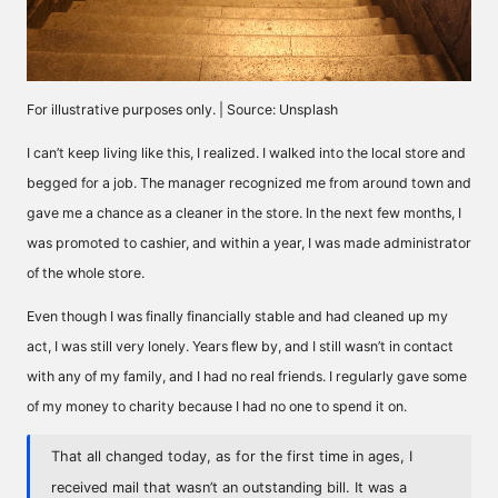
For illustrative purposes only. | Source: Unsplash
I can’t keep living like this, I realized. I walked into the local store and
begged for a job. The manager recognized me from around town and
gave me a chance as a cleaner in the store. In the next few months, I
was promoted to cashier, and within a year, I was made administrator
of the whole store.
Even though I was finally financially stable and had cleaned up my
act, I was still very lonely. Years flew by, and I still wasn’t in contact
with any of my family, and I had no real friends. I regularly gave some
of my money to charity because I had no one to spend it on.
That all changed today, as for the first time in ages, I
received mail that wasn’t an outstanding bill. It was a