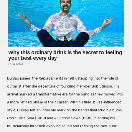
Dunlap joined
The Replacements
in 1987, stepping into the role of
guitarist after the departure of founding member Bob Stinson. His
arrival marked a transformative era for the band as they moved into
a more refined phase of their career. With his fluid, blues-influenced
style, Dunlap left an indelible mark on the band’s final studio albums,
Don’t Tell a Soul
(1989) and
All Shook Down
(1990), blending his
musicianship into their evolving sound and refining the raw, punk