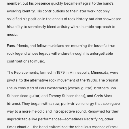
member, but his presence quickly became integral to the band’s
evolving identity. His contributions to their later work not only
solidified his position in the annals of rock history but also showcased
his ability to seamlessly blend artistry with a humble approach to
music.
Fans, friends, and fellow musicians are mourning the loss of a true
rock legend whose legacy will endure through his unforgettable
contributions to music.
The Replacements, formed in 1979 in Minneapolis, Minnesota, were
pivotal to the alternative rock movement of the 1980s. The original
lineup consisted of Paul Westerberg (vocals, guitar), brothers Bob
Stinson (lead guitar) and Tommy Stinson (bass), and Chris Mars
(drums). They began with a raw, punk-driven energy that soon gave
way to a more melodic and introspective sound. Renowned for their
unpredictable live performances—sometimes electrifying, other
times chaotic—the band epitomized the rebellious essence of rock