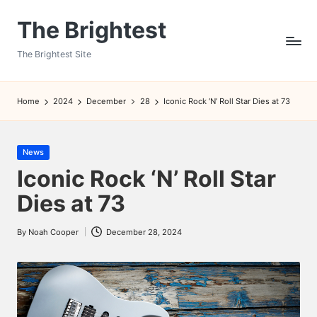
The Brightest
Skip
to
The Brightest Site
content
Home
2024
December
28
Iconic Rock ‘N’ Roll Star Dies at 73
Posted
News
in
Iconic Rock ‘N’ Roll Star
Dies at 73
By
Noah Cooper
December 28, 2024
Posted
by