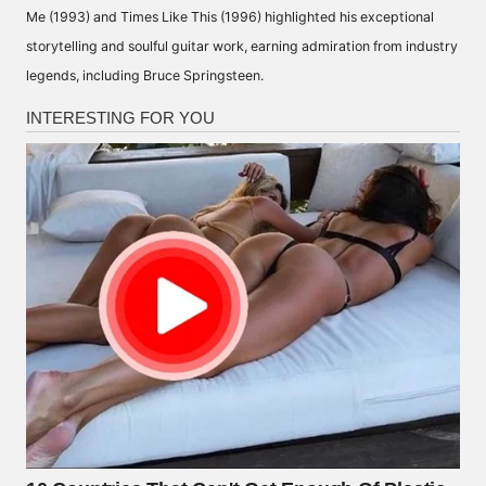
Me (1993) and Times Like This (1996) highlighted his exceptional
storytelling and soulful guitar work, earning admiration from industry
legends, including Bruce Springsteen.