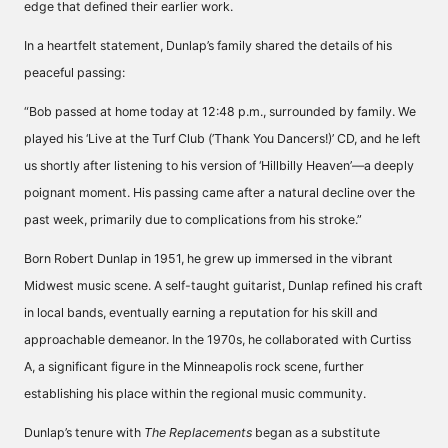
edge that defined their earlier work.
In a heartfelt statement, Dunlap’s family shared the details of his
peaceful passing:
“Bob passed at home today at 12:48 p.m., surrounded by family. We
played his ‘Live at the Turf Club (’Thank You Dancers!)’ CD, and he left
us shortly after listening to his version of ‘Hillbilly Heaven’—a deeply
poignant moment. His passing came after a natural decline over the
past week, primarily due to complications from his stroke.”
Born Robert Dunlap in 1951, he grew up immersed in the vibrant
Midwest music scene. A self-taught guitarist, Dunlap refined his craft
in local bands, eventually earning a reputation for his skill and
approachable demeanor. In the 1970s, he collaborated with Curtiss
A, a significant figure in the Minneapolis rock scene, further
establishing his place within the regional music community.
Dunlap’s tenure with
The Replacements
began as a substitute