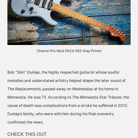
Charvel Pro Mod DK24 HSS Gray Primer
Bob “Slim” Dunlap, the highly respected guitarist whose soulful
melodies and understated artistry helped shape the later sound of
The Replacements
, passed away on Wednesday at his home in
Minnesota. He was 73. According to
The Minnesota Star Tribune
, the
cause of death was complications from a stroke he suffered in 2012.
Dunlap’s family, who were with him during his final moments,
confirmed the news.