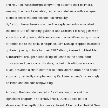
and roll. Paul Westerberg’s songwriting became their hallmark,
weaving themes of alienation, regret, and defiance with a unique
blend of sharp wit and heartfelt vulnerability.
By 1986, internal tensions within The Replacements culminated in
the departure of founding guitarist Bob Stinson. His struggles with
addiction and growing differences over the band’s evolving musical
direction led to the split. In his place, Slim Dunlap stepped in as lead
guitarist, joining in time for their 1987 album, Pleased to Meet Me.
Slim’s arrival brought a stabilizing influence to the band, both
musically and personally. His style, rooted in traditional rock and
blues, provided a sharp contrast to Bob’s unpredictable and chaotic
approach, perfectly complementing Paul Westerberg’s increasingly
polished and melodic songwriting.
Although the band disbanded in 1991, marking the end of a
significant chapter in alternative rock, Dunlap’s solo career
showcased the depth of his musical talent. Albums like The Old New