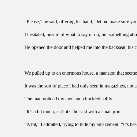
“Please,” he said, offering his hand, “let me make sure y
I hesitated, unsure of what to say or do, but something abou
He opened the door and helped me into the backseat, his 
We pulled up to an enormous house, a mansion that seemed 
It was the sort of place I had only seen in magazines, not 
The man noticed my awe and chuckled softly.
“It’s a bit much, isn’t it?” he said with a small grin.
“A bit,” I admitted, trying to hide my amazement. “It’s bea