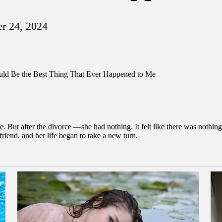
r 24, 2024
. But after the divorce —she had nothing. It felt like there was nothing
friend, and her life began to take a new turn.