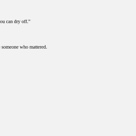
ou can dry off.”
ke someone who mattered.