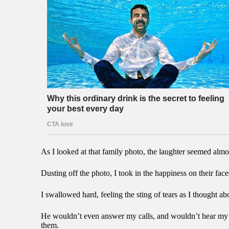
As I looked at that family photo, the laughter seemed almo
Dusting off the photo, I took in the happiness on their fac
I swallowed hard, feeling the sting of tears as I thought
He wouldn’t even answer my calls, and wouldn’t hear my s
them.