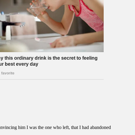
nvincing him I was the one who left, that I had abandoned