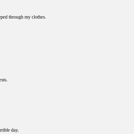
eped through my clothes.
sts.
rible day.