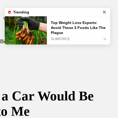
Visual Test
Video
Song
 Be the Best Thing That Ever Happened
y a Car Would Be
to Me