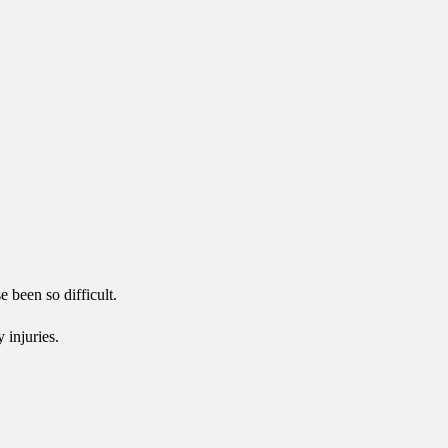
 been so difficult.
 injuries.