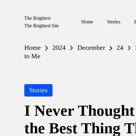
The Brightest
Skip
Home
Stories
The Brightest Site
to
content
Home
2024
December
24
to Me
Posted
Stories
in
I Never Thought
the Best Thing 