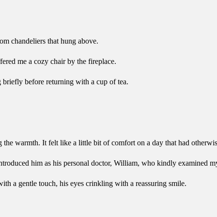
from chandeliers that hung above.
ered me a cozy chair by the fireplace.
briefly before returning with a cup of tea.
 warmth. It felt like a little bit of comfort on a day that had otherwise
ntroduced him as his personal doctor, William, who kindly examined my
h a gentle touch, his eyes crinkling with a reassuring smile.