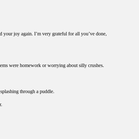
d your joy again. I’m very grateful for all you’ve done,
blems were homework or worrying about silly crushes.
splashing through a puddle.
r.