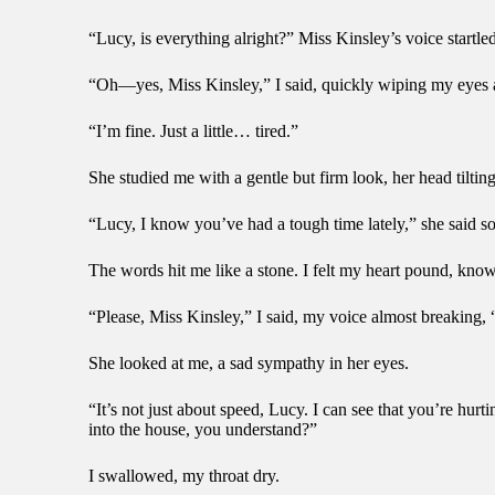
“Lucy, is everything alright?” Miss Kinsley’s voice startle
“Oh—yes, Miss Kinsley,” I said, quickly wiping my eyes a
“I’m fine. Just a little… tired.”
She studied me with a gentle but firm look, her head tiltin
“Lucy, I know you’ve had a tough time lately,” she said soft
The words hit me like a stone. I felt my heart pound, kn
“Please, Miss Kinsley,” I said, my voice almost breaking, “I’
She looked at me, a sad sympathy in her eyes.
“It’s not just about speed, Lucy. I can see that you’re hu
into the house, you understand?”
I swallowed, my throat dry.