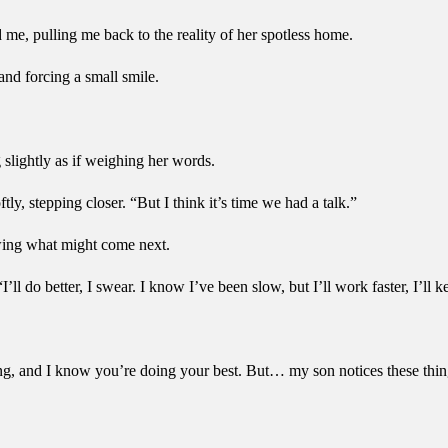
d me, pulling me back to the reality of her spotless home.
nd forcing a small smile.
g slightly as if weighing her words.
ly, stepping closer. “But I think it’s time we had a talk.”
owing what might come next.
ll do better, I swear. I know I’ve been slow, but I’ll work faster, I’ll ke
rting, and I know you’re doing your best. But… my son notices these thi