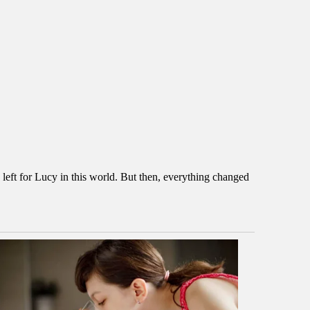
 left for Lucy in this world. But then, everything changed