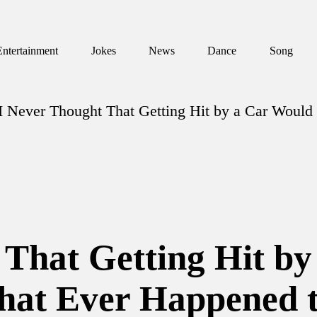
Entertainment
Jokes
News
Dance
Song
I Never Thought That Getting Hit by a Car Would
 That Getting Hit b
That Ever Happened 