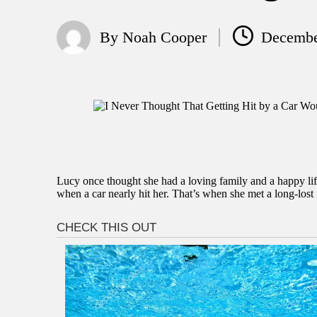
By
Noah Cooper
Decembe
Posted
by
Lucy once thought she had a loving family and a happy life
when a car nearly hit her. That’s when she met a long-lost 