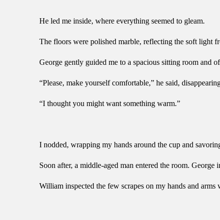
He led me inside, where everything seemed to gleam.
The floors were polished marble, reflecting the soft light 
George gently guided me to a spacious sitting room and off
“Please, make yourself comfortable,” he said, disappearing 
“I thought you might want something warm.”
I nodded, wrapping my hands around the cup and savoring the
Soon after, a middle-aged man entered the room. George i
William inspected the few scrapes on my hands and arms wit