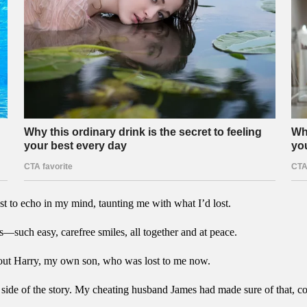
st to echo in my mind, taunting me with what I’d lost.
es—such easy, carefree smiles, all together and at peace.
 about Harry, my own son, who was lost to me now.
ide of the story. My cheating husband James had made sure of that, co