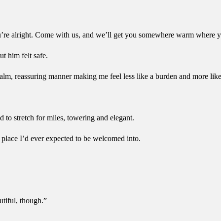
ou’re alright. Come with us, and we’ll get you somewhere warm where y
t him felt safe.
calm, reassuring manner making me feel less like a burden and more li
to stretch for miles, towering and elegant.
a place I’d ever expected to be welcomed into.
utiful, though.”