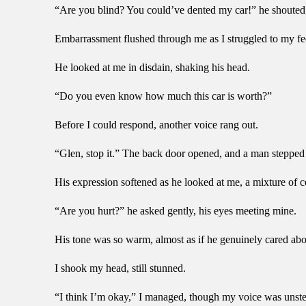
“Are you blind? You could’ve dented my car!” he shouted,
Embarrassment flushed through me as I struggled to my fe
He looked at me in disdain, shaking his head.
“Do you even know how much this car is worth?”
Before I could respond, another voice rang out.
“Glen, stop it.” The back door opened, and a man stepped o
His expression softened as he looked at me, a mixture of 
“Are you hurt?” he asked gently, his eyes meeting mine.
His tone was so warm, almost as if he genuinely cared ab
I shook my head, still stunned.
“I think I’m okay,” I managed, though my voice was unstead