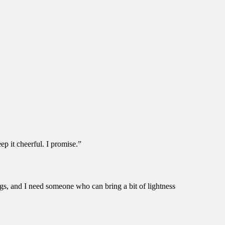
ep it cheerful. I promise.”
ngs, and I need someone who can bring a bit of lightness