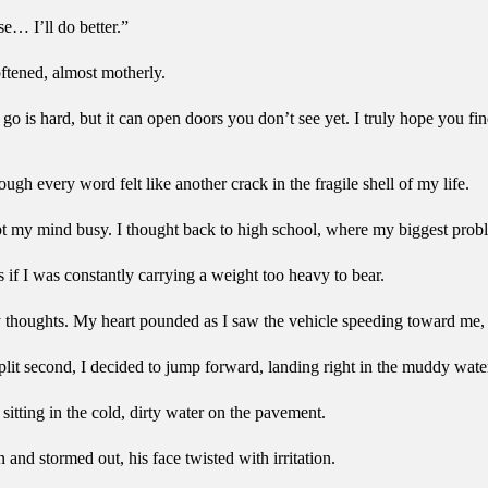
e… I’ll do better.”
ftened, almost motherly.
o is hard, but it can open doors you don’t see yet. I truly hope you fin
gh every word felt like another crack in the fragile shell of my life.
ept my mind busy. I thought back to high school, where my biggest pro
s if I was constantly carrying a weight too heavy to bear.
 thoughts. My heart pounded as I saw the vehicle speeding toward me, 
split second, I decided to jump forward, landing right in the muddy wate
sitting in the cold, dirty water on the pavement.
 and stormed out, his face twisted with irritation.