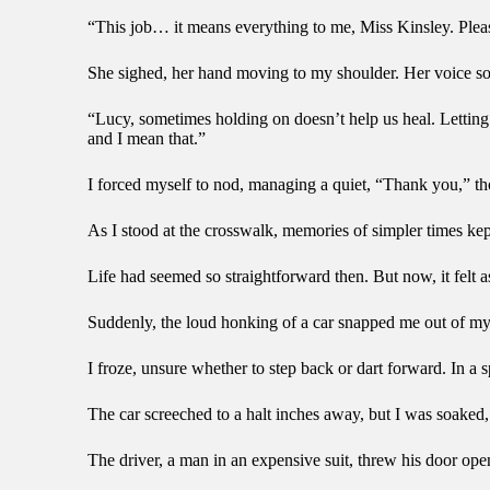
“This job… it means everything to me, Miss Kinsley. Pleas
She sighed, her hand moving to my shoulder. Her voice so
“Lucy, sometimes holding on doesn’t help us heal. Letting g
and I mean that.”
I forced myself to nod, managing a quiet, “Thank you,” thou
As I stood at the crosswalk, memories of simpler times k
Life had seemed so straightforward then. But now, it felt a
Suddenly, the loud honking of a car snapped me out of my
I froze, unsure whether to step back or dart forward. In a 
The car screeched to a halt inches away, but I was soaked, 
The driver, a man in an expensive suit, threw his door open