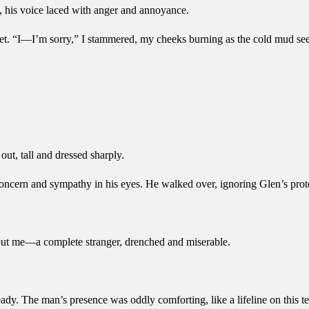
 his voice laced with anger and annoyance.
et. “I—I’m sorry,” I stammered, my cheeks burning as the cold mud se
ut, tall and dressed sharply.
concern and sympathy in his eyes. He walked over, ignoring Glen’s prote
out me—a complete stranger, drenched and miserable.
y. The man’s presence was oddly comforting, like a lifeline on this ter