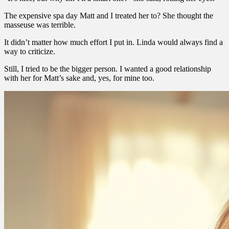
The expensive spa day Matt and I treated her to? She thought the
masseuse was terrible.
It didn’t matter how much effort I put in. Linda would always find a
way to criticize.
Still, I tried to be the bigger person. I wanted a good relationship
with her for Matt’s sake and, yes, for mine too.