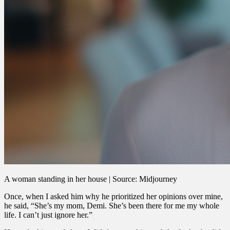
A woman standing in her house | Source: Midjourney
Once, when I asked him why he prioritized her opinions over mine,
he said, “She’s my mom, Demi. She’s been there for me my whole
life. I can’t just ignore her.”