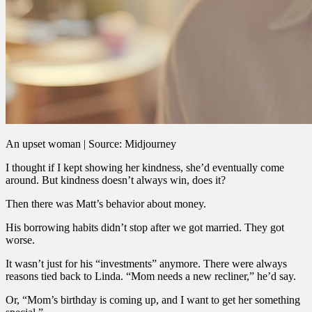
An upset woman | Source: Midjourney
I thought if I kept showing her kindness, she’d eventually come
around. But kindness doesn’t always win, does it?
Then there was Matt’s behavior about money.
His borrowing habits didn’t stop after we got married. They got
worse.
It wasn’t just for his “investments” anymore. There were always
reasons tied back to Linda. “Mom needs a new recliner,” he’d say.
Or, “Mom’s birthday is coming up, and I want to get her something