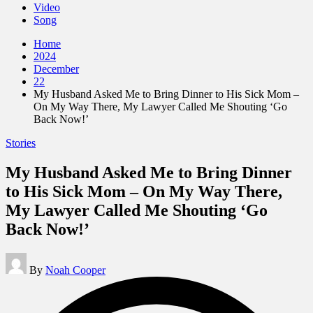
Video
Song
Home
2024
December
22
My Husband Asked Me to Bring Dinner to His Sick Mom –
On My Way There, My Lawyer Called Me Shouting ‘Go
Back Now!’
Posted
Stories
in
My Husband Asked Me to Bring Dinner
to His Sick Mom – On My Way There,
My Lawyer Called Me Shouting ‘Go
Back Now!’
Posted
By
Noah Cooper
by