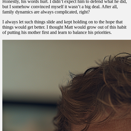
Honestly, his words hurt. I didn’t expect him to defend what he did,
but I somehow convinced myself it wasn’t a big deal. After all,
family dynamics are always complicated, right?
I always let such things slide and kept holding on to the hope that
things would get better. I thought Matt would grow out of this habit
of putting his mother first and learn to balance his priorities.