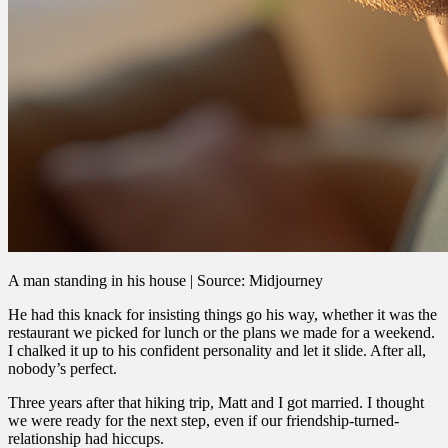
A man standing in his house | Source: Midjourney
He had this knack for insisting things go his way, whether it was the
restaurant we picked for lunch or the plans we made for a weekend.
I chalked it up to his confident personality and let it slide. After all,
nobody’s perfect.
Three years after that hiking trip, Matt and I got married. I thought
we were ready for the next step, even if our friendship-turned-
relationship had hiccups.