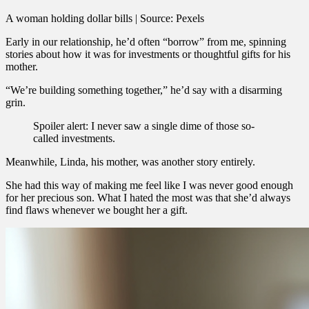
A woman holding dollar bills | Source: Pexels
Early in our relationship, he’d often “borrow” from me, spinning
stories about how it was for investments or thoughtful gifts for his
mother.
“We’re building something together,” he’d say with a disarming
grin.
Spoiler alert: I never saw a single dime of those so-
called investments.
Meanwhile, Linda, his mother, was another story entirely.
She had this way of making me feel like I was never good enough
for her precious son. What I hated the most was that she’d always
find flaws whenever we bought her a gift.