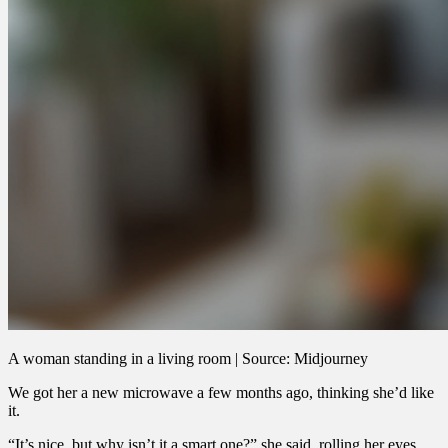
A woman standing in a living room | Source: Midjourney
We got her a new microwave a few months ago, thinking she’d like
it.
“It’s nice, but why isn’t it a smart one?” she said, rolling her eyes.