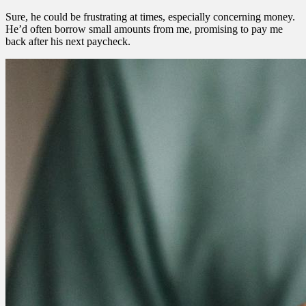
Sure, he could be frustrating at times, especially concerning money.
He’d often borrow small amounts from me, promising to pay me
back after his next paycheck.