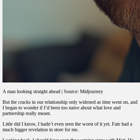
A man looking straight ahead | Source: Midjourney
But the cracks in our relationship only widened as time went on, and
I began to wonder if I’d been too naive about what love and
partnership really meant.
Little did I know, I hadn’t even seen the worst of it yet. Fate had a
much bigger revelation in store for me.