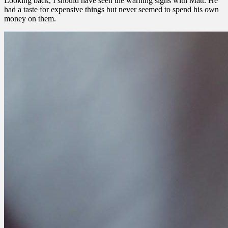
Looking back, I should have seen the warning signs with Matt. He
had a taste for expensive things but never seemed to spend his own
money on them.