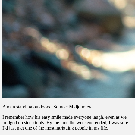
A man standing outdoors | Source: Midjourney
I remember how his easy smile made everyone laugh, even as we
trudged up steep trails. By the time the weekend ended, I was sure
I’d just met one of the most intriguing people in my life.