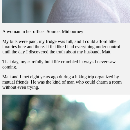
A woman in her office | Source: Midjourney
My bills were paid, my fridge was full, and I could afford little
luxuries here and there. It felt like I had everything under control
until the day I discovered the truth about my husband, Matt.
That day, my carefully built life crumbled in ways I never saw
coming.
Matt and I met eight years ago during a hiking trip organized by
mutual friends. He was the kind of man who could charm a room
without even trying.