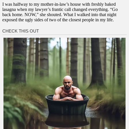
I was halfway to my mother-in-law’s house with freshly baked
lasagna when my lawyer’s frantic call changed everything. “Go
back home. NOW,” she shouted. What I walked into that night
exposed the ugly sides of two of the closest people in my life.