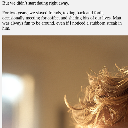
But we didn’t start dating right away.
For two years, we stayed friends, texting back and forth,
occasionally meeting for coffee, and sharing bits of our lives. Matt
was always fun to be around, even if I noticed a stubborn streak in
him.