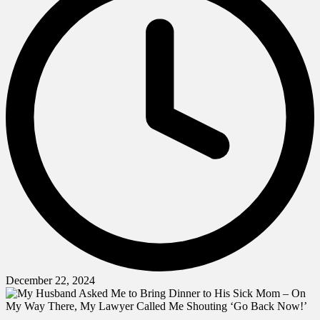
December 22, 2024