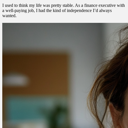
I used to think my life was pretty stable. As a finance executive with
a well-paying job, I had the kind of independence I’d always
wanted.