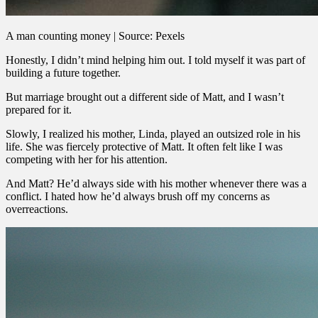
A man counting money | Source: Pexels
Honestly, I didn’t mind helping him out. I told myself it was part of
building a future together.
But marriage brought out a different side of Matt, and I wasn’t
prepared for it.
Slowly, I realized his mother, Linda, played an outsized role in his
life. She was fiercely protective of Matt. It often felt like I was
competing with her for his attention.
And Matt? He’d always side with his mother whenever there was a
conflict. I hated how he’d always brush off my concerns as
overreactions.