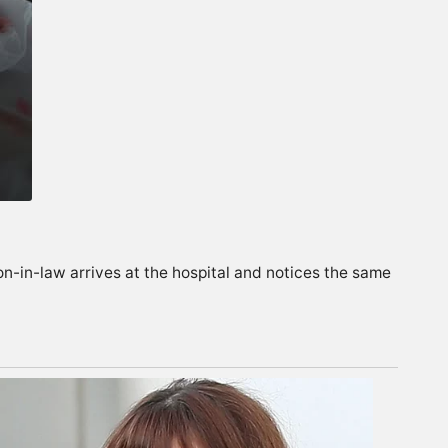
on-in-law arrives at the hospital and notices the same