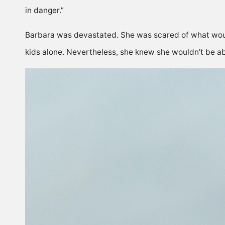
in danger.”
Barbara was devastated. She was scared of what woul
kids alone. Nevertheless, she knew she wouldn’t be abl