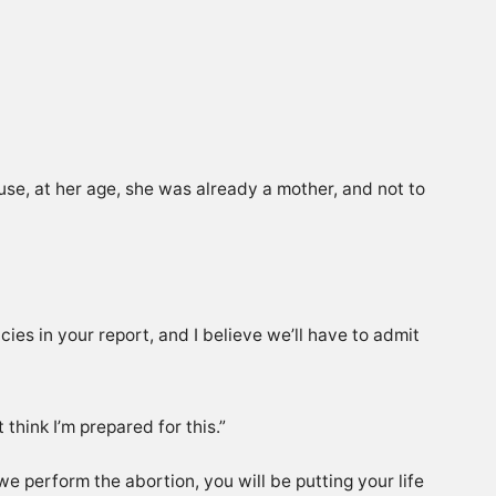
se, at her age, she was already a mother, and not to
cies in your report, and I believe we’ll have to admit
think I’m prepared for this.”
 we perform the abortion, you will be putting your life