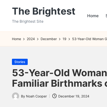
The Brightest
Skip
Home
to
The Brightest Site
content
Home
2024
December
19
53-Year-Old Woman Giv
Posted
Stories
in
53-Year-Old Woman G
Familiar Birthmarks
By
Noah Cooper
December 19, 2024
Posted
by