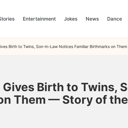
Stories
Entertainment
Jokes
News
Dance
es Birth to Twins, Son-In-Law Notices Familiar Birthmarks on Them
ives Birth to Twins, 
 on Them — Story of th