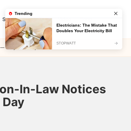
Song
Visual Test
Video
Song
 — Story of the Day
Son-In-Law Notices
e Day