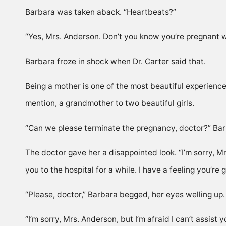
Barbara was taken aback. “Heartbeats?”
“Yes, Mrs. Anderson. Don’t you know you’re pregnant w
Barbara froze in shock when Dr. Carter said that.
Being a mother is one of the most beautiful experienc
mention, a grandmother to two beautiful girls.
“Can we please terminate the pregnancy, doctor?” Barba
The doctor gave her a disappointed look. “I’m sorry, Mrs
you to the hospital for a while. I have a feeling you’re
“Please, doctor,” Barbara begged, her eyes welling up. “
“I’m sorry, Mrs. Anderson, but I’m afraid I can’t assist