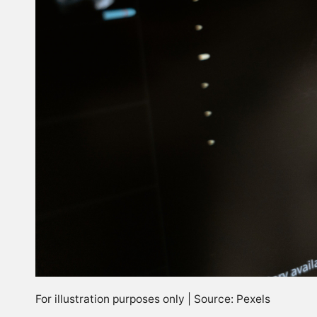
For illustration purposes only | Source: Pexels