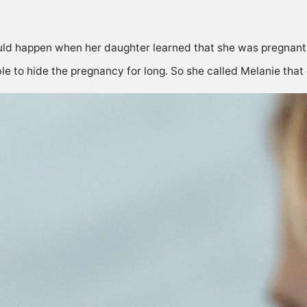
d happen when her daughter learned that she was pregnant, b
e to hide the pregnancy for long. So she called Melanie that