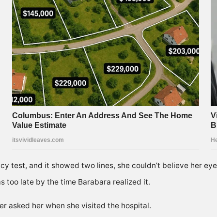
 test, and it showed two lines, she couldn’t believe her eye
 too late by the time Barabara realized it.
er asked her when she visited the hospital.