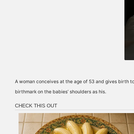
A woman conceives at the age of 53 and gives birth to 
birthmark on the babies’ shoulders as his.