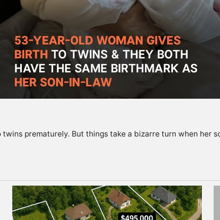
twins prematurely. But things take a bizarre turn when her s