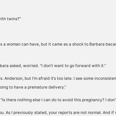
ith twins?”
es a woman can have, but it came as a shock to Barbara becau
ra asked, worried. “I don’t want to go forward with it.”
. Anderson, but I’m afraid it’s too late. I see some inconsisten
 going to have a premature delivery.”
Is there nothing else I can do to avoid this pregnancy? I don’t 
 you. As I previously stated, your reports are not normal. And if