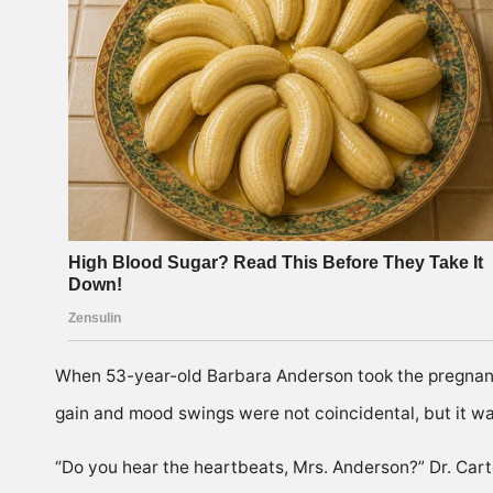
When 53-year-old Barbara Anderson took the pregnancy
gain and mood swings were not coincidental, but it was
“Do you hear the heartbeats, Mrs. Anderson?” Dr. Cart