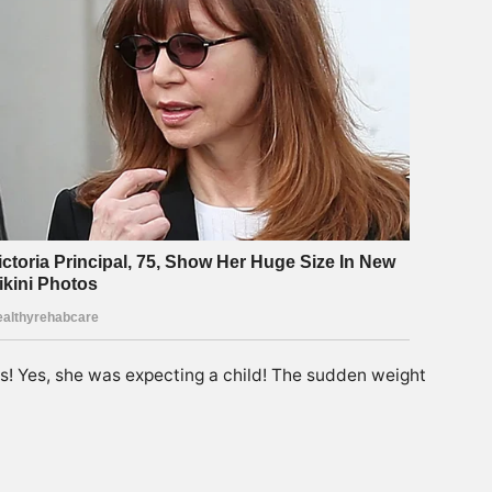
s! Yes, she was expecting a child! The sudden weight