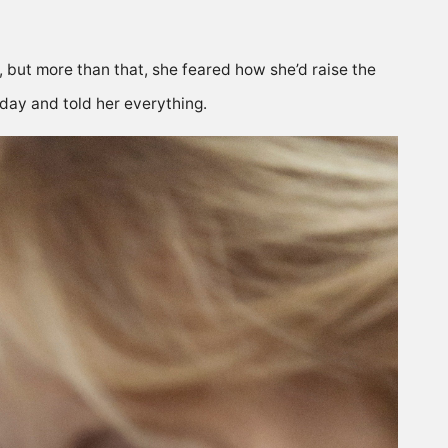
ut more than that, she feared how she’d raise the
 day and told her everything.