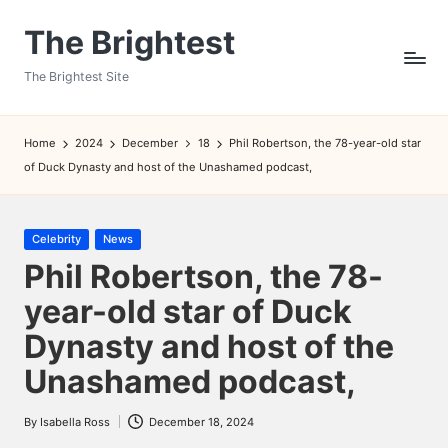
The Brightest
Skip
to
The Brightest Site
content
Home
2024
December
18
Phil Robertson, the 78-year-old star
of Duck Dynasty and host of the Unashamed podcast,
Posted
Celebrity
News
in
Phil Robertson, the 78-
year-old star of Duck
Dynasty and host of the
Unashamed podcast,
By
Isabella Ross
December 18, 2024
Posted