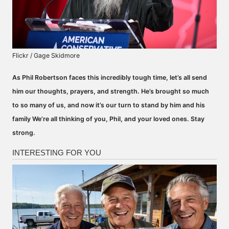
Flickr / Gage Skidmore
As Phil Robertson faces this incredibly tough time, let’s all send
him our thoughts, prayers, and strength. He’s brought so much
to so many of us, and now it’s our turn to stand by him and his
family We’re all thinking of you, Phil, and your loved ones. Stay
strong.