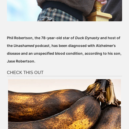
Phil Robertson, the 78-year-old star of
Duck Dynasty
and host of
the
Unashamed
podcast, has been diagnosed with Alzheimer’s
disease and an unspecified blood condition, according to his son,
Jase Robertson.