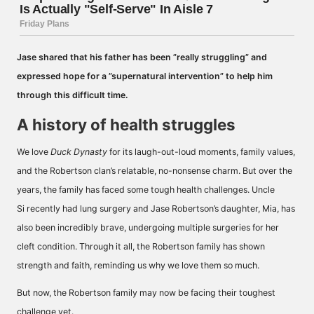
Jase shared that his father has been ”really struggling” and
expressed hope for a ”supernatural intervention” to help him
through this difficult time.
A history of health struggles
We love
Duck Dynasty
for its laugh-out-loud moments, family values,
and the Robertson clan’s relatable, no-nonsense charm. But over the
years, the family has faced some tough health challenges. Uncle
Si recently had lung surgery and Jase Robertson’s daughter, Mia, has
also been incredibly brave, undergoing multiple surgeries for her
cleft condition. Through it all, the Robertson family has shown
strength and faith, reminding us why we love them so much.
But now, the Robertson family may now be facing their toughest
challenge yet.