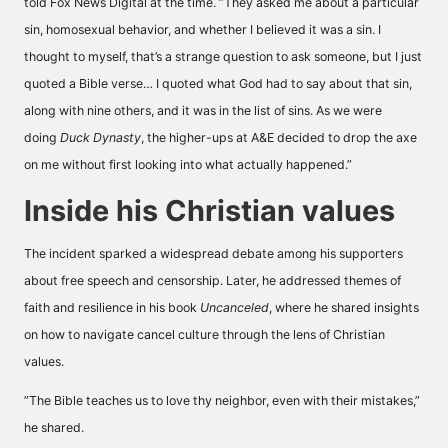
told
Fox News Digital
at the time. ”They asked me about a particular
sin, homosexual behavior, and whether I believed it was a sin. I
thought to myself, that’s a strange question to ask someone, but I just
quoted a Bible verse… I quoted what God had to say about that sin,
along with nine others, and it was in the list of sins. As we were
doing
Duck Dynasty
, the higher-ups at A&E decided to drop the axe
on me without first looking into what actually happened.”
Inside his Christian values
The incident sparked a widespread debate among his supporters
about free speech and censorship. Later, he addressed themes of
faith and resilience in his book
Uncanceled
, where he shared insights
on how to navigate cancel culture through the lens of Christian
values.
”The Bible teaches us to love thy neighbor, even with their mistakes,”
he shared.