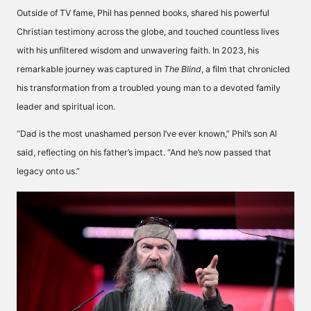
Outside of TV fame, Phil has penned books, shared his powerful
Christian testimony across the globe, and touched countless lives
with his unfiltered wisdom and unwavering faith. In 2023, his
remarkable journey was captured in
The Blind
, a film that chronicled
his transformation from a troubled young man to a devoted family
leader and spiritual icon.
“Dad is the most unashamed person I’ve ever known,” Phil’s son Al
said, reflecting on his father’s impact. “And he’s now passed that
legacy onto us.”