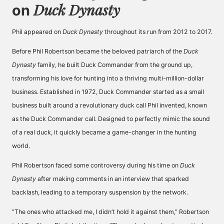
Duck Dynasty
on
Phil appeared on
Duck Dynasty
throughout its run from 2012 to 2017.
Before Phil Robertson became the beloved patriarch of the
Duck
Dynasty
family, he built Duck Commander from the ground up,
transforming his love for hunting into a thriving multi-million-dollar
business. Established in 1972, Duck Commander started as a small
business built around a revolutionary duck call Phil invented, known
as the Duck Commander call. Designed to perfectly mimic the sound
of a real duck, it quickly became a game-changer in the hunting
world.
Phil Robertson faced some controversy during his time on
Duck
Dynasty
after making comments in an interview that sparked
backlash, leading to a temporary suspension by the network.
”The ones who attacked me, I didn’t hold it against them,” Robertson