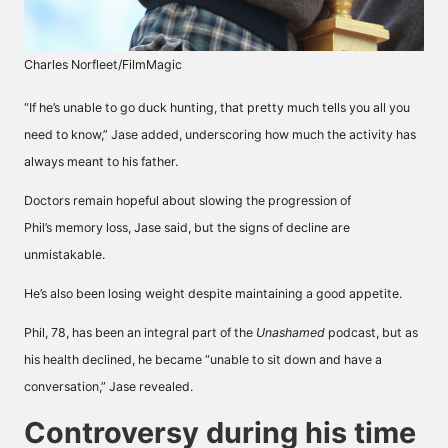
Charles Norfleet/FilmMagic
“If he’s unable to go duck hunting, that pretty much tells you all you
need to know,” Jase added, underscoring how much the activity has
always meant to his father.
Doctors remain hopeful about slowing the progression of
Phil’s
memory loss
, Jase said, but the signs of decline are
unmistakable.
He’s also been losing weight despite maintaining a good appetite.
Phil, 78, has been an integral part of the
Unashamed
podcast, but as
his health declined, he became “unable to sit down and have a
conversation,” Jase revealed.
Controversy during his time