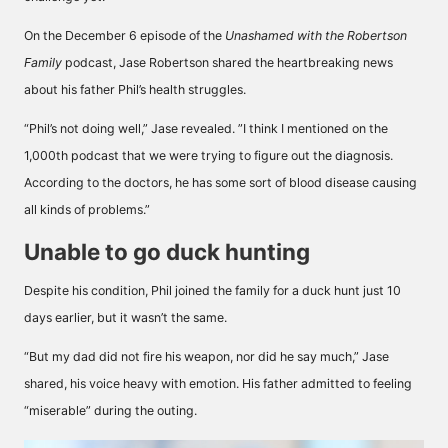
On the December 6 episode of the
Unashamed with the Robertson
Family
podcast, Jase Robertson shared the heartbreaking news
about his father Phil’s health struggles.
“Phil’s not doing well,” Jase revealed. ”I think I mentioned on the
1,000th podcast that we were trying to figure out the diagnosis.
According to the doctors, he has some sort of blood disease causing
all kinds of problems.”
Unable to go duck hunting
Despite his condition, Phil joined the family for a duck hunt just 10
days earlier, but it wasn’t the same.
“But my dad did not fire his weapon, nor did he say much,” Jase
shared, his voice heavy with emotion. His father admitted to feeling
“miserable” during the outing.