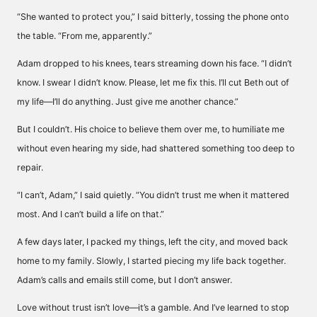
“She wanted to protect you,” I said bitterly, tossing the phone onto
the table. “From me, apparently.”
Adam dropped to his knees, tears streaming down his face. “I didn’t
know. I swear I didn’t know. Please, let me fix this. I’ll cut Beth out of
my life—I’ll do anything. Just give me another chance.”
But I couldn’t. His choice to believe them over me, to humiliate me
without even hearing my side, had shattered something too deep to
repair.
“I can’t, Adam,” I said quietly. “You didn’t trust me when it mattered
most. And I can’t build a life on that.”
A few days later, I packed my things, left the city, and moved back
home to my family. Slowly, I started piecing my life back together.
Adam’s calls and emails still come, but I don’t answer.
Love without trust isn’t love—it’s a gamble. And I’ve learned to stop