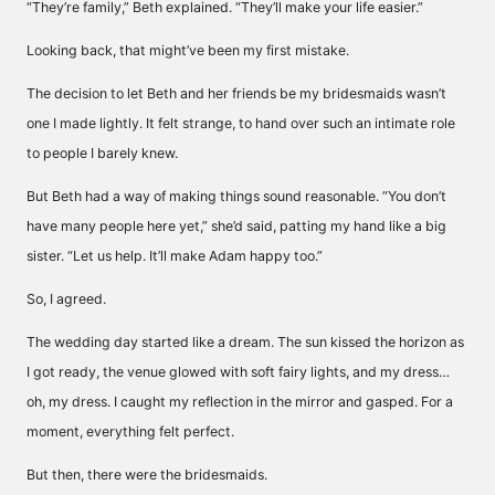
“They’re family,” Beth explained. “They’ll make your life easier.”
Looking back, that might’ve been my first mistake.
The decision to let Beth and her friends be my bridesmaids wasn’t
one I made lightly. It felt strange, to hand over such an intimate role
to people I barely knew.
But Beth had a way of making things sound reasonable. “You don’t
have many people here yet,” she’d said, patting my hand like a big
sister. “Let us help. It’ll make Adam happy too.”
So, I agreed.
The wedding day started like a dream. The sun kissed the horizon as
I got ready, the venue glowed with soft fairy lights, and my dress…
oh, my dress. I caught my reflection in the mirror and gasped. For a
moment, everything felt perfect.
But then, there were the bridesmaids.