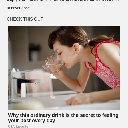
empty apartment the night my husband accused me of the one thing
I’d never done.