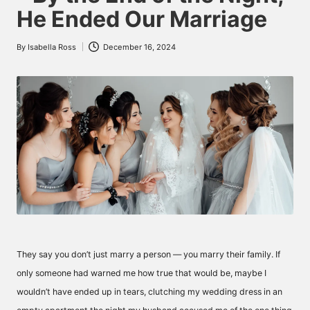
He Ended Our Marriage
By
Isabella Ross
December 16, 2024
Posted
by
They say you don’t just marry a person — you marry their family. If
only someone had warned me how true that would be, maybe I
wouldn’t have ended up in tears, clutching my wedding dress in an