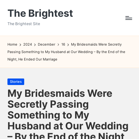
The Brightest
Skip
to
The Brightest Site
content
Home
2024
December
16
My Bridesmaids Were Secretly
Passing Something to My Husband at Our Wedding – By the End of the
Night, He Ended Our Marriage
Posted
Stories
in
My Bridesmaids Were
Secretly Passing
Something to My
Husband at Our Wedding
– By the End of the Night,