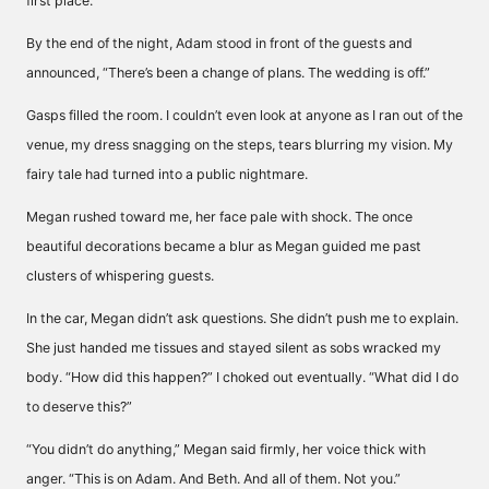
first place.”
By the end of the night, Adam stood in front of the guests and
announced, “There’s been a change of plans. The wedding is off.”
Gasps filled the room. I couldn’t even look at anyone as I ran out of the
venue, my dress snagging on the steps, tears blurring my vision. My
fairy tale had turned into a public nightmare.
Megan rushed toward me, her face pale with shock. The once
beautiful decorations became a blur as Megan guided me past
clusters of whispering guests.
In the car, Megan didn’t ask questions. She didn’t push me to explain.
She just handed me tissues and stayed silent as sobs wracked my
body. “How did this happen?” I choked out eventually. “What did I do
to deserve this?”
“You didn’t do anything,” Megan said firmly, her voice thick with
anger. “This is on Adam. And Beth. And all of them. Not you.”