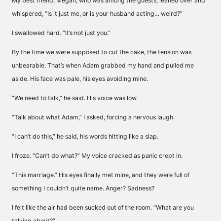
My best friend, Megan, who was among the guests, leaned over and
whispered, “Is it just me, or is your husband acting… weird?”
I swallowed hard. “It’s not just you.”
By the time we were supposed to cut the cake, the tension was
unbearable. That’s when Adam grabbed my hand and pulled me
aside. His face was pale, his eyes avoiding mine.
“We need to talk,” he said. His voice was low.
“Talk about what Adam,” I asked, forcing a nervous laugh.
“I can’t do this,” he said, his words hitting like a slap.
I froze. “Can’t do what?” My voice cracked as panic crept in.
“This marriage.” His eyes finally met mine, and they were full of
something I couldn’t quite name. Anger? Sadness?
I felt like the air had been sucked out of the room. “What are you
talking about?”