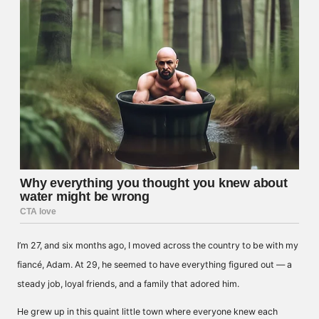
I’m 27, and six months ago, I moved across the country to be with my
fiancé, Adam. At 29, he seemed to have everything figured out — a
steady job, loyal friends, and a family that adored him.
He grew up in this quaint little town where everyone knew each