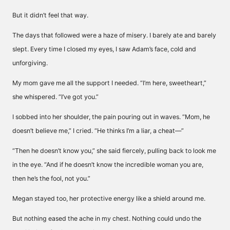
But it didn’t feel that way.
The days that followed were a haze of misery. I barely ate and barely
slept. Every time I closed my eyes, I saw Adam’s face, cold and
unforgiving.
My mom gave me all the support I needed. “I’m here, sweetheart,”
she whispered. “I’ve got you.”
I sobbed into her shoulder, the pain pouring out in waves. “Mom, he
doesn’t believe me,” I cried. “He thinks I’m a liar, a cheat—”
“Then he doesn’t know you,” she said fiercely, pulling back to look me
in the eye. “And if he doesn’t know the incredible woman you are,
then he’s the fool, not you.”
Megan stayed too, her protective energy like a shield around me.
But nothing eased the ache in my chest. Nothing could undo the