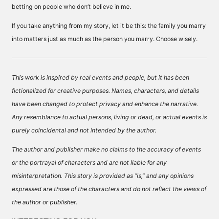
betting on people who don’t believe in me.
If you take anything from my story, let it be this: the family you marry
into matters just as much as the person you marry. Choose wisely.
This work is inspired by real events and people, but it has been
fictionalized for creative purposes. Names, characters, and details
have been changed to protect privacy and enhance the narrative.
Any resemblance to actual persons, living or dead, or actual events is
purely coincidental and not intended by the author.
The author and publisher make no claims to the accuracy of events
or the portrayal of characters and are not liable for any
misinterpretation. This story is provided as “is,” and any opinions
expressed are those of the characters and do not reflect the views of
the author or publisher.