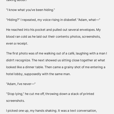
“I know what you’ve been hiding.”
“Hiding?” I repeated, my voice rising in disbelief. “Adam, what—”
He reached into his pocket and pulled out several envelopes. My
blood ran cold as he laid out their contents: photos, screenshots,
even a receipt.
The first photo was of me walking out of a café, laughing with a man I
didn’t recognize. The next showed us sitting close together at what
looked like a dinner table. Then came a grainy shot of me entering a
hotel lobby, supposedly with the same man.
“Adam, I’ve never—”
“Stop lying,” he cut me off, throwing down a stack of printed
screenshots.
I picked one up, my hands shaking. It was a text conversation,