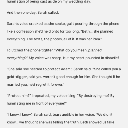
humiliation of being cast aside on my wedding day.
And then one day, Sarah called.
Sarah’s voice cracked as she spoke, guilt pouring through the phone
like a confession she’d held onto for too long. “Beth… she planned
everything. The texts, the photos, all of it. It was her idea.”
I clutched the phone tighter. “What do you mean,
planned
everything
?” My voice was sharp, but my heart pounded in disbelief.
“She said she needed to protect Adam,” Sarah said. “She called you a
gold-digger, said you weren’t good enough for him. She thought if he
married you, he’d regret it forever.”
“Protect him?” I repeated, my voice rising. “By destroying me? By
humiliating me in front of everyone?”
“I know. I know,” Sarah said, tears audible in her voice. “We didn’t
know… we thought she was telling the truth. Beth showed us fake