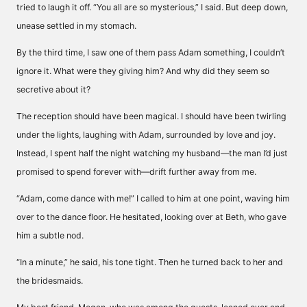
tried to laugh it off. “You all are so mysterious,” I said. But deep down,
unease settled in my stomach.
By the third time, I saw one of them pass Adam something, I couldn’t
ignore it. What were they giving him? And why did they seem so
secretive about it?
The reception should have been magical. I should have been twirling
under the lights, laughing with Adam, surrounded by love and joy.
Instead, I spent half the night watching my husband—the man I’d just
promised to spend forever with—drift further away from me.
“Adam, come dance with me!” I called to him at one point, waving him
over to the dance floor. He hesitated, looking over at Beth, who gave
him a subtle nod.
“In a minute,” he said, his tone tight. Then he turned back to her and
the bridesmaids.