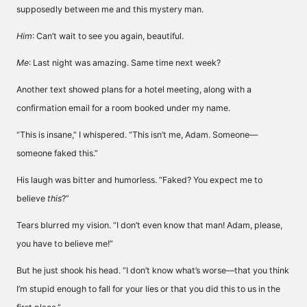
supposedly between me and this mystery man.
Him
: Can’t wait to see you again, beautiful.
Me
: Last night was amazing. Same time next week?
Another text showed plans for a hotel meeting, along with a
confirmation email for a room booked under my name.
“This is insane,” I whispered. “This isn’t me, Adam. Someone—
someone faked this.”
His laugh was bitter and humorless. “Faked? You expect me to
believe
this
?”
Tears blurred my vision. “I don’t even know that man! Adam, please,
you have to believe me!”
But he just shook his head. “I don’t know what’s worse—that you think
I’m stupid enough to fall for your lies or that you did this to us in the