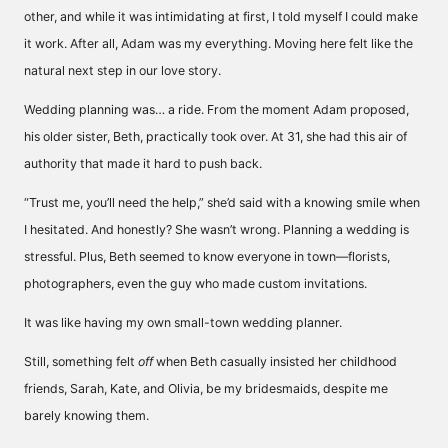
other, and while it was intimidating at first, I told myself I could make
it work. After all, Adam was my everything. Moving here felt like the
natural next step in our love story.
Wedding planning was… a ride. From the moment Adam proposed,
his older sister, Beth, practically took over. At 31, she had this air of
authority that made it hard to push back.
“Trust me, you’ll need the help,” she’d said with a knowing smile when
I hesitated. And honestly? She wasn’t wrong. Planning a wedding is
stressful. Plus, Beth seemed to know everyone in town—florists,
photographers, even the guy who made custom invitations.
It was like having my own small-town wedding planner.
Still, something felt
off
when Beth casually insisted her childhood
friends, Sarah, Kate, and Olivia, be my bridesmaids, despite me
barely knowing them.