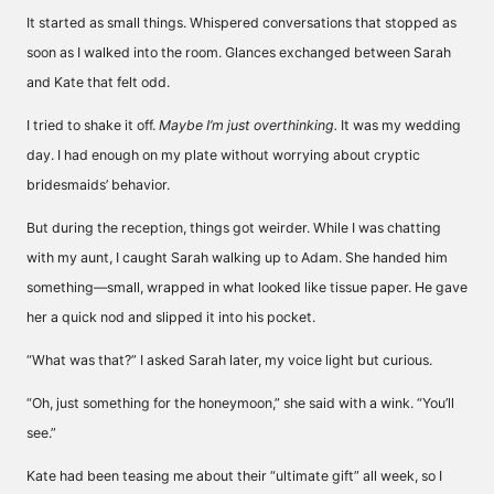
It started as small things. Whispered conversations that stopped as
soon as I walked into the room. Glances exchanged between Sarah
and Kate that felt odd.
I tried to shake it off.
Maybe I’m just overthinking.
It was my wedding
day. I had enough on my plate without worrying about cryptic
bridesmaids’ behavior.
But during the reception, things got weirder. While I was chatting
with my aunt, I caught Sarah walking up to Adam. She handed him
something—small, wrapped in what looked like tissue paper. He gave
her a quick nod and slipped it into his pocket.
“What was that?” I asked Sarah later, my voice light but curious.
“Oh, just something for the honeymoon,” she said with a wink. “You’ll
see.”
Kate had been teasing me about their “ultimate gift” all week, so I