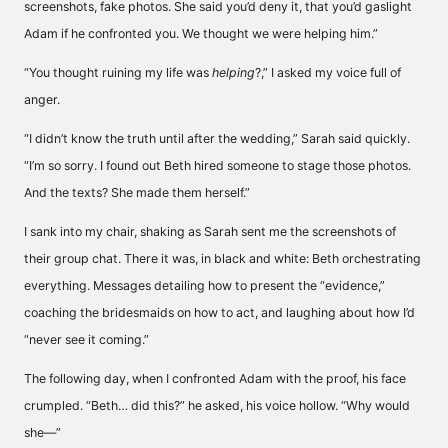
screenshots, fake photos. She said you’d deny it, that you’d gaslight
Adam if he confronted you. We thought we were helping him.”
“You thought ruining my life was
helping
?,” I asked my voice full of
anger.
“I didn’t know the truth until after the wedding,” Sarah said quickly.
“I’m so sorry. I found out Beth hired someone to stage those photos.
And the texts? She made them herself.”
I sank into my chair, shaking as Sarah sent me the screenshots of
their group chat. There it was, in black and white: Beth orchestrating
everything. Messages detailing how to present the “evidence,”
coaching the bridesmaids on how to act, and laughing about how I’d
“never see it coming.”
The following day, when I confronted Adam with the proof, his face
crumpled. “Beth… did this?” he asked, his voice hollow. “Why would
she—”