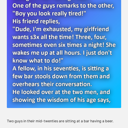
Two guys in their mid-twenties are sitting at a bar having a beer.