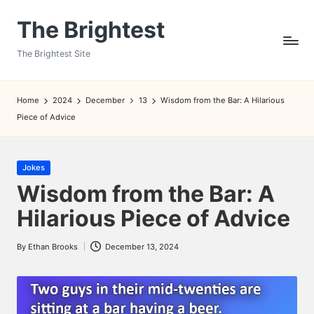
The Brightest
Skip
to
The Brightest Site
content
Home
2024
December
13
Wisdom from the Bar: A Hilarious
Piece of Advice
Posted
Jokes
in
Wisdom from the Bar: A
Hilarious Piece of Advice
By
Ethan Brooks
December 13, 2024
Posted
by