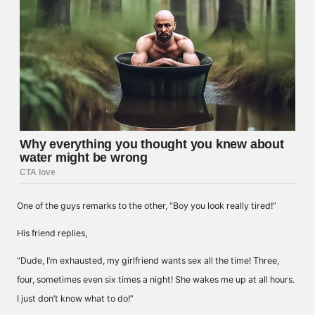
One of the guys remarks to the other, “Boy you look really tired!”
His friend replies,
“Dude, I’m exhausted, my girlfriend wants sex all the time! Three,
four, sometimes even six times a night! She wakes me up at all hours.
I just don’t know what to do!”