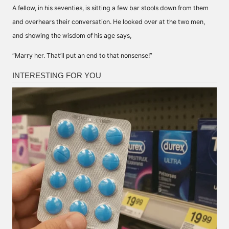
A fellow, in his seventies, is sitting a few bar stools down from them
and overhears their conversation. He looked over at the two men,
and showing the wisdom of his age says,
“Marry her. That’ll put an end to that nonsense!”