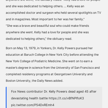
and she was dedicated to helping others. … Kelly was an
accomplished doctor and surgeon who held several spotlights on TV
and in magazines. Most important to her was her family.”
“She was a brave and beautiful soul who could make friends
anywhere she went. Kelly had a love for people and she was
dedicated to helping others,” the obituary read.
Born on May 13, 1979, in Yonkers, Dr. Kelly Powers pursued her
education at Baruch College in New York City before attending the
New York College of Podiatric Medicine. She went on to earn a
master’s degree in science from the University of San Francisco and
completed residency programs at Georgetown University and
Boston University, the Daily News added.
Fox News contributor Dr. Kelly Powers dead aged 45 after
devastating health battle
https://t.co/vBfNPIfoK3
pic.twitter.com/P54DvREmh4