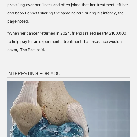
prevailing over her illness and often joked that her treatment left her
and baby Bennett sharing the same haircut during his infancy, the
page noted.
“When her cancer returned in 2024, friends raised nearly $100,000
to help pay for an experimental treatment that insurance wouldn’t
cover,” The Post said.