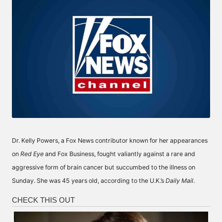
Dr. Kelly Powers, a Fox News contributor known for her appearances
on
Red Eye
and Fox Business, fought valiantly against a rare and
aggressive form of brain cancer but succumbed to the illness on
Sunday. She was 45 years old, according to the U.K.’s
Daily Mail
.