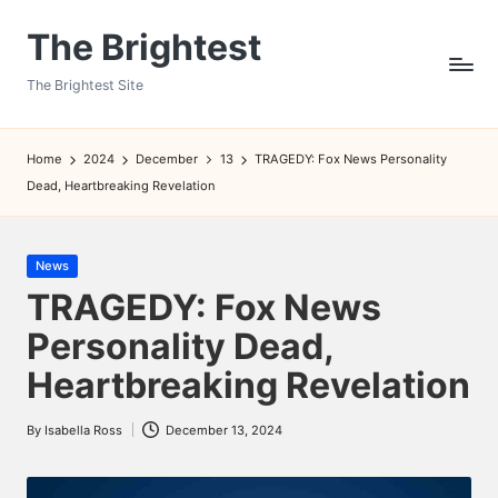
The Brightest
Skip
to
The Brightest Site
content
Home
2024
December
13
TRAGEDY: Fox News Personality
Dead, Heartbreaking Revelation
Posted
News
in
TRAGEDY: Fox News
Personality Dead,
Heartbreaking Revelation
By
Isabella Ross
December 13, 2024
Posted
by