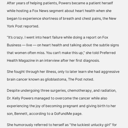
After years of helping patients, Powers became a patient herself
while hosting a Fox News segment about heart health when she
began to experience shortness of breath and chest pains, the New
York Post reported.
“It’s crazy. I went into heart failure while doing a report on Fox
Business — live — on heart health and talking about the subtle signs
that women often miss. You can’t make this up,” she told Preferred
Health Magazine in an interview after her first diagnosis.
She fought through her illness, only to later learn she had aggressive
brain cancer known as glioblastoma, The Post noted.
Despite undergoing three surgeries, chemotherapy, and radiation,
Dr. Kelly Powers managed to overcome the cancer while also
experiencing the joy of becoming pregnant and giving birth to her
son, Bennett, according to a GoFundMe page.
She humorously referred to herself as “the luckiest unlucky girl” for