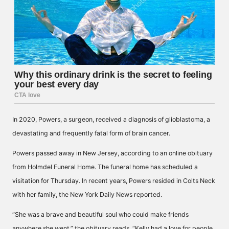
In 2020, Powers, a surgeon, received a diagnosis of glioblastoma, a
devastating and frequently fatal form of brain cancer.
Powers passed away in New Jersey, according to an online obituary
from Holmdel Funeral Home. The funeral home has scheduled a
visitation for Thursday. In recent years, Powers resided in Colts Neck
with her family, the New York Daily News reported.
“She was a brave and beautiful soul who could make friends
anywhere she went,” the obituary reads. “Kelly had a love for people