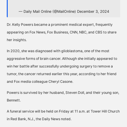
— Daily Mail Online (@MailOnline)
December 3, 2024
Dr. Kelly Powers became a prominent medical expert, frequently
appearing on Fox News, Fox Business, CNN, NBC, and CBS to share
her insights.
In 2020, she was diagnosed with glioblastoma, one of the most
aggressive forms of brain cancer. Although she initially appeared to
win her battle after successfully undergoing surgery to remove a
tumor, the cancer returned earlier this year, according to her friend
and Fox media colleague Cheryl Casone.
Powers is survived by her husband, Steven Doll, and their young son,
Bennett.
A funeral service will be held on Friday at 11 a.m. at Tower Hill Church
in Red Bank, N.J., the Daily News noted.