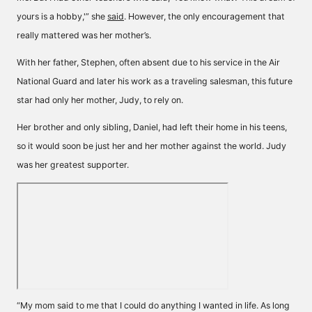
yours is a hobby,'” she
said
. However, the only encouragement that
really mattered was her mother’s.
With her father, Stephen, often absent due to his service in the Air
National Guard and later his work as a traveling salesman, this future
star had only her mother, Judy, to rely on.
Her brother and only sibling, Daniel, had left their home in his teens,
so it would soon be just her and her mother against the world. Judy
was her greatest supporter.
“My mom said to me that I could do anything I wanted in life. As long