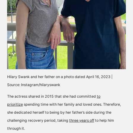
Hilary Swank and her father on a photo dated April 16, 2023 |
Source: Instagram/hilaryswank
The actress shared in 2015 that she had committed
to
prioritize
spending time with her family and loved ones. Therefore,
she dedicated herself to being by her father’s side during the
challenging recovery period, taking
three years off
to help him
through it.