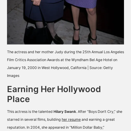
The actress and her mother Judy during the 25th Annual Los Angeles
Film Critics Association Awards at the Wyndham Bel Age Hotel on
January 19, 2000 in West Hollywood, California | Source: Getty
Images
Earning Her Hollywood
Place
This actress is the talented
Hilary Swank
. After “Boys Don’t Cry,” she
starred in several films, building
her resume
and earning a great
reputation. In 2004, she appeared in “Million Dollar Baby,”