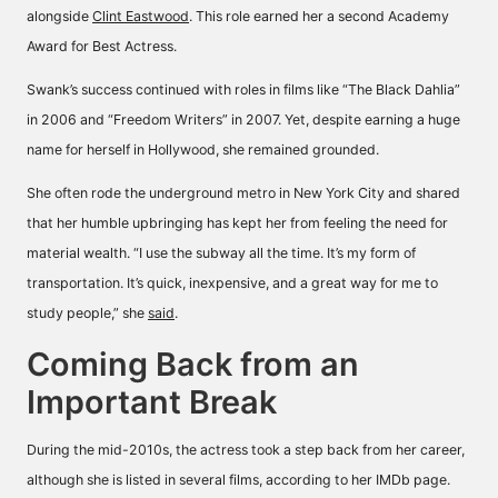
alongside
Clint Eastwood
. This role earned her a second Academy
Award for Best Actress.
Swank’s success continued with roles in films like “The Black Dahlia”
in 2006 and “Freedom Writers” in 2007. Yet, despite earning a huge
name for herself in Hollywood, she remained grounded.
She often rode the underground metro in New York City and shared
that her humble upbringing has kept her from feeling the need for
material wealth. “I use the subway all the time. It’s my form of
transportation. It’s quick, inexpensive, and a great way for me to
study people,” she
said
.
Coming Back from an
Important Break
During the mid-2010s, the actress took a step back from her career,
although she is listed in several films, according to her
IMDb page
.