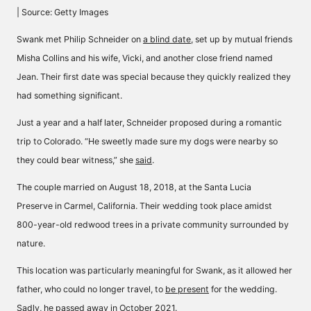
| Source: Getty Images
Swank met Philip Schneider on
a blind date
, set up by mutual friends
Misha Collins and his wife, Vicki, and another close friend named
Jean. Their first date was special because they quickly realized they
had something significant.
Just a year and a half later, Schneider proposed during a romantic
trip to Colorado. “He sweetly made sure my dogs were nearby so
they could bear witness,” she
said
.
The couple married on August 18, 2018, at the
Santa Lucia
Preserve
in Carmel, California. Their wedding took place amidst
800-year-old redwood trees in a private community surrounded by
nature.
This location was particularly meaningful for Swank, as it allowed her
father, who could no longer travel, to
be present
for the wedding.
Sadly, he passed away in October 2021.