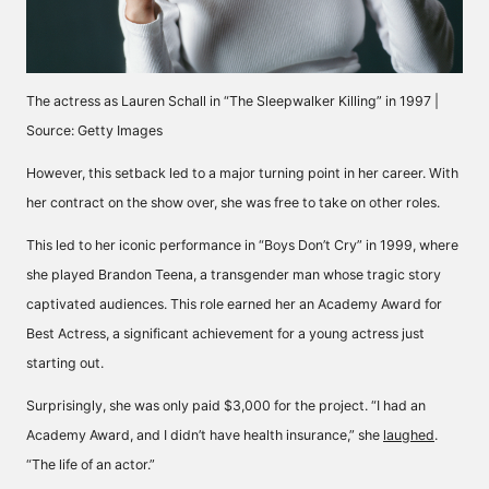
The actress as Lauren Schall in “The Sleepwalker Killing” in 1997 |
Source: Getty Images
However, this setback led to a major turning point in her career. With
her contract on the show over, she was free to take on other roles.
This led to her iconic performance in “Boys Don’t Cry” in 1999, where
she played Brandon Teena, a transgender man whose tragic story
captivated audiences. This role earned her an Academy Award for
Best Actress, a significant achievement for a young actress just
starting out.
Surprisingly, she was only paid $3,000 for the project. “I had an
Academy Award, and I didn’t have health insurance,” she
laughed
.
“The life of an actor.”