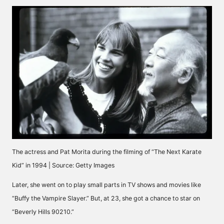
The actress and Pat Morita during the filming of “The Next Karate
Kid” in 1994 | Source: Getty Images
Later, she went on to play small parts in TV shows and movies like
“Buffy the Vampire Slayer.” But, at 23, she got a chance to star on
“Beverly Hills 90210.”