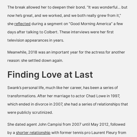
The break allowed her to deepen their bond. “It was wonderful… but
now he’s great, and we worked, and we both really grew from it,”
she
reflected
during a segment on “Good Morning America” a few
days after talking to Colbert. These interviews were her first
television appearances in years.
Meanwhile, 2018 was an important year for the actress for another
reason: she settled down again.
Finding Love at Last
Swank’s personal life, much like her career, has been a series of
transformations. After her marriage to actor Chad Lowe in 1997,
which ended in divorce in 2007, she had a series of relationships that
were publicly scrutinized.
She dated agent John Campisi from 2007 until May 2012, followed
by a
shorter relationship
with former tennis pro Laurent Fleury from