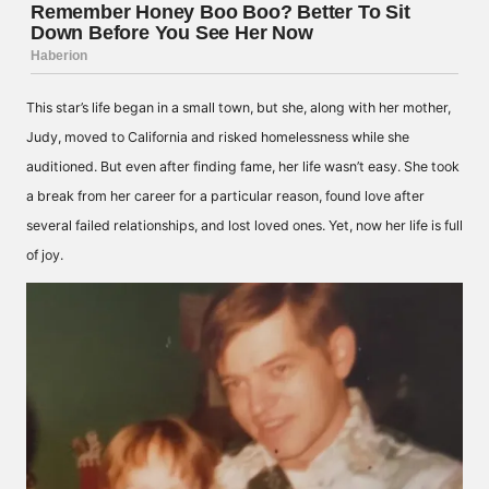
This star’s life began in a small town, but she, along with her mother,
Judy, moved to California and risked homelessness while she
auditioned. But even after finding fame, her life wasn’t easy. She took
a break from her career for a particular reason, found love after
several failed relationships, and lost loved ones. Yet, now her life is full
of joy.