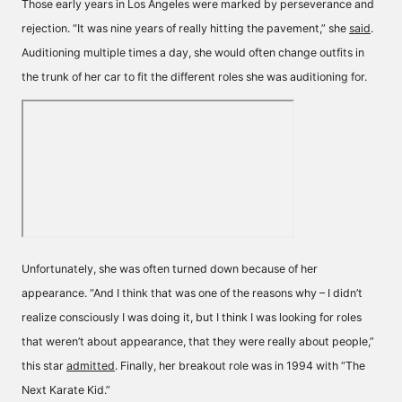
Those early years in Los Angeles were marked by perseverance and
rejection. “It was nine years of really hitting the pavement,” she
said
.
Auditioning multiple times a day, she would often change outfits in
the trunk of her car to fit the different roles she was auditioning for.
Unfortunately, she was often turned down because of her
appearance. “And I think that was one of the reasons why – I didn’t
realize consciously I was doing it, but I think I was looking for roles
that weren’t about appearance, that they were really about people,”
this star
admitted
. Finally, her breakout role was in 1994 with “The
Next Karate Kid.”