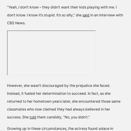
“Yeah, I don’t know – they didn’t want their kids playing with me. I
don’t know. I know it’s stupid. It’s so silly,” she
said
in an interview with
CBS News.
However, she wasn’t discouraged by the prejudice she faced.
Instead, it fueled her determination to succeed. In fact, as she
returned to her hometown years later, she encountered those same
classmates who now claimed they had always believed in her
success. She
told
them candidly, “No, you didn’t.”
Growing up in these circumstances, the actress found solace in