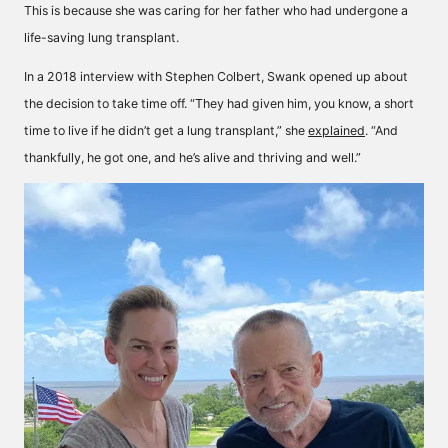
This is because she was caring for her father who had undergone a
life-saving lung transplant.
In a 2018 interview with Stephen Colbert, Swank opened up about
the decision to take time off. “They had given him, you know, a short
time to live if he didn’t get a lung transplant,” she
explained
. “And
thankfully, he got one, and he’s alive and thriving and well.”