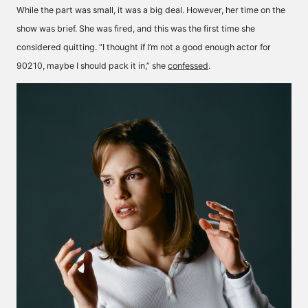
While the part was small, it was a big deal. However, her time on the
show was brief. She was fired, and this was the first time she
considered quitting. “I thought if I’m not a good enough actor for
90210, maybe I should pack it in,” she
confessed
.