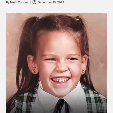
By
Noah Cooper
December 10, 2024
Posted
by