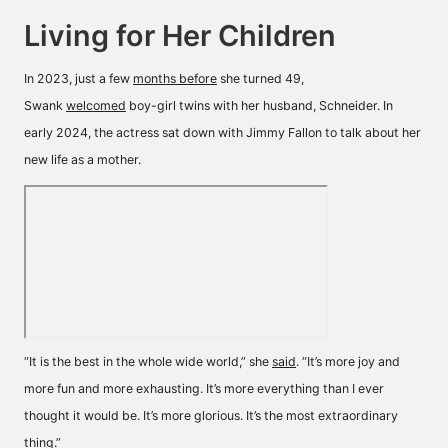
Living for Her Children
In 2023, just a few
months before
she turned 49,
Swank
welcomed
boy-girl twins with her husband, Schneider. In
early 2024, the actress sat down with Jimmy Fallon to talk about her
new life as a mother.
“It is the best in the whole wide world,” she
said
. “It’s more joy and
more fun and more exhausting. It’s more everything than I ever
thought it would be. It’s more glorious. It’s the most extraordinary
thing.”