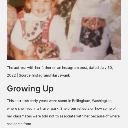
The actress with her father on an Instagram post, dated July 30,
2022 | Source: Instagram/hilaryswank
Growing Up
This actress’s early years were spent in Bellingham, Washington,
where she lived in
a trailer park
. She often reflects on how some of
her classmates were told not to associate with her because of where
she came from.