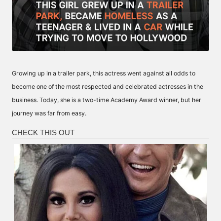
Growing up in a trailer park, this actress went against all odds to
become one of the most respected and celebrated actresses in the
business. Today, she is a two-time Academy Award winner, but her
journey was far from easy.