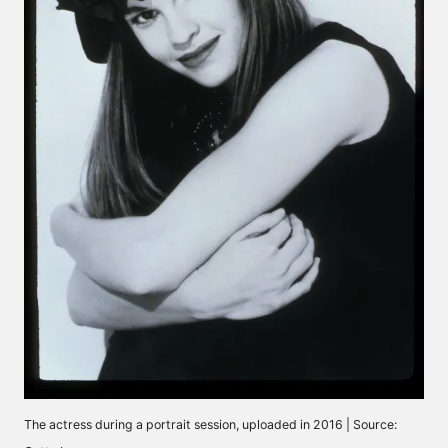
The actress during a portrait session, uploaded in 2016 | Source: