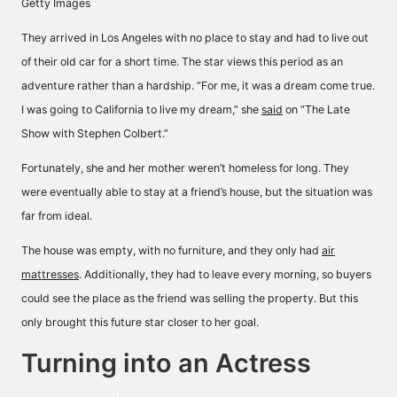
Getty Images
They arrived in Los Angeles with no place to stay and had to live out
of their old car for a short time. The star views this period as an
adventure rather than a hardship. “For me, it was a dream come true.
I was going to California to live my dream,” she
said
on “The Late
Show with Stephen Colbert.”
Fortunately, she and her mother weren’t homeless for long. They
were eventually able to stay at a friend’s house, but the situation was
far from ideal.
The house was empty, with no furniture, and they only had
air
mattresses
. Additionally, they had to leave every morning, so buyers
could see the place as the friend was selling the property. But this
only brought this future star closer to her goal.
Turning into an Actress