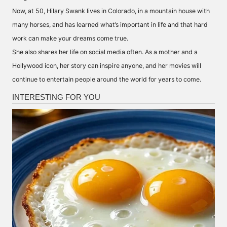
Now, at 50,
Hilary Swank
lives in Colorado, in
a mountain house
with
many horses, and has learned what’s important in life and that hard
work can make your dreams come true.
She also shares her life on social media often. As a mother and a
Hollywood icon, her story can inspire anyone, and her movies will
continue to entertain people around the world for years to come.