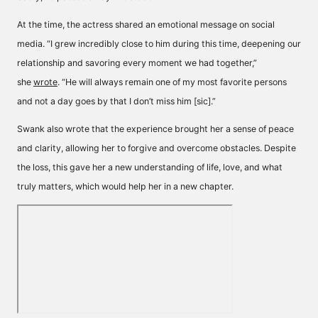
At the time, the actress shared an emotional message on social
media. “I grew incredibly close to him during this time, deepening our
relationship and savoring every moment we had together,”
she
wrote
. “He will always remain one of my most favorite persons
and not a day goes by that I don’t miss him [sic].”
Swank also wrote that the experience brought her a sense of peace
and clarity, allowing her to forgive and overcome obstacles. Despite
the loss, this gave her a new understanding of life, love, and what
truly matters, which would help her in a new chapter.