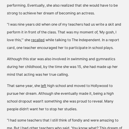
performing. Eventually, she also realized that she would have to be
strong to achieve her dream of becoming an actress.
“I was nine years old when one of my teachers had us write a skit and
perform it in front of the class. That was my moment of, ‘My gosh, I
love this,'” she
recalled
while talking to The Independent. In a report
card, one teacher encouraged her to participate in school plays.
Although this star was also involved in swimming and gymnastics
during her childhood, by the time she was 15, she had made up her
mind that acting was her true calling.
That same year, she
left
high school and moved to Hollywood to
pursue her dream. Although she eventually made it, being a high
school dropout wasn’t something she was proud to reveal. Many
people didn’t want her to stop her studies.
“I had some teachers that I still think of fondly and were amazing to
me. But I had other teachers who said, ‘You know what? This dream of