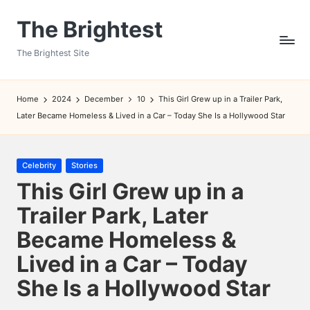
The Brightest
Skip
to
The Brightest Site
content
Home
2024
December
10
This Girl Grew up in a Trailer Park,
Later Became Homeless & Lived in a Car – Today She Is a Hollywood Star
Posted
Celebrity
Stories
in
This Girl Grew up in a
Trailer Park, Later
Became Homeless &
Lived in a Car – Today
She Is a Hollywood Star