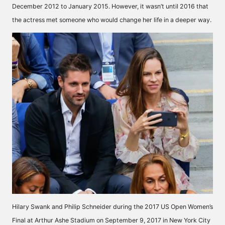
December 2012 to January 2015. However, it wasn’t until 2016 that
the actress met someone who would change her life in a deeper way.
Hilary Swank and Philip Schneider during the 2017 US Open Women’s
Final at Arthur Ashe Stadium on September 9, 2017 in New York City