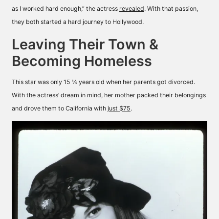
as I worked hard enough,” the actress
revealed
. With that passion,
they both started a hard journey to Hollywood.
Leaving Their Town &
Becoming Homeless
This star was only 15 ½ years old when her parents got divorced.
With the actress’ dream in mind, her mother packed their belongings
and drove them to California with
just $75
.