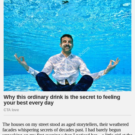
The houses on my street stood as aged storytellers, their weathered
facades whispering secrets of decades past. I had barely begun