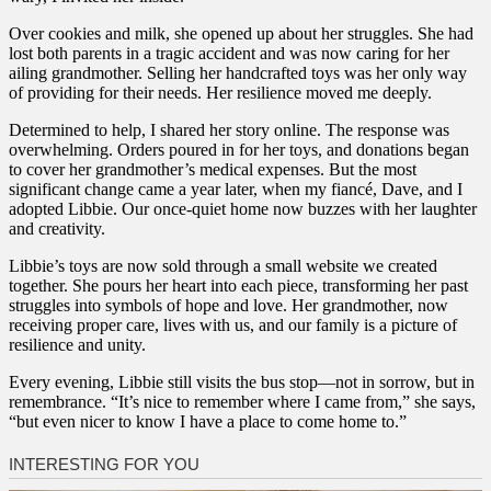
Over cookies and milk, she opened up about her struggles. She had
lost both parents in a tragic accident and was now caring for her
ailing grandmother. Selling her handcrafted toys was her only way
of providing for their needs. Her resilience moved me deeply.
Determined to help, I shared her story online. The response was
overwhelming. Orders poured in for her toys, and donations began
to cover her grandmother’s medical expenses. But the most
significant change came a year later, when my fiancé, Dave, and I
adopted Libbie. Our once-quiet home now buzzes with her laughter
and creativity.
Libbie’s toys are now sold through a small website we created
together. She pours her heart into each piece, transforming her past
struggles into symbols of hope and love. Her grandmother, now
receiving proper care, lives with us, and our family is a picture of
resilience and unity.
Every evening, Libbie still visits the bus stop—not in sorrow, but in
remembrance. “It’s nice to remember where I came from,” she says,
“but even nicer to know I have a place to come home to.”