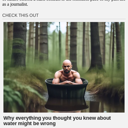
as a journalist.