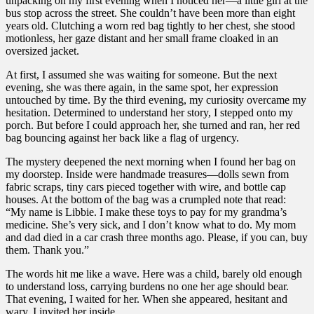
unpacking on my first evening when I noticed her—a little girl at the
bus stop across the street. She couldn’t have been more than eight
years old. Clutching a worn red bag tightly to her chest, she stood
motionless, her gaze distant and her small frame cloaked in an
oversized jacket.
At first, I assumed she was waiting for someone. But the next
evening, she was there again, in the same spot, her expression
untouched by time. By the third evening, my curiosity overcame my
hesitation. Determined to understand her story, I stepped onto my
porch. But before I could approach her, she turned and ran, her red
bag bouncing against her back like a flag of urgency.
The mystery deepened the next morning when I found her bag on
my doorstep. Inside were handmade treasures—dolls sewn from
fabric scraps, tiny cars pieced together with wire, and bottle cap
houses. At the bottom of the bag was a crumpled note that read:
“My name is Libbie. I make these toys to pay for my grandma’s
medicine. She’s very sick, and I don’t know what to do. My mom
and dad died in a car crash three months ago. Please, if you can, buy
them. Thank you.”
The words hit me like a wave. Here was a child, barely old enough
to understand loss, carrying burdens no one her age should bear.
That evening, I waited for her. When she appeared, hesitant and
wary, I invited her inside.