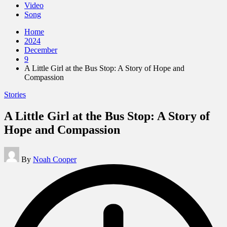
Video
Song
Home
2024
December
9
A Little Girl at the Bus Stop: A Story of Hope and
Compassion
Posted
Stories
in
A Little Girl at the Bus Stop: A Story of
Hope and Compassion
Posted
By
Noah Cooper
by