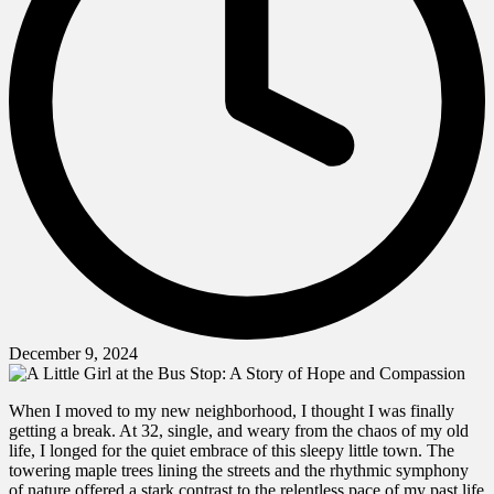
December 9, 2024
When I moved to my new neighborhood, I thought I was finally
getting a break. At 32, single, and weary from the chaos of my old
life, I longed for the quiet embrace of this sleepy little town. The
towering maple trees lining the streets and the rhythmic symphony
of nature offered a stark contrast to the relentless pace of my past life