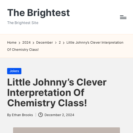
The Brightest
Skip
to
The Brightest Site
content
Home
2024
December
2
Little Johnny’s Clever Interpretation
Of Chemistry Class!
Posted
Jokes
in
Little Johnny’s Clever
Interpretation Of
Chemistry Class!
By
Ethan Brooks
December 2, 2024
Posted
by