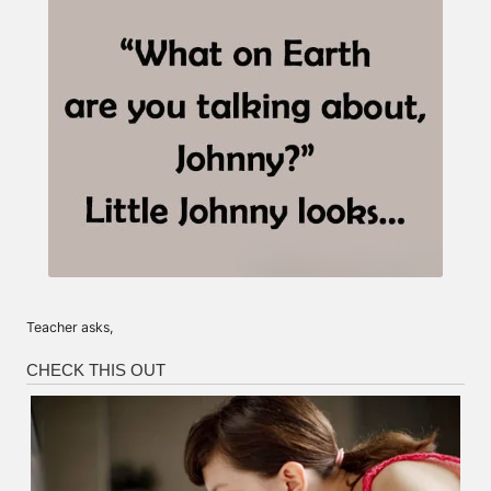
Teacher asks,