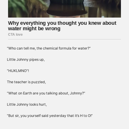
“Who can tell me, the chemical formula for water?”
Little Johnny pipes up,
“HIJKLMNO”!
The teacher is puzzled,
“What on Earth are you talking about, Johnny?”
Little Johnny looks hurt,
“But sir, you yourself said yesterday that it’s H to O!”