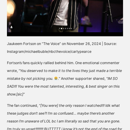
Jaukeem Fortson on “The Voice” on November 26, 2024 | Source:
Instagram/michaelbuble/nbcthevoice/carlypearce
Fortson’s fans quickly rallied behind him. One emotional commenter
wrote
,
“You deserved to make it to the lives they just made a terrible
mistake by not picking you.
.”
Another supporter shared,
“IM SO
SAD!!! You were the most talented, interesting, & best singer on this
show.[sic]”
The fan
continued
,
“[You were] the only reason I watched!!! Idk what
these judges don’t see?! I’m so confused… maybe there’s another
reason I’m unaware of LOL bc I am literally so sad that you are gone.
I’m truly so upset!!!!!!!!! BUTTTTT i know it’s not the end of the road for