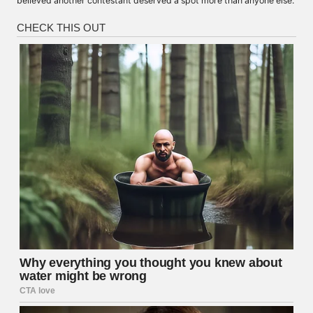
believed another contestant deserved a spot more than anyone else.