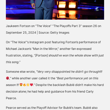
Jaukeem Fortson on “The Voice” “The Playoffs Part 3” season 26 on
September 25, 2024 | Source: Getty Images
On “The Voice”‘s Instagram post featuring Fortson’s performance of
Michael Jackson’s “Man in the Mirror,” another fan expressed
frustration,
stating
,
“[Fortson] should’ve won the whole show with just
this song.”
Someone else
wrote
,
“Very very disappointed he didn’t go through!!!
,”
while another user
called
it the
“Best performance yet on this
season !!!
.”
Despite the backlash Bublé didn’t make his hard
decision alone; he had help and guidance from his friend Carly
Pearce.
Pearce served as the
Playoff Advisor for Bublé
‘s team. Bublé also