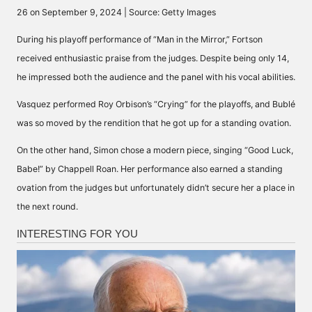
26 on September 9, 2024 | Source: Getty Images
During his playoff performance of “Man in the Mirror,” Fortson
received enthusiastic praise
from the judges. Despite being only 14,
he impressed both the audience and the panel with his vocal abilities.
Vasquez performed Roy Orbison’s “Crying” for the playoffs, and Bublé
was so moved by the rendition that he got up for a
standing ovation
.
On the other hand, Simon chose a modern piece, singing
“Good Luck,
Babe!” by Chappell Roan
. Her performance also earned a standing
ovation from the judges but unfortunately didn’t secure her a place in
the next round.