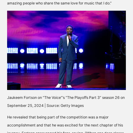
amazing people who share the same love for music that I do.”
Jaukeem Fortson on “The Voice”‘s “The Playoffs Part 3” season 26 on
September 25, 2024 | Source: Getty Images
He revealed that being part of the competition was a major
accomplishment and that he was excited for the next chapter of his