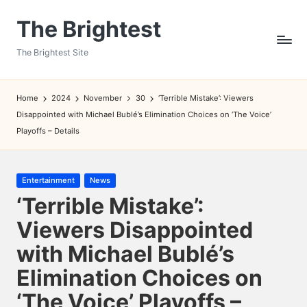
The Brightest
Skip
to
The Brightest Site
content
Home
2024
November
30
‘Terrible Mistake’: Viewers
Disappointed with Michael Bublé’s Elimination Choices on ‘The Voice’
Playoffs – Details
Posted
Entertainment
News
in
‘Terrible Mistake’:
Viewers Disappointed
with Michael Bublé’s
Elimination Choices on
‘The Voice’ Playoffs –