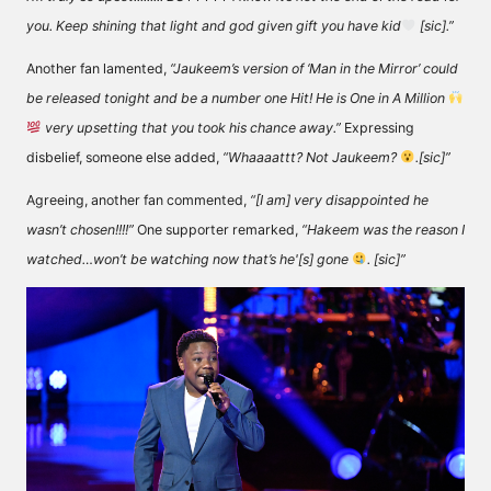
you. Keep shining that light and god given gift you have kid
[sic].”
Another fan
lamented
,
“Jaukeem’s version of ‘Man in the Mirror’ could
be released tonight and be a number one Hit! He is One in A Million
very upsetting that you took his chance away.”
Expressing
disbelief, someone else
added
,
“Whaaaattt? Not Jaukeem?
.[sic]”
Agreeing, another fan
commented
,
“[I am] very disappointed he
wasn’t chosen!!!!”
One supporter
remarked
,
“Hakeem was the reason I
watched…won’t be watching now that’s he'[s] gone
. [sic]”