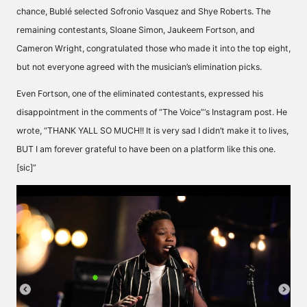
chance, Bublé selected Sofronio Vasquez and Shye Roberts. The
remaining contestants, Sloane Simon, Jaukeem Fortson, and
Cameron Wright, congratulated those who made it into the top eight,
but not everyone agreed with the musician’s elimination picks.
Even Fortson, one of the eliminated contestants, expressed his
disappointment in the comments of “The Voice”‘s Instagram post. He
wrote
, “THANK YALL SO MUCH!! It is very sad I didn’t make it to lives,
BUT I am forever grateful to have been on a platform like this one.
[sic]”