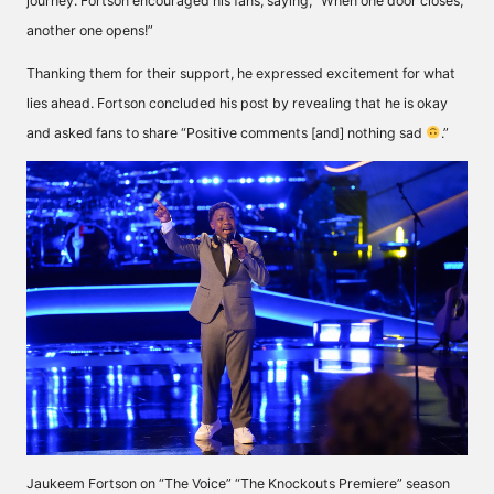
journey. Fortson encouraged his fans,
saying
, “When one door closes,
another one opens!”
Thanking them for their support, he expressed excitement for what
lies ahead. Fortson concluded his post by revealing that he is okay
and asked fans to
share
“Positive comments [and] nothing sad
.”
Jaukeem Fortson on “The Voice” “The Knockouts Premiere” season