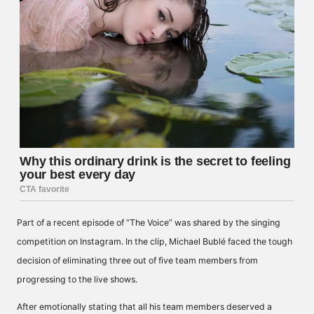
Part of a recent episode of “The Voice” was shared by the singing
competition on Instagram. In the clip, Michael Bublé faced the tough
decision of eliminating three out of five team members from
progressing to the live shows.
After emotionally stating that all his team members deserved a