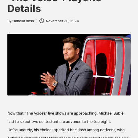
Details
By
Isabella Ross
November 30, 2024
Posted
by
Now that “The Voice’s” live shows are approaching, Michael Bublé
had to select two contestants to advance to the top eight.
Unfortunately, his choices sparked backlash among netizens, who