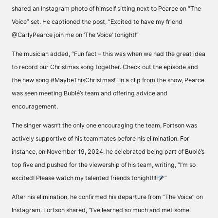
shared an Instagram photo of himself sitting next to Pearce on “The
Voice” set. He
captioned
the post, “Excited to have my friend
@CarlyPearce join me on ‘The Voice’ tonight!”
The musician
added
, “Fun fact – this was when we had the great idea
to record our Christmas song together. Check out the episode and
the new song #MaybeThisChristmas!” In a clip from the show, Pearce
was seen
meeting Bublé’s team
and offering advice and
encouragement.
The singer wasn’t the only one encouraging the team, Fortson was
actively supportive of his teammates before his elimination. For
instance, on November 19, 2024, he celebrated being part of Bublé’s
top five and pushed for the viewership of his team,
writing
, “I’m so
excited! Please watch my talented friends tonight!!!!
”
After his elimination, he confirmed his departure from “The Voice” on
Instagram. Fortson
shared
, “I’ve learned so much and met some