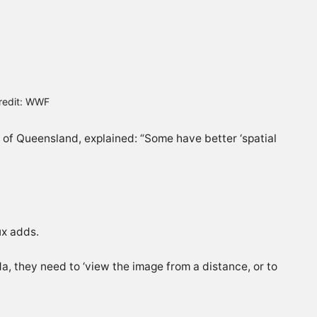
Credit: WWF
y of Queensland, explained: “Some have better ‘spatial
ux adds.
a, they need to ‘view the image from a distance, or to