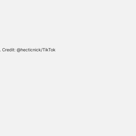
e. Credit: @hecticnick/TikTok