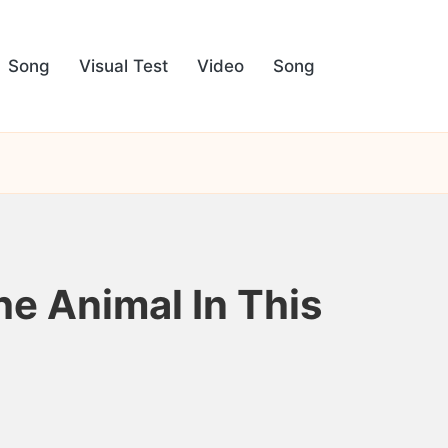
Song
Visual Test
Video
Song
he Animal In This