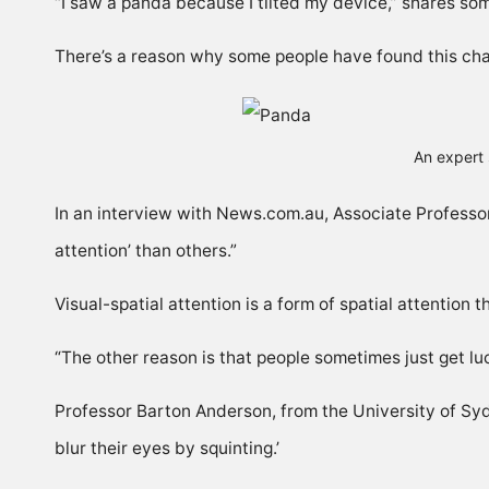
“I saw a panda because I tilted my device,” shares so
There’s a reason why some people have found this chal
An expert 
In an interview with
News.com.au
, Associate Professo
attention’ than others.”
Visual-spatial attention is a form of spatial attention t
“The other reason is that people sometimes just get lu
Professor Barton Anderson, from the University of Sydn
blur their eyes by squinting.’