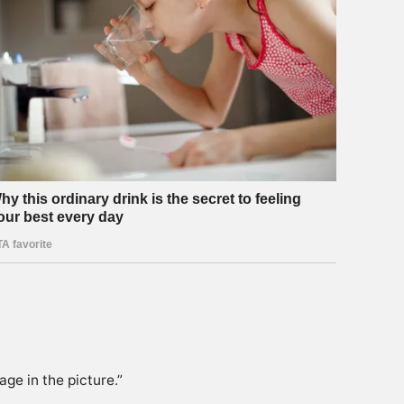
age in the picture.”