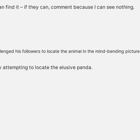
n find it – if they can, comment because I can see nothing.
lenged his followers to locate the animal in the mind-bending pictur
 attempting to locate the elusive panda.