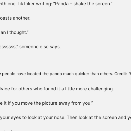
with one TikToker writing: “Panda – shake the screen.”
 boasts another.
an I thought.”
 Yessssss,” someone else says.
 people have located the panda much quicker than others. Credit: R
ce for others who found it a little more challenging.
e it if you move the picture away from you.”
your eyes to look at your nose. Then look at the screen and yo