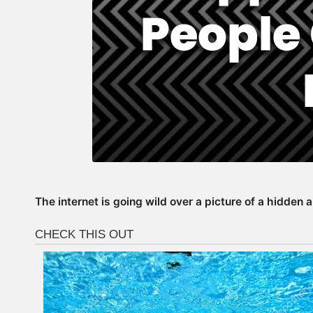
The internet is going wild over a picture of a hidden 