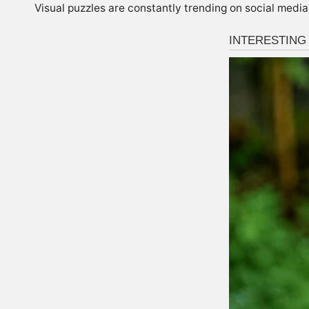
Visual puzzles are constantly trending on social media