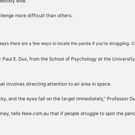
mebody else.
lenge more difficult than others.
says there are a few ways to locate the panda if you’re struggling. 
r Paul E. Dux, from the School of Psychology at the Universit
hat involves directing attention to an area in space.
cky, and the eyes fall on the target immediately,” Professor D
ey, tells New.com.au that if people struggle to spot the pand