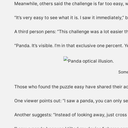
Meanwhile, others said the challenge is far too easy, 
“It’s very easy to see what it is. I saw it immediately,”
A third person pens: “This challenge was a lot easier th
“
Panda. It’s visible. I’m in that exclusive one percent.
Some
Those who found the puzzle easy have shared their advi
One viewer points out: “
I saw a panda, you can only se
Another suggests: “Instead of looking away, just cross 