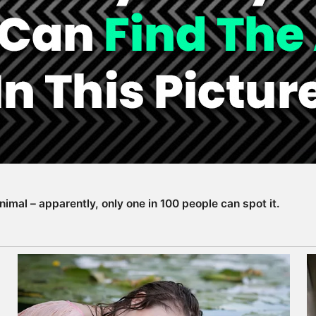
animal – apparently, only one in 100 people can spot it.