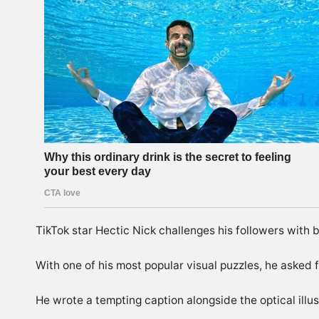
TikTok
star Hectic Nick challenges his followers with
With one of his most popular visual puzzles, he asked f
He wrote a tempting caption alongside the optical illusi