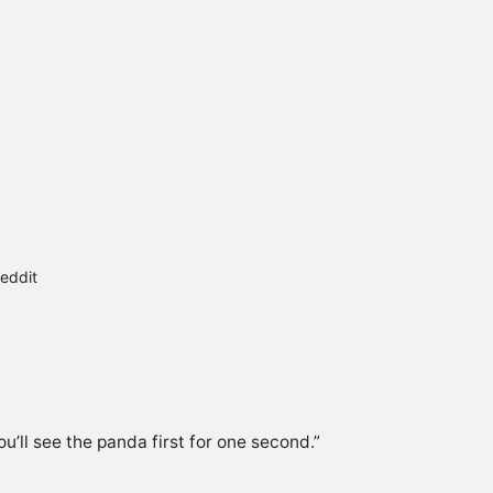
eddit
u’ll see the panda first for one second.”