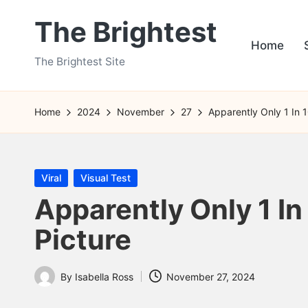
The Brightest
Skip
Home
to
The Brightest Site
content
Home
2024
November
27
Apparently Only 1 In 
Posted
Viral
Visual Test
in
Apparently Only 1 In
Picture
By
Isabella Ross
November 27, 2024
Posted
by