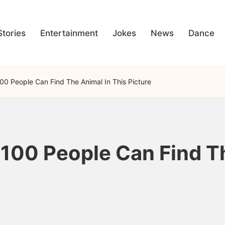
Stories
Entertainment
Jokes
News
Dance
100 People Can Find The Animal In This Picture
 100 People Can Find T