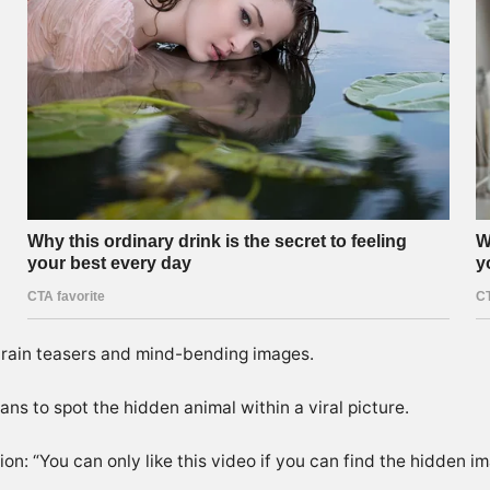
 brain teasers and mind-bending images.
ans to spot the hidden animal within a viral picture.
on: “You can only like this video if you can find the hidden im