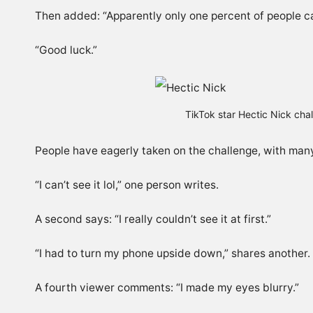
Then added: “Apparently only one percent of people ca
“Good luck.”
TikTok star Hectic Nick chal
People have eagerly taken on the challenge, with many
“I can’t see it lol,” one person writes.
A second says: “I really couldn’t see it at first.”
“I had to turn my phone upside down,” shares another.
A fourth viewer comments: “I made my eyes blurry.”