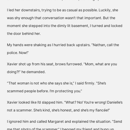
I led her downstairs, trying to be as casual as possible. Luckily, she
was shy enough that conversation wasn’t that important. But the
moment she stepped into the dimly lit basement, I turned and locked
the door behind her.
My hands were shaking as I hurried back upstairs. “Nathan, call the
police. Now!”
Xavier shot up from his seat, brows furrowed. “Mom, what are you
doing?!” he demanded.
“That woman is not who she says she is,” I said firmly. “She’s
scammed people before. I’m protecting you.”
Xavier looked like I’d slapped him. “What? No! You’re wrong! Danielle’s
not a scammer. She’s kind, she’s honest, and she’s my fiancée!”
I ignored him and called Margaret and explained the situation. “Send
me that photo of the scammer,” I begged my friend and hung up.