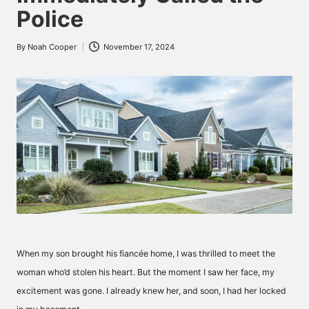
Police
By
Noah Cooper
November 17, 2024
Posted
by
When my son brought his fiancée home, I was thrilled to meet the
woman who’d stolen his heart. But the moment I saw her face, my
excitement was gone. I already knew her, and soon, I had her locked