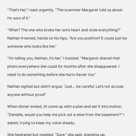
“That’s her,” I said urgently. “The scammer Margaret told us about.
I’m sure of it.”
“What? The one who broke her son’s heart and stole everything?”
Nathan frowned, hands on his hips. “Are you positive? It could just be
someone who looks like her.”
“I’m telling you, Nathan, it’s her,” I insisted. “Margaret shared that
photo everywhere she could for months after she disappeared. I
need to do something before she hurts Xavier too.”
Nathan sighed but didn’t argue. “Just… be careful. Let’s not accuse
anyone without proof.”
When dinner ended, I’d come up with a plan and set it into motion.
“Danielle, would you help me pick out a wine from the basement?” I
asked, trying to keep my voice steady.
She hesitated but nodded. “Sure,” she said, standing up.