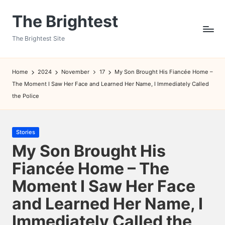
The Brightest
Skip
to
The Brightest Site
content
Home
2024
November
17
My Son Brought His Fiancée Home –
The Moment I Saw Her Face and Learned Her Name, I Immediately Called
the Police
Posted
Stories
in
My Son Brought His
Fiancée Home – The
Moment I Saw Her Face
and Learned Her Name, I
Immediately Called the