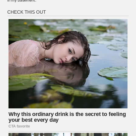
in my basement.