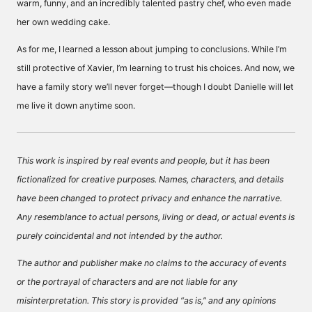
warm, funny, and an incredibly talented pastry chef, who even made
her own wedding cake.
As for me, I learned a lesson about jumping to conclusions. While I’m
still protective of Xavier, I’m learning to trust his choices. And now, we
have a family story we’ll never forget—though I doubt Danielle will let
me live it down anytime soon.
This work is inspired by real events and people, but it has been
fictionalized for creative purposes. Names, characters, and details
have been changed to protect privacy and enhance the narrative.
Any resemblance to actual persons, living or dead, or actual events is
purely coincidental and not intended by the author.
The author and publisher make no claims to the accuracy of events
or the portrayal of characters and are not liable for any
misinterpretation. This story is provided “as is,” and any opinions