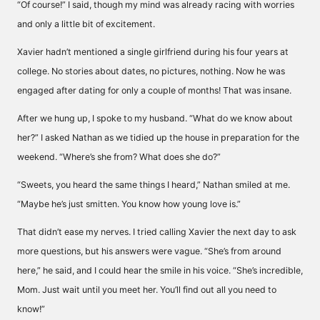
“Of course!” I said, though my mind was already racing with worries
and only a little bit of excitement.
Xavier hadn’t mentioned a single girlfriend during his four years at
college. No stories about dates, no pictures, nothing. Now he was
engaged after dating for only a couple of months! That was insane.
After we hung up, I spoke to my husband. “What do we know about
her?” I asked Nathan as we tidied up the house in preparation for the
weekend. “Where’s she from? What does she do?”
“Sweets, you heard the same things I heard,” Nathan smiled at me.
“Maybe he’s just smitten. You know how young love is.”
That didn’t ease my nerves. I tried calling Xavier the next day to ask
more questions, but his answers were vague. “She’s from around
here,” he said, and I could hear the smile in his voice. “She’s incredible,
Mom. Just wait until you meet her. You’ll find out all you need to
know!”