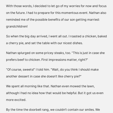
With those words, I decided to let go of my worries for now and focus
on the future. I had to prepare for this momentous event. Nathan also
reminded me of the possible benefits of our son getting married:
grandchildren!
So when the big day arrived, I went all out. I roasted a chicken, baked
a cherry pie, and set the table with our nicest dishes.
Nathan splurged on some pricey steaks, too. “This is just in case she
prefers beef to chicken. First impressions matter, right?”
“Of course, sweets!” I told him. “Wait, do you think I should make
another dessert in case she doesn’t like cherry pie?”
We spent all morning like that. Nathan even mowed the lawn,
although I had no idea how that would be helpful. But it got us even
more excited.
By the time the doorbell rang, we couldn’t contain our smiles. We