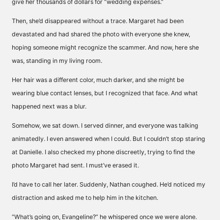
give her thousands of dollars for “wedding expenses.”
Then, she’d disappeared without a trace. Margaret had been
devastated and had shared the photo with everyone she knew,
hoping someone might recognize the scammer. And now, here she
was, standing in my living room.
Her hair was a different color, much darker, and she might be
wearing blue contact lenses, but I recognized that face. And what
happened next was a blur.
Somehow, we sat down. I served dinner, and everyone was talking
animatedly. I even answered when I could. But I couldn’t stop staring
at Danielle. I also checked my phone discreetly, trying to find the
photo Margaret had sent. I must’ve erased it.
I’d have to call her later. Suddenly, Nathan coughed. He’d noticed my
distraction and asked me to help him in the kitchen.
“What’s going on, Evangeline?” he whispered once we were alone.