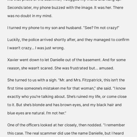
Seconds later, my phone buzzed with the image. It was her. There
was no doubt in my mind.
I turned my phone to my son and husband. “See? I’m not crazy!”
Luckily, the police arrived shortly after, and they managed to confirm
I wasn’t crazy… I was just wrong.
Xavier went down to let Danielle out of the basement. And for some
reason, she wasn’t scared. She was frustrated but… amused.
She turned to us with a sigh. “Mr. and Mrs. Fitzpatrick, this isn’t the
first time someone’s mistaken me for that woman,” she said. “I know
exactly who you’re talking about. She’s ruined my life, or come close
to it. But she’s blonde and has brown eyes, and my black hair and
blue eyes are natural. I’m not her.”
One of the officers looked at her closely, then nodded. “I remember
this case. The real scammer did use the name Danielle, but I heard