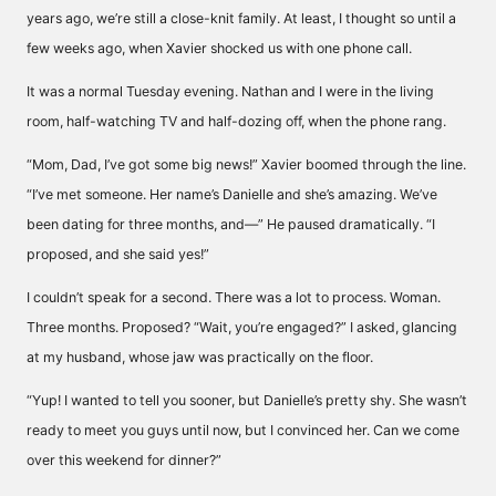
years ago, we’re still a close-knit family. At least, I thought so until a
few weeks ago, when Xavier shocked us with one phone call.
It was a normal Tuesday evening. Nathan and I were in the living
room, half-watching TV and half-dozing off, when the phone rang.
“Mom, Dad, I’ve got some big news!” Xavier boomed through the line.
“I’ve met someone. Her name’s Danielle and she’s amazing. We’ve
been dating for three months, and—” He paused dramatically. “I
proposed, and she said yes!”
I couldn’t speak for a second. There was a lot to process. Woman.
Three months. Proposed? “Wait, you’re engaged?” I asked, glancing
at my husband, whose jaw was practically on the floor.
“Yup! I wanted to tell you sooner, but Danielle’s pretty shy. She wasn’t
ready to meet you guys until now, but I convinced her. Can we come
over this weekend for dinner?”