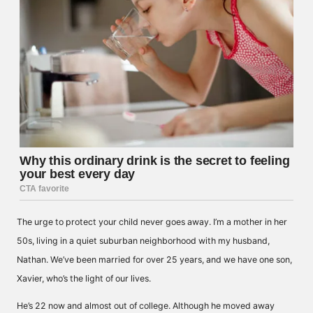
The urge to protect your child never goes away. I’m a mother in her
50s, living in a quiet suburban neighborhood with my husband,
Nathan. We’ve been married for over 25 years, and we have one son,
Xavier, who’s the light of our lives.
He’s 22 now and almost out of college. Although he moved away