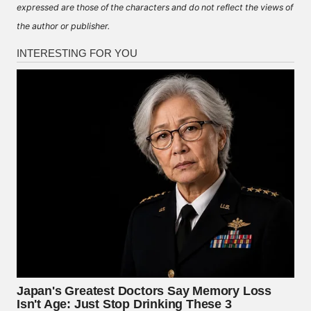
expressed are those of the characters and do not reflect the views of
the author or publisher.