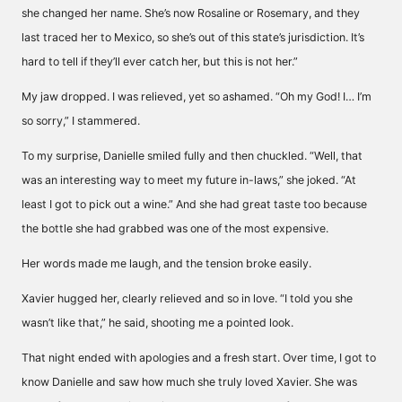
she changed her name. She’s now Rosaline or Rosemary, and they
last traced her to Mexico, so she’s out of this state’s jurisdiction. It’s
hard to tell if they’ll ever catch her, but this is not her.”
My jaw dropped. I was relieved, yet so ashamed. “Oh my God! I… I’m
so sorry,” I stammered.
To my surprise, Danielle smiled fully and then chuckled. “Well, that
was an interesting way to meet my future in-laws,” she joked. “At
least I got to pick out a wine.” And she had great taste too because
the bottle she had grabbed was one of the most expensive.
Her words made me laugh, and the tension broke easily.
Xavier hugged her, clearly relieved and so in love. “I told you she
wasn’t like that,” he said, shooting me a pointed look.
That night ended with apologies and a fresh start. Over time, I got to
know Danielle and saw how much she truly loved Xavier. She was