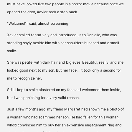
must have looked like two people in a horror movie because once we
opened the door, Xavier took a step back.
“Welcome!” I said, almost screaming.
Xavier smiled tentatively and introduced us to Danielle, who was
standing shyly beside him with her shoulders hunched and a small
smile.
She was petite, with dark hair and big eyes. Beautiful, really, and she
looked good next to my son. But her face… it took only a second for
me to recognize her.
Still, I kept a smile plastered on my face as I welcomed them inside,
but I was panicking for a very valid reason.
Just a few months ago, my friend Margaret had shown me a photo of
a woman who had scammed her son. He had fallen for this woman,
who’d convinced him to buy her an expensive engagement ring and