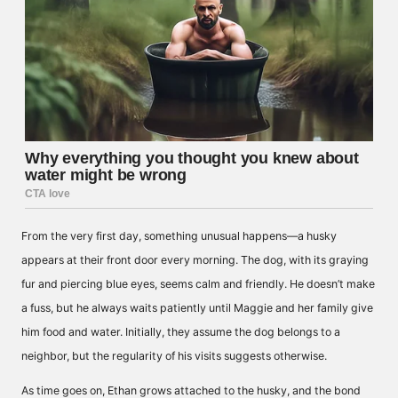
From the very first day, something unusual happens—a husky
appears at their front door every morning. The dog, with its graying
fur and piercing blue eyes, seems calm and friendly. He doesn’t make
a fuss, but he always waits patiently until Maggie and her family give
him food and water. Initially, they assume the dog belongs to a
neighbor, but the regularity of his visits suggests otherwise.
As time goes on, Ethan grows attached to the husky, and the bond