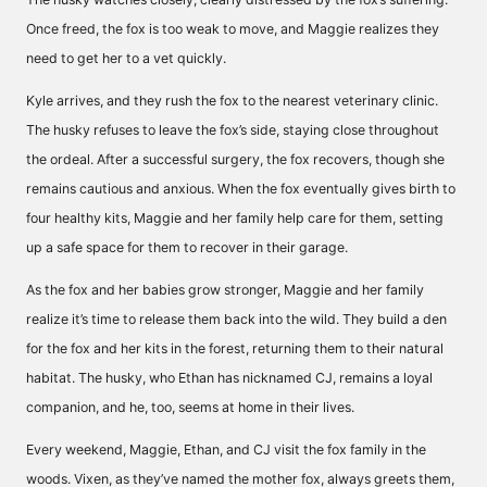
Once freed, the fox is too weak to move, and Maggie realizes they
need to get her to a vet quickly.
Kyle arrives, and they rush the fox to the nearest veterinary clinic.
The husky refuses to leave the fox’s side, staying close throughout
the ordeal. After a successful surgery, the fox recovers, though she
remains cautious and anxious. When the fox eventually gives birth to
four healthy kits, Maggie and her family help care for them, setting
up a safe space for them to recover in their garage.
As the fox and her babies grow stronger, Maggie and her family
realize it’s time to release them back into the wild. They build a den
for the fox and her kits in the forest, returning them to their natural
habitat. The husky, who Ethan has nicknamed CJ, remains a loyal
companion, and he, too, seems at home in their lives.
Every weekend, Maggie, Ethan, and CJ visit the fox family in the
woods. Vixen, as they’ve named the mother fox, always greets them,