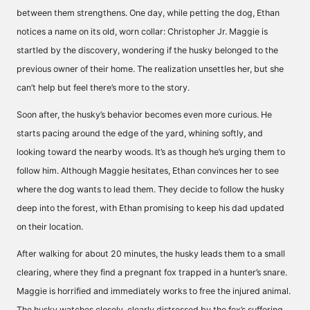
between them strengthens. One day, while petting the dog, Ethan
notices a name on its old, worn collar: Christopher Jr. Maggie is
startled by the discovery, wondering if the husky belonged to the
previous owner of their home. The realization unsettles her, but she
can’t help but feel there’s more to the story.
Soon after, the husky’s behavior becomes even more curious. He
starts pacing around the edge of the yard, whining softly, and
looking toward the nearby woods. It’s as though he’s urging them to
follow him. Although Maggie hesitates, Ethan convinces her to see
where the dog wants to lead them. They decide to follow the husky
deep into the forest, with Ethan promising to keep his dad updated
on their location.
After walking for about 20 minutes, the husky leads them to a small
clearing, where they find a pregnant fox trapped in a hunter’s snare.
Maggie is horrified and immediately works to free the injured animal.
The husky watches closely, clearly distressed by the fox’s suffering.