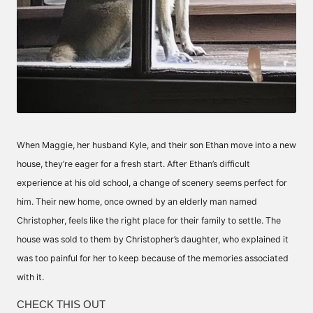
When Maggie, her husband Kyle, and their son Ethan move into a new
house, they’re eager for a fresh start. After Ethan’s difficult
experience at his old school, a change of scenery seems perfect for
him. Their new home, once owned by an elderly man named
Christopher, feels like the right place for their family to settle. The
house was sold to them by Christopher’s daughter, who explained it
was too painful for her to keep because of the memories associated
with it.