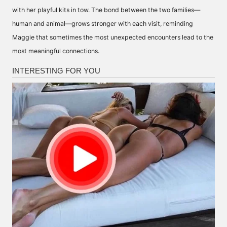
with her playful kits in tow. The bond between the two families—
human and animal—grows stronger with each visit, reminding
Maggie that sometimes the most unexpected encounters lead to the
most meaningful connections.