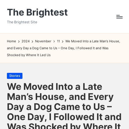
The Brightest
Skip
to
The Brightest Site
content
Home
2024
November
11
We Moved Into a Late Man’s House,
and Every Day a Dog Came to Us – One Day, I Followed It and Was
Shocked by Where It Led Us
Posted
Stories
in
We Moved Into a Late
Man’s House, and Every
Day a Dog Came to Us –
One Day, I Followed It and
Was Shocked by Where It