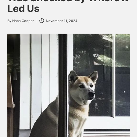
Led Us
By
Noah Cooper
November 11, 2024
Posted
by