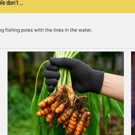
g fishing poles with the lines in the water.