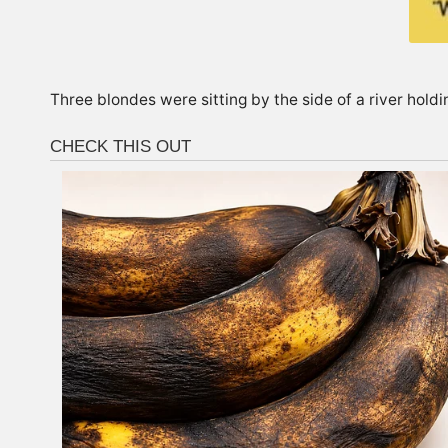
Three blondes were sitting by the side of a river holdin