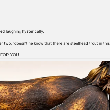
ed laughing hysterically.
 two, “doesn’t he know that there are steelhead trout in this 