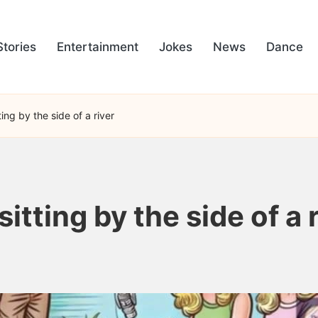
Stories
Entertainment
Jokes
News
Dance
ing by the side of a river
tting by the side of a r