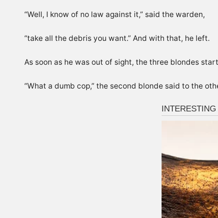
“Well, I know of no law against it,” said the warden,
“take all the debris you want.” And with that, he left.
As soon as he was out of sight, the three blondes start
“What a dumb cop,” the second blonde said to the other