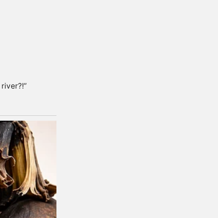
river?!”