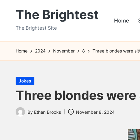
The Brightest
Skip
Home
to
The Brightest Site
content
Home
2024
November
8
Three blondes were sitt
Posted
Jokes
in
Three blondes were si
By
Ethan Brooks
November 8, 2024
Posted
by