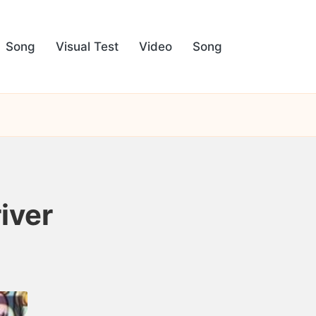
Song
Visual Test
Video
Song
iver