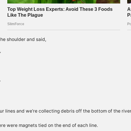
he shoulder and said,
”
”
r lines and we’re collecting debris off the bottom of the river
here were magnets tied on the end of each line.