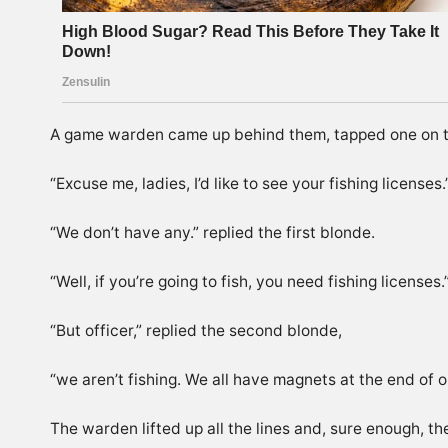
A game warden came up behind them, tapped one on t
“Excuse me, ladies, I’d like to see your fishing licenses.
“We don’t have any.” replied the first blonde.
“Well, if you’re going to fish, you need fishing licenses.
“But officer,” replied the second blonde,
“we aren’t fishing. We all have magnets at the end of ou
The warden lifted up all the lines and, sure enough, t