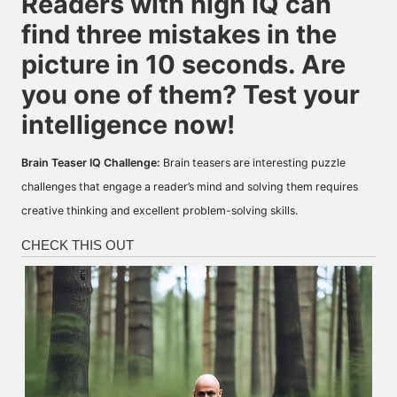
Readers with high IQ can
find three mistakes in the
picture in 10 seconds. Are
you one of them? Test your
intelligence now!
Brain Teaser IQ Challenge:
Brain teasers are interesting puzzle
challenges that engage a reader’s mind and solving them requires
creative thinking and excellent problem-solving skills.