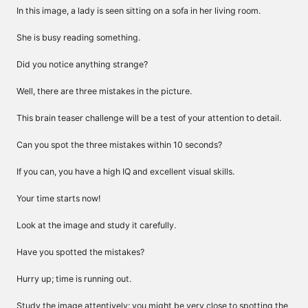
In this image, a lady is seen sitting on a sofa in her living room.
She is busy reading something.
Did you notice anything strange?
Well, there are three mistakes in the picture.
This brain teaser challenge will be a test of your attention to detail.
Can you spot the three mistakes within 10 seconds?
If you can, you have a high IQ and excellent visual skills.
Your time starts now!
Look at the image and study it carefully.
Have you spotted the mistakes?
Hurry up; time is running out.
Study the image attentively; you might be very close to spotting the