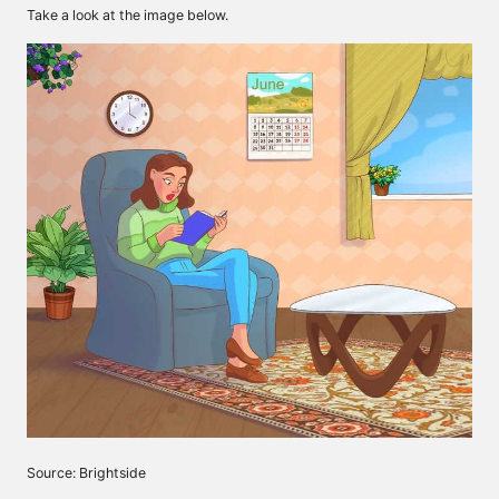
Take a look at the image below.
Source: Brightside