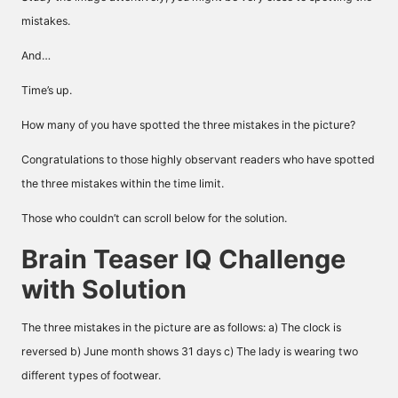
mistakes.
And…
Time’s up.
How many of you have spotted the three mistakes in the picture?
Congratulations to those highly observant readers who have spotted
the three mistakes within the time limit.
Those who couldn’t can scroll below for the solution.
Brain Teaser IQ Challenge
with Solution
The three mistakes in the picture are as follows: a) The clock is
reversed b) June month shows 31 days c) The lady is wearing two
different types of footwear.