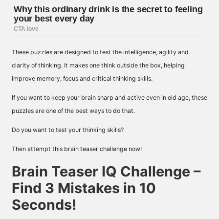
These puzzles are designed to test the intelligence, agility and
clarity of thinking. It makes one think outside the box, helping
improve memory, focus and critical thinking skills.
If you want to keep your brain sharp and active even in old age, these
puzzles are one of the best ways to do that.
Do you want to test your thinking skills?
Then attempt this brain teaser challenge now!
Brain Teaser IQ Challenge –
Find 3 Mistakes in 10
Seconds!