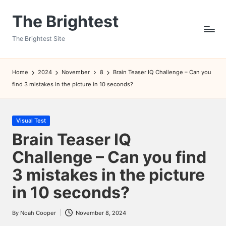
The Brightest
Skip
to
The Brightest Site
content
Home
2024
November
8
Brain Teaser IQ Challenge – Can you
find 3 mistakes in the picture in 10 seconds?
Posted
Visual Test
in
Brain Teaser IQ
Challenge – Can you find
3 mistakes in the picture
in 10 seconds?
By
Noah Cooper
November 8, 2024
Posted