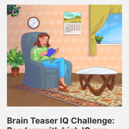
by
Brain Teaser IQ Challenge: