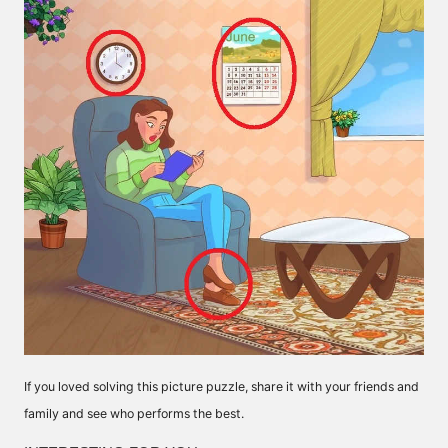
If you loved solving this picture puzzle, share it with your friends and
family and see who performs the best.